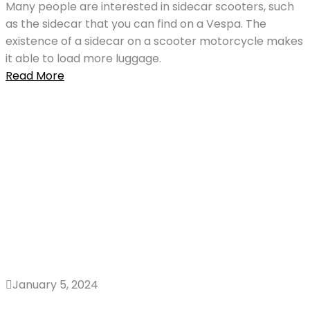
Many people are interested in sidecar scooters, such
as the sidecar that you can find on a Vespa. The
existence of a sidecar on a scooter motorcycle makes
it able to load more luggage.
Read More
January 5, 2024