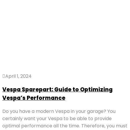
April 1, 2024
Vespa Sparepart: Guide to Optimizing
Vespa’s Performance
Do you have a modern Vespa in your garage? You
certainly want your Vespa to be able to provide
optimal performance all the time. Therefore, you must