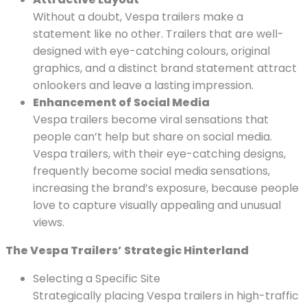
Without a doubt, Vespa trailers make a
statement like no other. Trailers that are well-
designed with eye-catching colours, original
graphics, and a distinct brand statement attract
onlookers and leave a lasting impression.
Enhancement of Social Media
Vespa trailers become viral sensations that
people can’t help but share on social media.
Vespa trailers, with their eye-catching designs,
frequently become social media sensations,
increasing the brand’s exposure, because people
love to capture visually appealing and unusual
views.
The Vespa Trailers’ Strategic Hinterland
Selecting a Specific Site
Strategically placing Vespa trailers in high-traffic