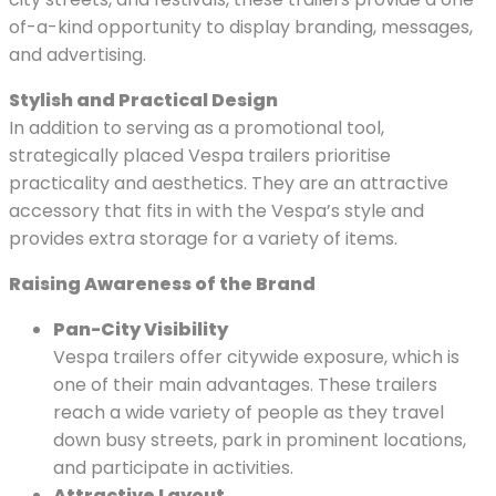
of-a-kind opportunity to display branding, messages,
and advertising.
Stylish and Practical Design
In addition to serving as a promotional tool,
strategically placed Vespa trailers prioritise
practicality and aesthetics. They are an attractive
accessory that fits in with the Vespa’s style and
provides extra storage for a variety of items.
Raising Awareness of the Brand
Pan-City Visibility
Vespa trailers offer citywide exposure, which is
one of their main advantages. These trailers
reach a wide variety of people as they travel
down busy streets, park in prominent locations,
and participate in activities.
Attractive Layout