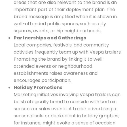
areas that are also relevant to the brand is an
important part of their deployment plan. The
brand message is amplified when it is shown in
well-attended public spaces, such as city
squares, events, or hip neighbourhoods.
Partnerships and Gatherings
Local companies, festivals, and community
activities frequently team up with Vespa trailers.
Promoting the brand by linking it to well-
attended events or neighbourhood
establishments raises awareness and
encourages participation.
Holiday Promotions
Marketing initiatives involving Vespa trailers can
be strategically timed to coincide with certain
seasons or sales events. A trailer advertising a
seasonal sale or decked out in holiday graphics,
for instance, might evoke a sense of occasion