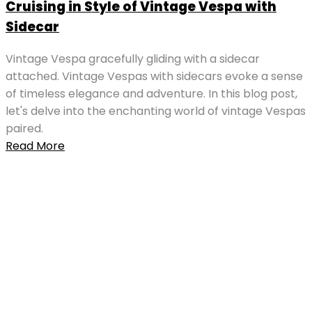
Cruising in Style of Vintage Vespa with
Sidecar
Vintage Vespa gracefully gliding with a sidecar
attached. Vintage Vespas with sidecars evoke a sense
of timeless elegance and adventure. In this blog post,
let's delve into the enchanting world of vintage Vespas
paired.
Read More