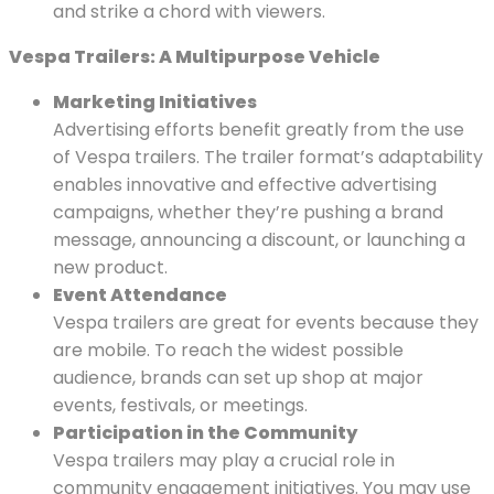
and strike a chord with viewers.
Vespa Trailers: A Multipurpose Vehicle
Marketing Initiatives
Advertising efforts benefit greatly from the use
of Vespa trailers. The trailer format’s adaptability
enables innovative and effective advertising
campaigns, whether they’re pushing a brand
message, announcing a discount, or launching a
new product.
Event Attendance
Vespa trailers are great for events because they
are mobile. To reach the widest possible
audience, brands can set up shop at major
events, festivals, or meetings.
Participation in the Community
Vespa trailers may play a crucial role in
community engagement initiatives. You may use