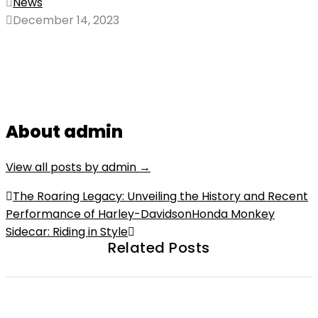
News
December 14, 2023
About admin
View all posts by admin
→
Post
The Roaring Legacy: Unveiling the History and Recent
Performance of Harley-Davidson
Honda Monkey
navigation
Sidecar: Riding in Style
Related Posts