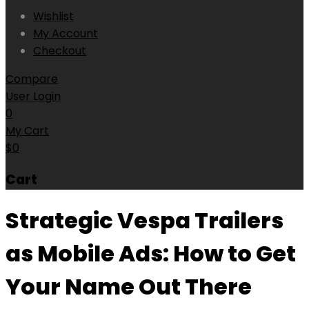
Wishlist
My Account
Checkout
Compare
User Login
0
My Cart
$
0
Cart
Strategic Vespa Trailers
as Mobile Ads: How to Get
Your Name Out There