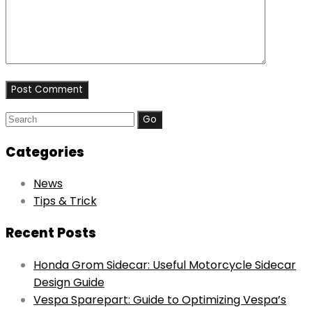
Search
for:
Categories
News
Tips & Trick
Recent Posts
Honda Grom Sidecar: Useful Motorcycle Sidecar
Design Guide
Vespa Sparepart: Guide to Optimizing Vespa’s