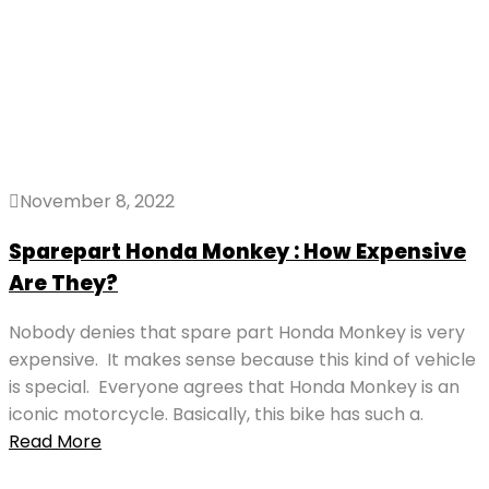
November 8, 2022
Sparepart Honda Monkey : How Expensive
Are They?
Nobody denies that spare part Honda Monkey is very
expensive. It makes sense because this kind of vehicle
is special. Everyone agrees that Honda Monkey is an
iconic motorcycle. Basically, this bike has such a.
Read More