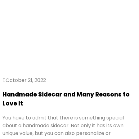
October 21, 2022
Handmade Sidecar and Many Reasons to
Love It
You have to admit that there is something special
about a handmade sidecar. Not only it has its own
unique value, but you can also personalize or