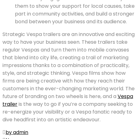
them to show your support for local causes, take
part in community activities, and build a stronger
bond between your business and its audience.
Strategic Vespa trailers are an innovative and exciting
way to have your business seen. These trailers take
regular Vespas and turn them into mobile canvases
that blend into city life, creating a trail of marketing
impressions thanks to a combination of practicality,
style, and strategic thinking. Vespa films show how
firms are being creative with how they reach their
customers in the ever-changing marketing world. The
future of branding on two wheels is here, and a
Vespa
trailer
is the way to go if you’re a company seeking to
re-energize your visibility or a Vespa fanatic ready to
dive headfirst into an artistic endeavour.
by admin