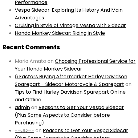
Performance
Vespa Sidecar: Exploring Its History And Main
Advantages
Cruising in Style of Vintage Vespa with Sidecar
Honda Monkey Sidecar: Riding in Style
Recent Comments
Mario Amato
on
Choosing Professional Service for
Your Honda Monkey Sidecar
6 Factors Buying Aftermarket Harley Davidson
Sparepart - Sidecar Motorcycle & Sparepart
on
Tips to Find Harley Davidson Sparepart Online
and Offline
admin
on
Reasons to Get Your Vespa Sidecar
(Plus Some Aspects to Consider before
Purchasing)
-=JD=-
on
Reasons to Get Your Vespa Sidecar