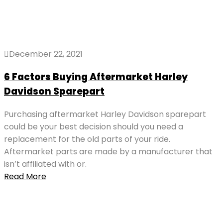
December 22, 2021
6 Factors Buying Aftermarket Harley
Davidson Sparepart
Purchasing aftermarket Harley Davidson sparepart
could be your best decision should you need a
replacement for the old parts of your ride.
Aftermarket parts are made by a manufacturer that
isn’t affiliated with or.
Read More