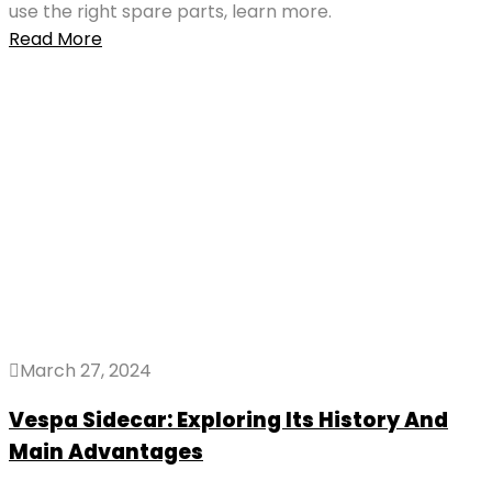
use the right spare parts, learn more.
Read More
March 27, 2024
Vespa Sidecar: Exploring Its History And
Main Advantages