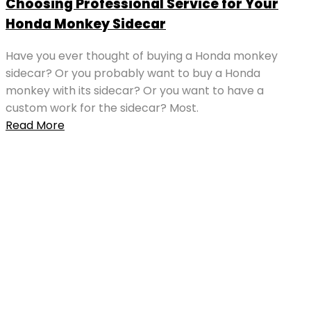
Choosing Professional Service for Your
Honda Monkey Sidecar
Have you ever thought of buying a Honda monkey
sidecar? Or you probably want to buy a Honda
monkey with its sidecar? Or you want to have a
custom work for the sidecar? Most.
Read More