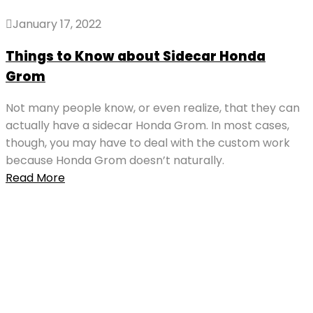
January 17, 2022
Things to Know about Sidecar Honda
Grom
Not many people know, or even realize, that they can
actually have a sidecar Honda Grom. In most cases,
though, you may have to deal with the custom work
because Honda Grom doesn’t naturally.
Read More