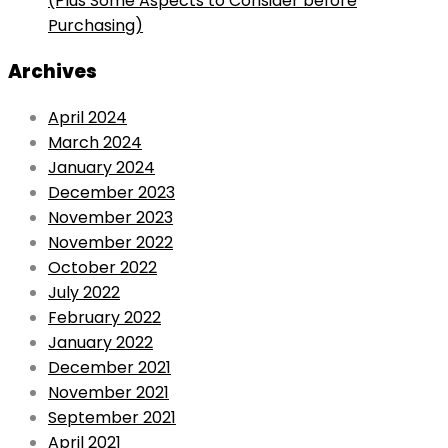
(Plus Some Aspects to Consider before
Purchasing)
Archives
April 2024
March 2024
January 2024
December 2023
November 2023
November 2022
October 2022
July 2022
February 2022
January 2022
December 2021
November 2021
September 2021
April 2021