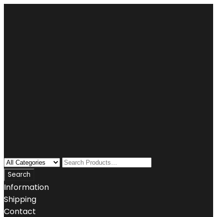
Information
Shipping
Contact