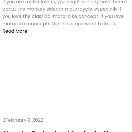
If you are motor lovers, you might already have heard
about the monkey sidecar motorcycle, especially if
you love the classical motorbike concept. If you love
motorbike concepts like these and want to know.
Read More
February 9, 2022