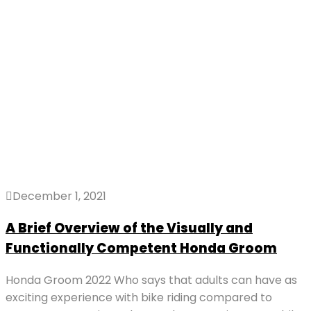
December 1, 2021
A Brief Overview of the Visually and
Functionally Competent Honda Groom
Honda Groom 2022 Who says that adults can have as
exciting experience with bike riding compared to