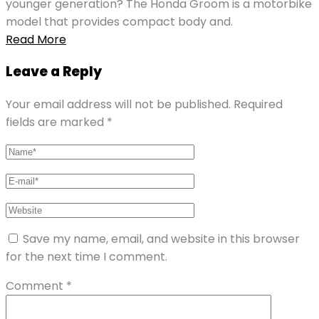
younger generation? The Honda Groom is a motorbike
model that provides compact body and.
Read More
Leave a Reply
Your email address will not be published.
Required
fields are marked
*
Save my name, email, and website in this browser
for the next time I comment.
Comment
*