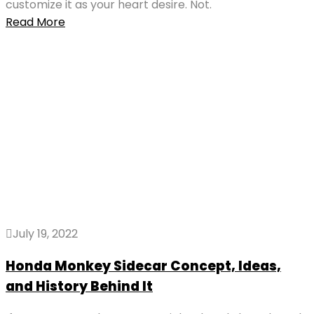
customize it as your heart desire. Not.
Read More
July 19, 2022
Honda Monkey Sidecar Concept, Ideas,
and History Behind It