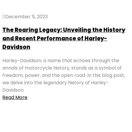
December 5, 2023
The Roaring Legacy: Unveiling the History
and Recent Performance of Harley-
Davidson
Harley-Davidson, a name that echoes through the
annals of motorcycle history, stands as a symbol of
freedom, power, and the open road. In this blog post,
we delve into the legendary history of Harley-
Davidson.
Read More