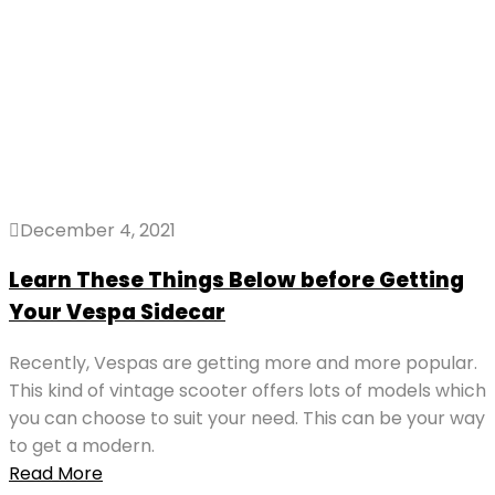
December 4, 2021
Learn These Things Below before Getting
Your Vespa Sidecar
Recently, Vespas are getting more and more popular.
This kind of vintage scooter offers lots of models which
you can choose to suit your need. This can be your way
to get a modern.
Read More