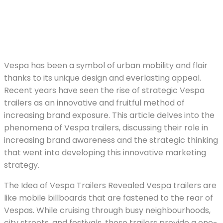
Vespa has been a symbol of urban mobility and flair
thanks to its unique design and everlasting appeal.
Recent years have seen the rise of strategic Vespa
trailers as an innovative and fruitful method of
increasing brand exposure. This article delves into the
phenomena of Vespa trailers, discussing their role in
increasing brand awareness and the strategic thinking
that went into developing this innovative marketing
strategy.
The Idea of Vespa Trailers Revealed Vespa trailers are
like mobile billboards that are fastened to the rear of
Vespas. While cruising through busy neighbourhoods,
city streets, and festivals, these trailers provide a one-