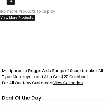
No more Products to display
View More Products
Multipurpose Piaggio
Wide Range of Shockbreaker All
Type Motorcycle and Also Get $20 Cashback
For All Our New Customers
View Collection
Deal Of the Day