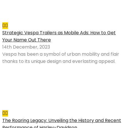
Strategic Vespa Trailers as Mobile Ads: How to Get
Your Name Out There
14th December, 2023
Vespa has been a symbol of urban mobility and flair
thanks to its unique design and everlasting appeal.
The Roaring Legacy: Unveiling the History and Recent
Performance of Harley-Davidson