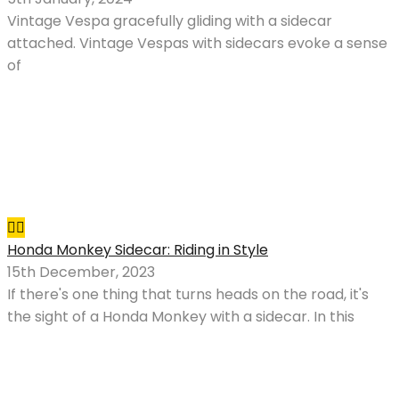
Vintage Vespa gracefully gliding with a sidecar
attached. Vintage Vespas with sidecars evoke a sense
of
Honda Monkey Sidecar: Riding in Style
15th December, 2023
If there's one thing that turns heads on the road, it's
the sight of a Honda Monkey with a sidecar. In this