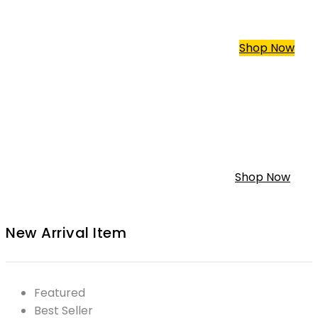
Trike Harley Davidson
Custom For All Type
Shop Now
Custom Mini Bike
Classic Custom Mini Bike
Shop Now
New Arrival Item
Featured
Best Seller