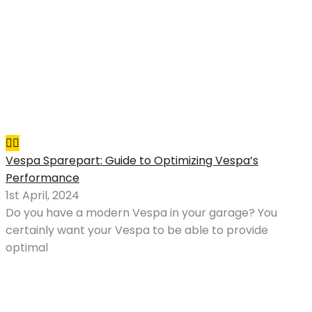
Vespa Sparepart: Guide to Optimizing Vespa’s
Performance
1st April, 2024
Do you have a modern Vespa in your garage? You
certainly want your Vespa to be able to provide
optimal