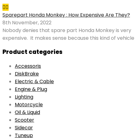
Sparepart Honda Monkey : How Expensive Are They?
8th November, 2022
Nobody denies that spare part Honda Monkey is very
expensive. It makes sense because this kind of vehicle
Product categories
Accessoris
DiskBrake
Electric & Cable
Engine & Plug
Lighting
Motorcycle
Oil & Liquid
Scooter
Sidecar
Tuneup