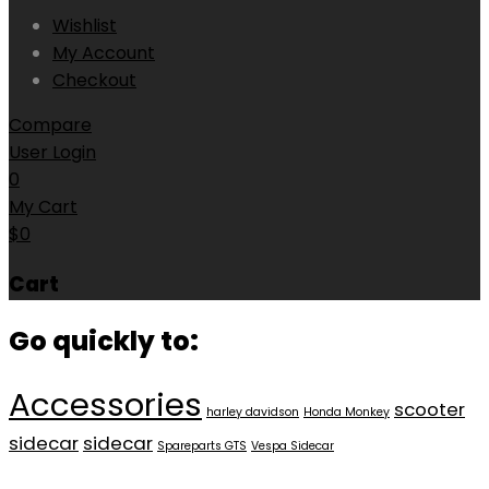
Wishlist
My Account
Checkout
Compare
User Login
0
My Cart
$
0
Cart
Go quickly to:
Accessories
scooter
harley davidson
Honda Monkey
sidecar
sidecar
Spareparts GTS
Vespa Sidecar