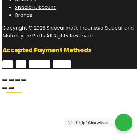
Special Discount
Brands
Copyright © 2026 Sidecarmoto Indonesia Sidecar and
Motorcycle Parts.All Rights Reserved
Accepted Payment Methods
Need Help?
Chat with us