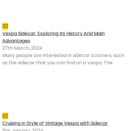
Vespa Sidecar: Exploring Its History And Main
Advantages
27th March, 2024
Many people are interested in sidecar scooters, such
as the sidecar that you can find on a Vespa. The
Cruising in Style of Vintage Vespa with Sidecar
5th January, 2024