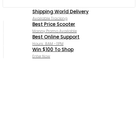
Shipping World Delivery
Available Tracking
Best Price Scooter
Manny Promo Available
Best Online Support
Hours: 8AM -11PM
Win $100 To Shop
Enter Now
Complete Custom APE Piaggio
Fully Supported Original
& OEM Replacement Parts.
Shop Now