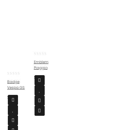
0
Emblem
out
Piaggio
of
5
$
25
0
Badge
out
Vespa GS
of
5
$
54