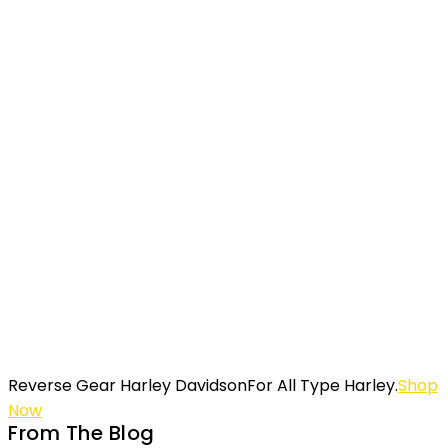
Harley Davidson
All Type & Brand
Sidecar Custom
Shop Now
Reverse Gear Harley Davidson
For All Type Harley.
Shop
Now
From The Blog