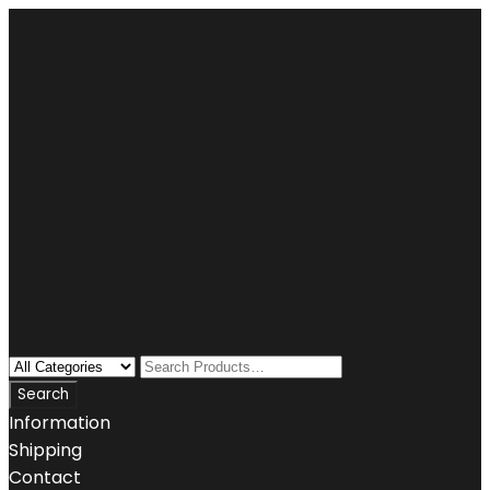
Information
Shipping
Contact