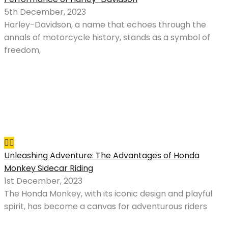
5th December, 2023
Harley-Davidson, a name that echoes through the
annals of motorcycle history, stands as a symbol of
freedom,
Unleashing Adventure: The Advantages of Honda
Monkey Sidecar Riding
1st December, 2023
The Honda Monkey, with its iconic design and playful
spirit, has become a canvas for adventurous riders