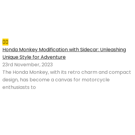
Honda Monkey Modification with Sidecar: Unleashing
Unique Style for Adventure
23rd November, 2023
The Honda Monkey, with its retro charm and compact
design, has become a canvas for motorcycle
enthusiasts to