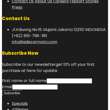
Contact Us
About Us
Careers
Flipkart Stories
Press
Contact Us
Jl.H.Buang No.16 Ulujami Jakarta 12250 INDONESIA
(+62) 816-798-381
info@sidecarmoto.com
Subscribe Now
Subscribe to our newsletterget 10% off your first
purchase at here for update.
First name or full name
Email
Specials
Affiliates