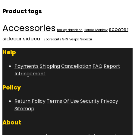
Product tags
Accessories
scooter
harley davidson
Honda Monkey
sidecar
sidecar
Spareparts GTS
Vespa Sidecar
Help
Payments
Shipping
Cancellation
FAQ
Report
Infringement
Policy
Return Policy
Terms Of Use
Security
Privacy
Sitemap
About