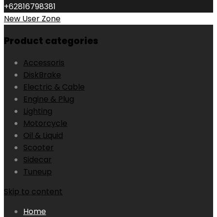
+62816798381
New User Zone
Product categories
Accessoris
DiskBrake
Electric & Cable
Engine & Plug
Lighting
Motorcycle
Oil & Liquid
Scooter
Sidecar
Tuneup
Skip to content
Home