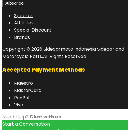
Specials
Affiliates
Special Discount
Brands
Copyright © 2026 Sidecarmoto Indonesia Sidecar and
Motorcycle Parts.All Rights Reserved
Accepted Payment Methods
Maestro
MasterCard
PayPal
Visa
Need Help?
Chat with us
Start a Conversation