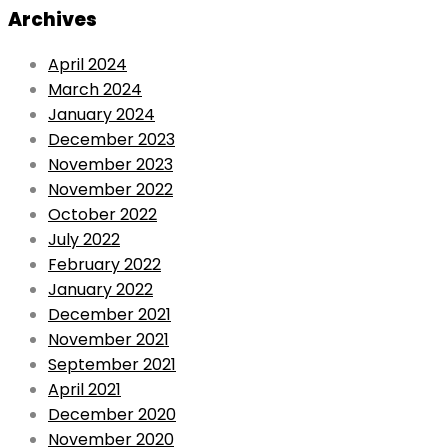
Archives
April 2024
March 2024
January 2024
December 2023
November 2023
November 2022
October 2022
July 2022
February 2022
January 2022
December 2021
November 2021
September 2021
April 2021
December 2020
November 2020