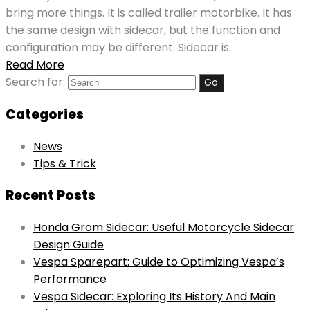
bring more things. It is called trailer motorbike. It has
the same design with sidecar, but the function and
configuration may be different. Sidecar is.
Read More
Search for:
Categories
News
Tips & Trick
Recent Posts
Honda Grom Sidecar: Useful Motorcycle Sidecar
Design Guide
Vespa Sparepart: Guide to Optimizing Vespa’s
Performance
Vespa Sidecar: Exploring Its History And Main