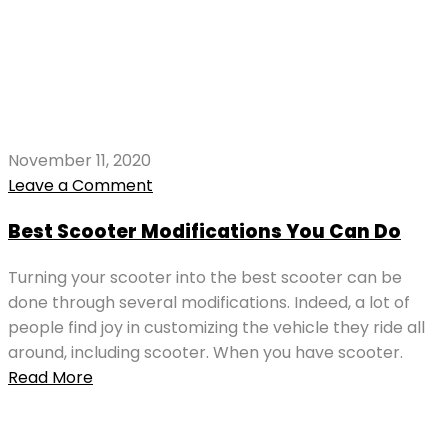
November 11, 2020
Leave a Comment
Best Scooter Modifications You Can Do
Turning your scooter into the best scooter can be
done through several modifications. Indeed, a lot of
people find joy in customizing the vehicle they ride all
around, including scooter. When you have scooter.
Read More