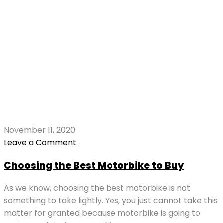
November 11, 2020
Leave a Comment
Choosing the Best Motorbike to Buy
As we know, choosing the best motorbike is not
something to take lightly. Yes, you just cannot take this
matter for granted because motorbike is going to