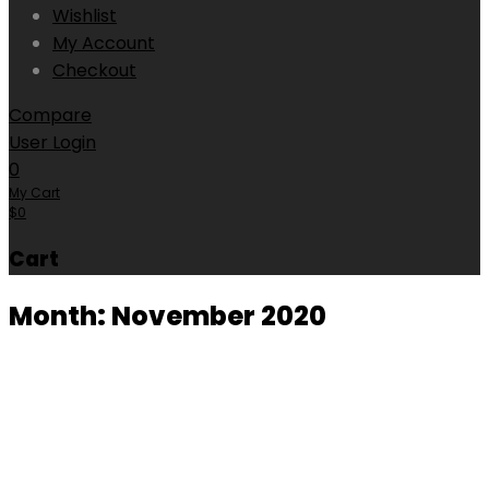
Wishlist
My Account
Checkout
Compare
User Login
0
My Cart
$
0
Cart
Month:
November 2020