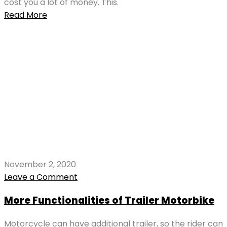
cost you a lot of money. This.
Read More
November 2, 2020
Leave a Comment
More Functionalities of Trailer Motorbike
Motorcycle can have additional trailer, so the rider can