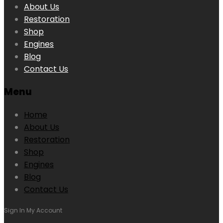
About Us
Restoration
Shop
Engines
Blog
Contact Us
Menu
Home
About Us
Restoration
Shop
Engines
Blog
Contact Us
Sign In
My Account