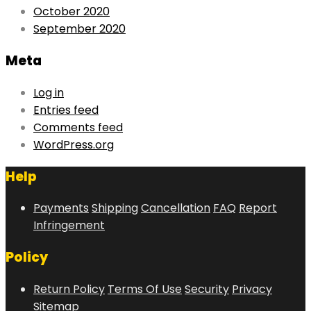
October 2020
September 2020
Meta
Log in
Entries feed
Comments feed
WordPress.org
Help
Payments
Shipping
Cancellation
FAQ
Report
Infringement
Policy
Return Policy
Terms Of Use
Security
Privacy
Sitemap