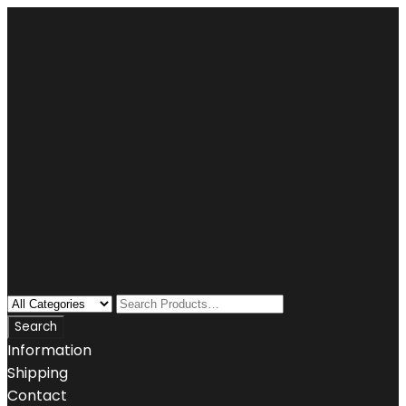
Information
Shipping
Contact