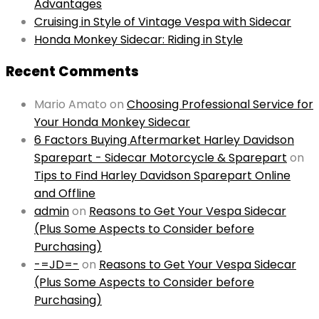
Advantages
Cruising in Style of Vintage Vespa with Sidecar
Honda Monkey Sidecar: Riding in Style
Recent Comments
Mario Amato
on
Choosing Professional Service for
Your Honda Monkey Sidecar
6 Factors Buying Aftermarket Harley Davidson
Sparepart - Sidecar Motorcycle & Sparepart
on
Tips to Find Harley Davidson Sparepart Online
and Offline
admin
on
Reasons to Get Your Vespa Sidecar
(Plus Some Aspects to Consider before
Purchasing)
-=JD=-
on
Reasons to Get Your Vespa Sidecar
(Plus Some Aspects to Consider before
Purchasing)