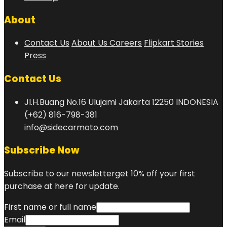
About
Contact Us
About Us
Careers
Flipkart Stories
Press
Contact Us
Jl.H.Buang No.16 Ulujami Jakarta 12250 INDONESIA
(+62) 816-798-381
info@sidecarmoto.com
Subscribe Now
Subscribe to our newsletterget 10% off your first
purchase at here for update.
First name or full name
Email