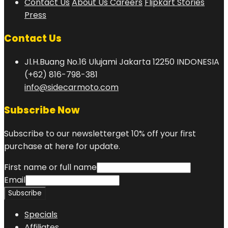
Contact Us
About Us
Careers
Flipkart Stories
Press
Contact Us
Jl.H.Buang No.16 Ulujami Jakarta 12250 INDONESIA
(+62) 816-798-381
info@sidecarmoto.com
Subscribe Now
Subscribe to our newsletterget 10% off your first
purchase at here for update.
First name or full name
Email
Specials
Affiliates