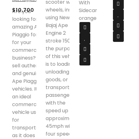
scooter with 3
With
out
of
wheels, inside
$
10,700
Sidecar
Are you
5
using New
orange
looking for the
Bajaj Ape
amazing Ape
Engine 2
Piaggio for sale
stroke 150cc,
for your
the purpose
commercial
of this vehicle
business? We
is to loading or
sell authentic
unloading
and genuine
goods, or
Ape Piaggio
transporting
vehicles. It is
passenger
an ideal
with the
commercial
speed up to
vehicle used
approximately
for
45mph with
transportation
four speed
as it does not