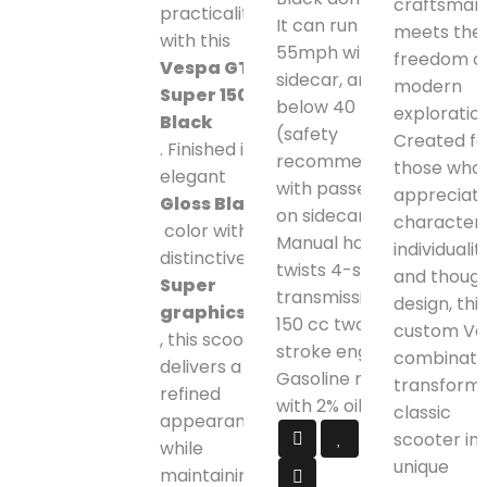
craftsman
practicality
It can run up to
meets the
with this
55mph without
freedom o
Vespa GTS
sidecar, and
modern
Super 150
below 40 mph
exploration
Black
(safety
Created fo
. Finished in an
recommended)
those who
elegant
with passenger
appreciat
Gloss Black
on sidecar.
character,
color with
Manual hand
individuality
distinctive
twists 4-speed
and though
Super
transmission.
design, this
graphics
150 cc two-
custom Ve
, this scooter
stroke engine.
combinati
delivers a
Gasoline mixed
transforms
refined
with 2% oil.
classic
appearance
scooter int
while
unique
maintaining