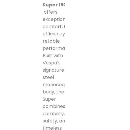
Super 150
offers
exceptional
comfort, fuel
efficiency, and
reliable
performance.
Built with
Vespa’s
signature all-
steel
monocoque
body, the GTS
Super
combines
durability,
safety, and
timeless