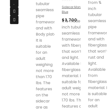
from ¾
tubular
0
Sidecar Monkey Bike
inch
out
seamless
Blue
of
tubular
pipe
5
$
3,700
seamless
It is made from ¾
framework
pipe
inch tubular
and with
framewor
seamless pipe
Body plate.
and with
framework and
It is
fiberglass
with fiberglass
suitable
that won’t
that won’t rust
for an
rust and
and light.
adult
light.
Available from
weighing
Available
fiberglass
not more
from
material. It is
than 170
fiberglass
suitable for an
lbs. The
material. It
adult weighing
features
is suitable
not more than
on the
for an
170 lbs. The
sidecar
adult
features on the
are as