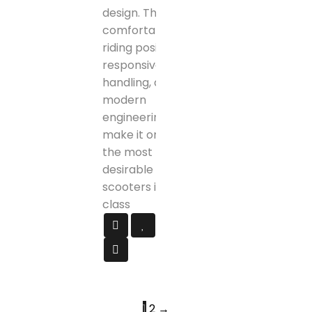
design. The
comfortable
riding position,
responsive
handling, and
modern
engineering
make it one of
the most
desirable
scooters in its
class
1
2
→