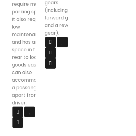
gears
require much
(including 4
parking space.
forward gears
It also requires
and a reverse
low
gear).
maintenance
and has ample
space in the
rear to load
goods easily. It
can also
accommodate
a passenger
apart from the
driver.