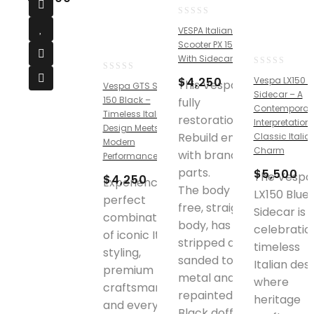
0
VESPA Italian
out
Scooter PX 150cc
of
With Sidecar
5
0
0
$
4,250
Vespa LX150 B
This Vespa is
Vespa GTS Super
out
out
Sidecar – A
of
150 Black –
fully
of
Contemporar
5
Timeless Italian
5
restoration.
Interpretation 
Design Meets
Rebuild engine
Classic Italia
Modern
Charm
with brand new
Performance
parts.
$
5,500
The Vespa
$
4,250
Experience the
The body is rust
LX150 Blue
perfect
free, straight
Sidecar is 
combination
body, has been
celebratio
of iconic Italian
stripped down
timeless
styling,
sanded to bare
Italian desi
premium
metal and
where
craftsmanship,
repainted in
heritage
and everyday
Black doff color.