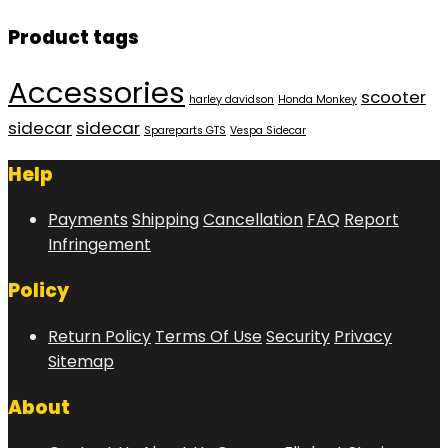
Product tags
Accessories
scooter
harley davidson
Honda Monkey
sidecar
sidecar
Spareparts GTS
Vespa Sidecar
Help
Payments
Shipping
Cancellation
FAQ
Report
Infringement
Policy
Return Policy
Terms Of Use
Security
Privacy
Sitemap
About