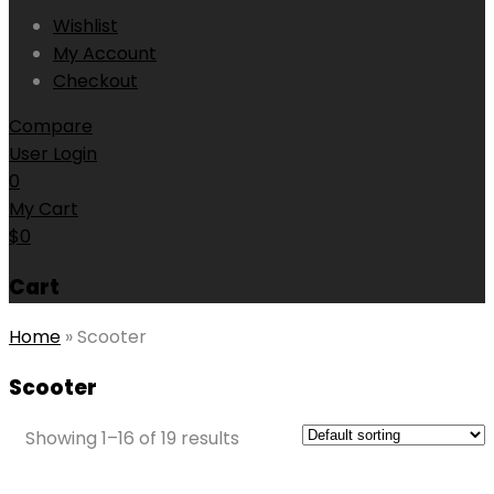
Wishlist
My Account
Checkout
Compare
User Login
0
My Cart
$
0
Cart
Home
»
Scooter
Scooter
Showing 1–16 of 19 results