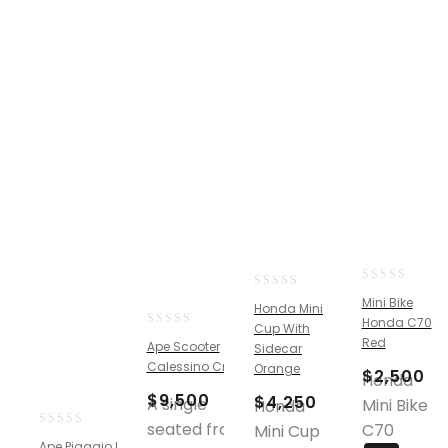
0
0
Mini Bike
Honda Mini
out
out
Honda C70
Cup With
of
of
0
Red
Ape Scooter
5
Sidecar
5
out
Calessino Cream
Orange
$
2,500
of
Honda
5
$
9,500
$
4,250
A single
Mini Bike
Honda
seated front,
C70
Mini Cup
0
Ape Piaggio Pickup