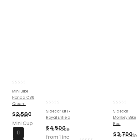
0
Mini Bike
out
Honda C86
of
Cream
5
0
0
Sidecar Kit For
Sidecar
$
2,500
out
out
Honda
Royal Enfield
Monkey Bike
of
of
Mini Cup
Red
5
5
$
4,500
It is made
$
3,700
It is made
from 1 inch