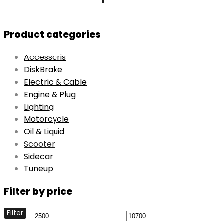
Product categories
Accessoris
DiskBrake
Electric & Cable
Engine & Plug
Lighting
Motorcycle
Oil & Liquid
Scooter
Sidecar
Tuneup
Filter by price
Filter