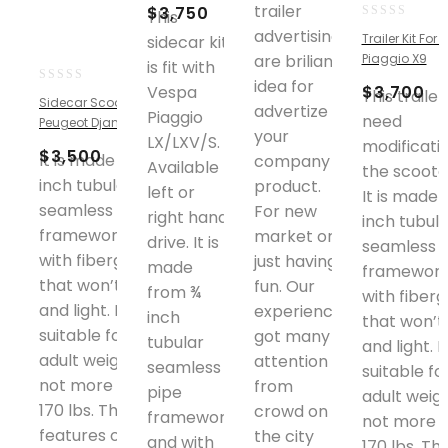
trailer
$
3,750
This
0
advertising
Trailer Kit For
sidecar kit
out
are briliant
Piaggio X9
is fit with
of
idea for
5
$
3,700
Vespa
0
This trailer
Sidecar Scooter
advertize
out
Piaggio
need
Peugeot Django Blue
of
your
LX/LXV/S.
modificati
5
$
3,500
It is made from ¾
company
Available
the scoote
inch tubular
product.
left or
It is made 
seamless pipe
For new
right hand
inch tubula
framework and
market or
drive. It is
seamless 
with fiberglass
just having
made
framework
that won’t rust
fun. Our
from ¾
with fiberg
and light. It is
experience
inch
that won’t 
suitable for an
got many
tubular
and light. It
adult weighing
attention
seamless
suitable fo
not more than
from
pipe
adult weig
170 lbs. The
crowd on
framework
not more 
features on the
the city
and with
170 lbs. Th