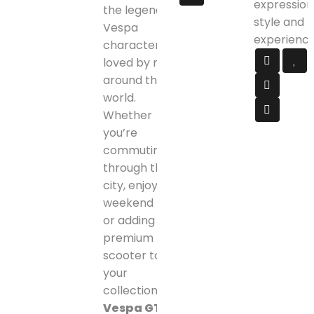
expression
the legendary
style and
Vespa
experience
character
loved by riders
around the
world.
Whether
you’re
commuting
through the
city, enjoying
weekend rides,
or adding a
premium
scooter to
your
collection, the
Vespa GTS