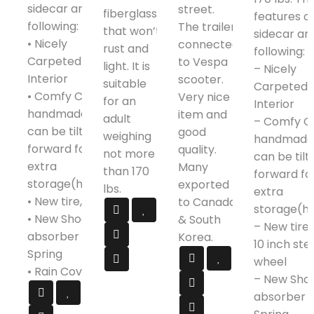
sidecar are as
street.
fiberglass
features o
following:
The trailer
that won’t
sidecar ar
• Nicely
connected
rust and
following:
Carpeted
to Vespa
light. It is
– Nicely
Interior
scooter.
suitable
Carpeted
• Comfy Custom
Very nice
for an
Interior
handmade Seat,
item and
adult
– Comfy C
can be tilted
good
weighing
handmade 
forward for
quality.
not more
can be tilt
extra
Many
than 170
forward fo
storage(helmet)
exported
lbs.
extra
• New tire, tube
to Canada
storage(h
• New Shock
& South
– New tires
absorber and
Korea.
10 inch ste
Spring
wheel
• Rain Cover
– New Sho
absorber 