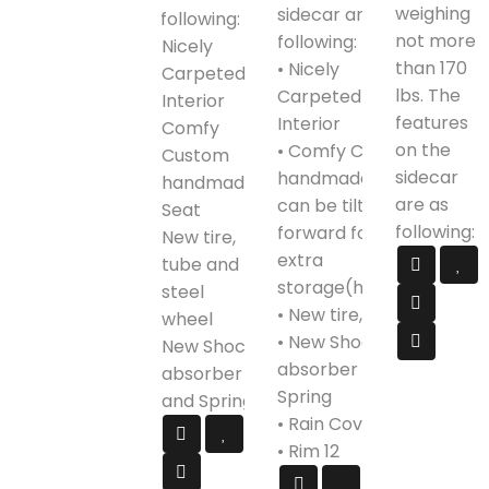
weighing
sidecar are as
following:
not more
following:
Nicely
than 170
• Nicely
Carpeted
lbs. The
Carpeted
Interior
features
Interior
Comfy
on the
• Comfy Custom
Custom
sidecar
handmade Seat,
handmade
are as
can be tilted
Seat
following:
forward for
New tire,
extra
tube and
storage(helmet)
steel
• New tire, tube
wheel
• New Shock
New Shock
absorber and
absorber
Spring
and Spring
• Rain Cover
• Rim 12