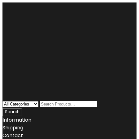
Information
Shipping
Contact