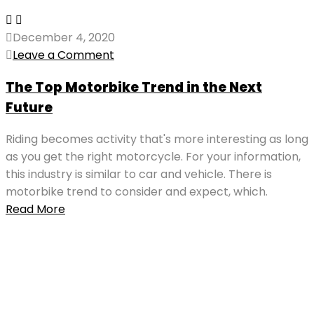
December 4, 2020
Leave a Comment
The Top Motorbike Trend in the Next
Future
Riding becomes activity that's more interesting as long
as you get the right motorcycle. For your information,
this industry is similar to car and vehicle. There is
motorbike trend to consider and expect, which.
Read More