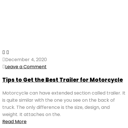
December 4, 2020
Leave a Comment
Tips to Get the Best Trailer for Motorcycle
Motorcycle can have extended section called trailer. It
is quite similar with the one you see on the back of
truck. The only difference is the size, design, and
weight. It attaches on the.
Read More