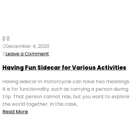
December 4, 2020
Leave a Comment
Having Fun Sidecar for Various Activities
Having sidecar in motorcycle can have two meanings.
It is for functionality, such as carrying a person during
trip. That person cannot ride, but you want to explore
the world together. In this case,.
Read More