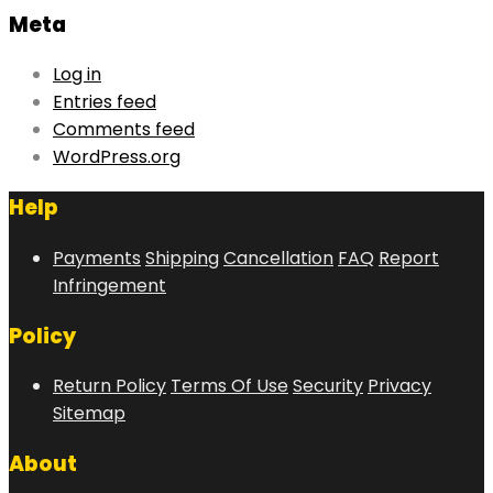
Meta
Log in
Entries feed
Comments feed
WordPress.org
Help
Payments
Shipping
Cancellation
FAQ
Report
Infringement
Policy
Return Policy
Terms Of Use
Security
Privacy
Sitemap
About