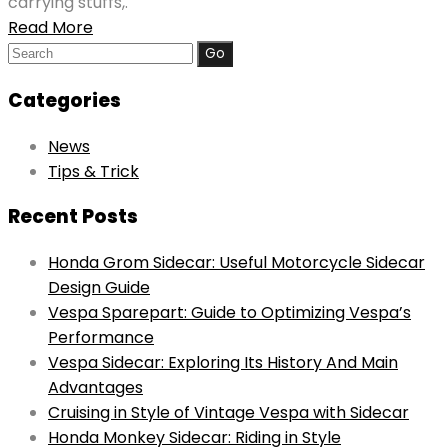
carrying stuffs,.
Read More
Search
for:
Categories
News
Tips & Trick
Recent Posts
Honda Grom Sidecar: Useful Motorcycle Sidecar
Design Guide
Vespa Sparepart: Guide to Optimizing Vespa’s
Performance
Vespa Sidecar: Exploring Its History And Main
Advantages
Cruising in Style of Vintage Vespa with Sidecar
Honda Monkey Sidecar: Riding in Style