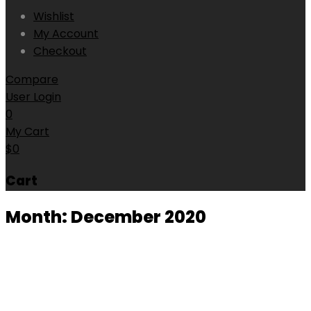
Wishlist
My Account
Checkout
Compare
User Login
0
My Cart
$
0
Cart
Month:
December 2020