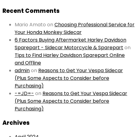
Recent Comments
Mario Amato
on
Choosing Professional Service for
Your Honda Monkey Sidecar
6 Factors Buying Aftermarket Harley Davidson
Sparepart - Sidecar Motorcycle & Sparepart
on
Tips to Find Harley Davidson Sparepart Online
and Offline
admin
on
Reasons to Get Your Vespa Sidecar
(Plus Some Aspects to Consider before
Purchasing)
-=JD=-
on
Reasons to Get Your Vespa Sidecar
(Plus Some Aspects to Consider before
Purchasing)
Archives
April 2024