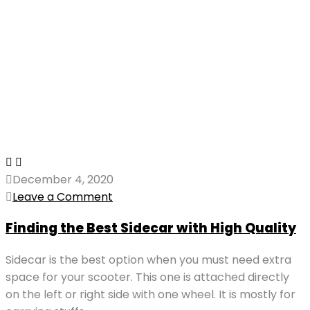
December 4, 2020
Leave a Comment
Finding the Best Sidecar with High Quality
Sidecar is the best option when you must need extra
space for your scooter. This one is attached directly
on the left or right side with one wheel. It is mostly for