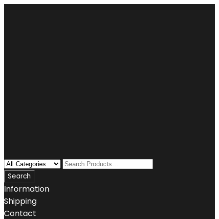
Information
Shipping
Contact