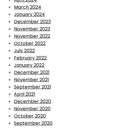
March 2024
January 2024
December 2023
November 2023
November 2022
October 2022
July 2022
February 2022
January 2022
December 2021
November 2021
September 2021
April 2021
December 2020
November 2020
October 2020
September 2020