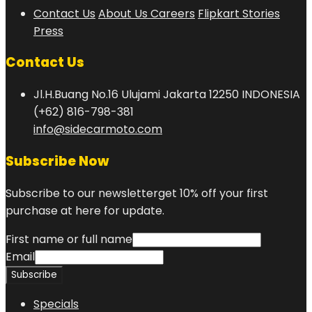
Contact Us
About Us
Careers
Flipkart Stories
Press
Contact Us
Jl.H.Buang No.16 Ulujami Jakarta 12250 INDONESIA
(+62) 816-798-381
info@sidecarmoto.com
Subscribe Now
Subscribe to our newsletterget 10% off your first
purchase at here for update.
First name or full name
Email
Specials