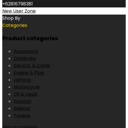
+62816798381
New User Zone
Shop By
Categories
Product categories
Accessoris
DiskBrake
Electric & Cable
Engine & Plug
Lighting
Motorcycle
Oil & Liquid
Scooter
Sidecar
Tuneup
Skip to content