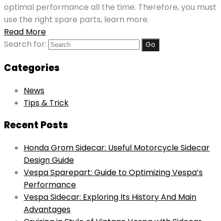
optimal performance all the time. Therefore, you must
use the right spare parts, learn more.
Read More
Search for:
Categories
News
Tips & Trick
Recent Posts
Honda Grom Sidecar: Useful Motorcycle Sidecar
Design Guide
Vespa Sparepart: Guide to Optimizing Vespa’s
Performance
Vespa Sidecar: Exploring Its History And Main
Advantages