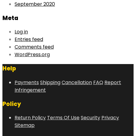
September 2020
Meta
Log in
Entries feed
Comments feed
WordPress.org
Help
Payments
Shipping
Cancellation
FAQ
Report
Infringement
Policy
Return Policy
Terms Of Use
Security
Privacy
Sitemap