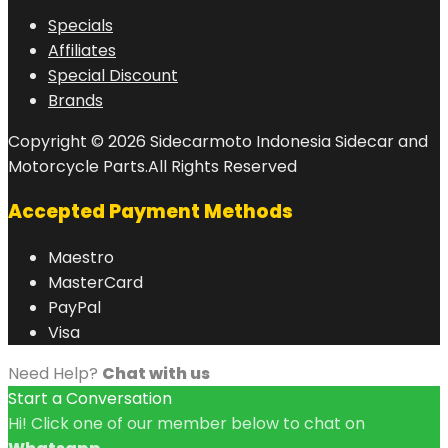
Specials
Affiliates
Special Discount
Brands
Copyright © 2026 Sidecarmoto Indonesia Sidecar and
Motorcycle Parts.All Rights Reserved
Accepted Payment Methods
Maestro
MasterCard
PayPal
Visa
Need Help?
Chat with us
Start a Conversation
Hi! Click one of our member below to chat on