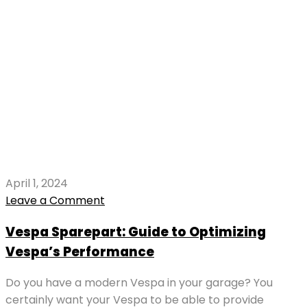
April 1, 2024
Leave a Comment
Vespa Sparepart: Guide to Optimizing
Vespa’s Performance
Do you have a modern Vespa in your garage? You
certainly want your Vespa to be able to provide