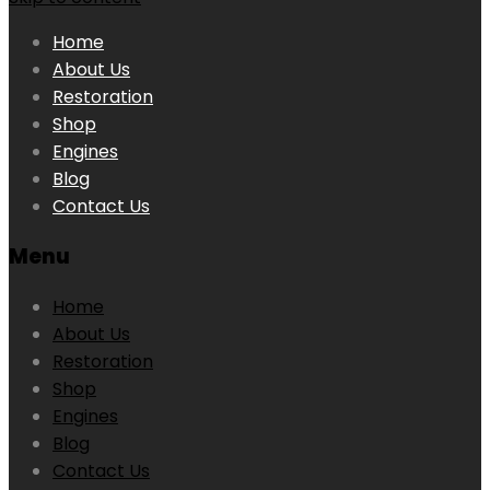
Home
About Us
Restoration
Shop
Engines
Blog
Contact Us
Menu
Home
About Us
Restoration
Shop
Engines
Blog
Contact Us