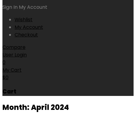
Sign In
My Account
Wishlist
My Account
Checkout
Compare
User Login
0
My Cart
$
0
Cart
Month:
April 2024