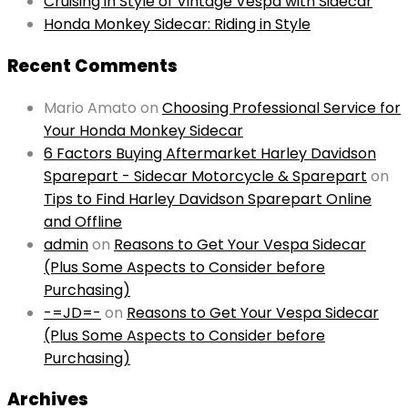
Cruising in Style of Vintage Vespa with Sidecar
Honda Monkey Sidecar: Riding in Style
Recent Comments
Mario Amato
on
Choosing Professional Service for
Your Honda Monkey Sidecar
6 Factors Buying Aftermarket Harley Davidson
Sparepart - Sidecar Motorcycle & Sparepart
on
Tips to Find Harley Davidson Sparepart Online
and Offline
admin
on
Reasons to Get Your Vespa Sidecar
(Plus Some Aspects to Consider before
Purchasing)
-=JD=-
on
Reasons to Get Your Vespa Sidecar
(Plus Some Aspects to Consider before
Purchasing)
Archives