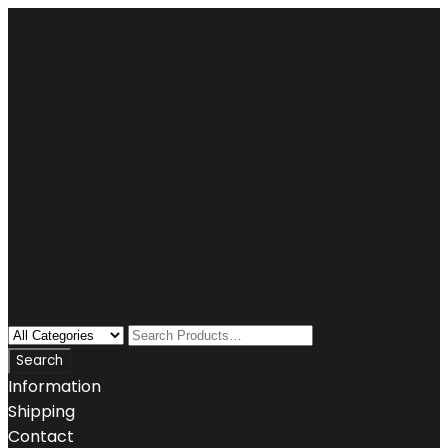
Information
Shipping
Contact