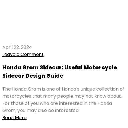
April 22, 2024
Leave a Comment
Honda Grom Sidecar: Useful Motorcycle
Sidecar Design Guide
The Honda Grom is one of Honda's unique collection of
motorcycles that many people may not know about.
For those of you who are interested in the Honda
Grom, you may also be interested.
Read More