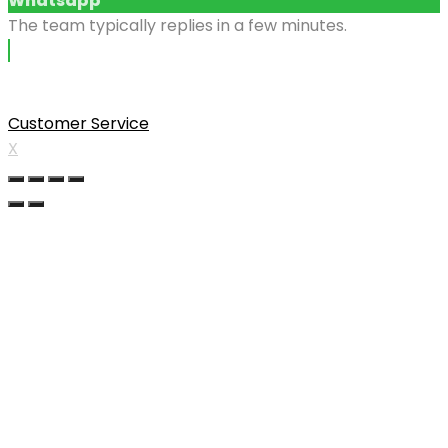
Whatsapp
The team typically replies in a few minutes.
Customer Service
X