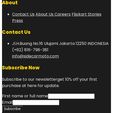
About
Contact Us
About Us
Careers
Flipkart Stories
Press
Contact Us
Jl.H.Buang No.16 Ulujami Jakarta 12250 INDONESIA
(+62) 816-798-381
info@sidecarmoto.com
Subscribe Now
Subscribe to our newsletterget 10% off your first
purchase at here for update.
First name or full name
Email