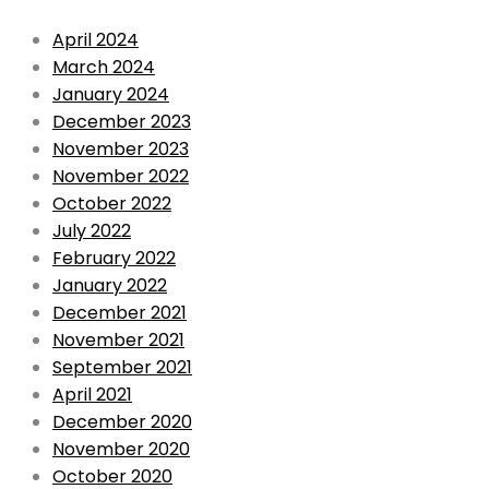
April 2024
March 2024
January 2024
December 2023
November 2023
November 2022
October 2022
July 2022
February 2022
January 2022
December 2021
November 2021
September 2021
April 2021
December 2020
November 2020
October 2020