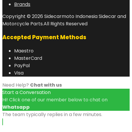
Brands
Copyright © 2026 Sidecarmoto Indonesia Sidecar and
Motorcycle Parts.All Rights Reserved
Accepted Payment Methods
Maestro
MasterCard
PayPal
Visa
Need Help?
Chat with us
Start a Conversation
Hi! Click one of our member below to chat on
Whatsapp
The team typically replies in a few minutes.