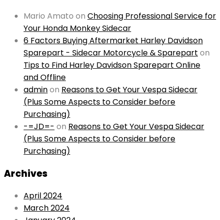
Mario Amato
on
Choosing Professional Service for
Your Honda Monkey Sidecar
6 Factors Buying Aftermarket Harley Davidson
Sparepart - Sidecar Motorcycle & Sparepart
on
Tips to Find Harley Davidson Sparepart Online
and Offline
admin
on
Reasons to Get Your Vespa Sidecar
(Plus Some Aspects to Consider before
Purchasing)
-=JD=-
on
Reasons to Get Your Vespa Sidecar
(Plus Some Aspects to Consider before
Purchasing)
Archives
April 2024
March 2024