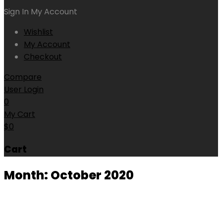
Sign In
My Account
Wishlist
My Account
Checkout
Compare
User Login
0
My Cart
$
0
Cart
Month:
October 2020