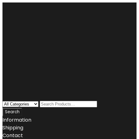
Information
Shipping
Contact