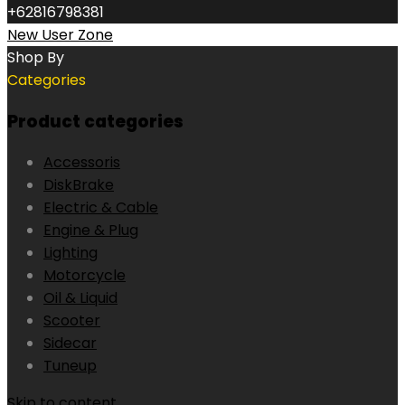
+62816798381
New User Zone
Shop By
Categories
Product categories
Accessoris
DiskBrake
Electric & Cable
Engine & Plug
Lighting
Motorcycle
Oil & Liquid
Scooter
Sidecar
Tuneup
Skip to content