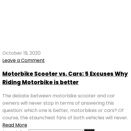
October 19, 2020
Leave a Comment
Motorbike Scooter vs. Cars: 5 Excuses Why
Riding Motorbike is better
The debate between motorbike scooter and car
owners will never stop in terms of answering this
question: which one is better, motorbikes or cars? Of
course, the staunchest fans of both vehicles will never.
Read More