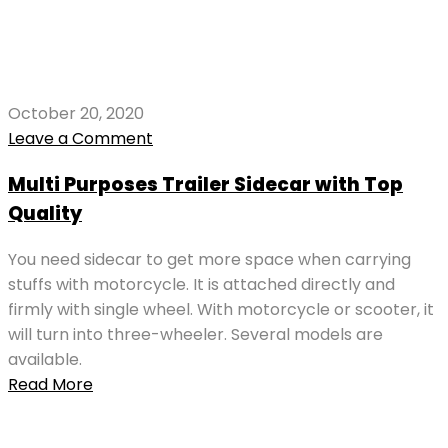
October 20, 2020
Leave a Comment
Multi Purposes Trailer Sidecar with Top
Quality
You need sidecar to get more space when carrying
stuffs with motorcycle. It is attached directly and
firmly with single wheel. With motorcycle or scooter, it
will turn into three-wheeler. Several models are
available.
Read More