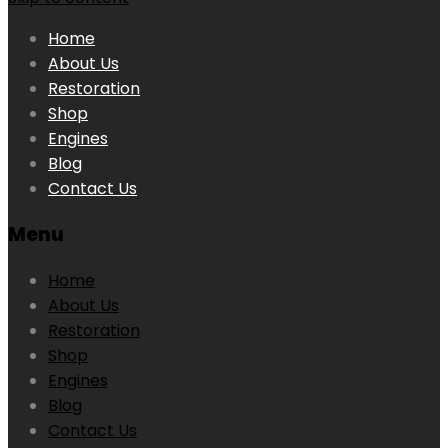
Home
About Us
Restoration
Shop
Engines
Blog
Contact Us
Menu
Home
About Us
Restoration
Shop
Engines
Blog
Contact Us