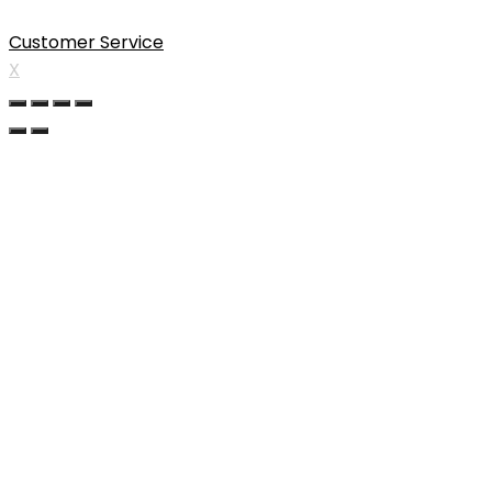
Customer Service
X