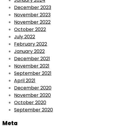
January 2024
December 2023
November 2023
November 2022
October 2022
July 2022
February 2022
January 2022
December 2021
November 2021
September 2021
April 2021
December 2020
November 2020
October 2020
September 2020
Meta