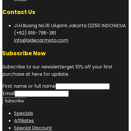
Contact Us
Jl.H.Buang No.16 Ulujami Jakarta 12250 INDONESIA
(+62) 816-798-381
info@sidecarmoto.com
Subscribe Now
Subscribe to our newsletterget 10% off your first
purchase at here for update.
First name or full name
Email
Specials
Affiliates
Special Discount