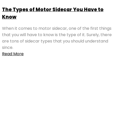
The Types of Motor Sidecar You Have to
Know
When it comes to motor sidecar, one of the first things
that you will have to know is the type of it. Surely, there
are tons of sidecar types that you should understand
since.
Read More