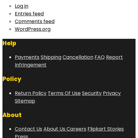
Log in
Entries feed
Comments feed
WordPress.org
Help
Payments
Shipping
Cancellation
FAQ
Report
Infringement
Policy
Return Policy
Terms Of Use
Security
Privacy
Sitemap
About
Contact Us
About Us
Careers
Flipkart Stories
Press