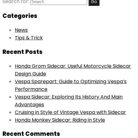
Search for:
Categories
News
Tips & Trick
Recent Posts
Honda Grom Sidecar: Useful Motorcycle Sidecar
Design Guide
Vespa Sparepart: Guide to Optimizing Vespa’s
Performance
Vespa Sidecar: Exploring Its History And Main
Advantages
Cruising in Style of Vintage Vespa with Sidecar
Honda Monkey Sidecar: Riding in Style
Recent Comments