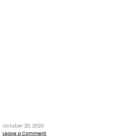
October 20, 2020
Leave a Comment