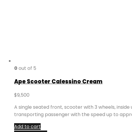
0
out of 5
Ape Scooter Calessino Cream
$
9,500
A single seated front, scooter with 3 wheels, inside
transporting passenger with the speed up to appr
Add to cart