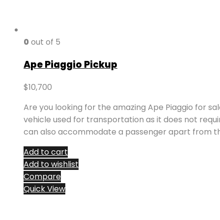
0
out of 5
Ape Piaggio Pickup
$
10,700
Are you looking for the amazing Ape Piaggio for sa
vehicle used for transportation as it does not requ
can also accommodate a passenger apart from the
Add to cart
Add to wishlist
Compare
Quick View