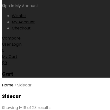
Sign In
My Account
Wishlist
My Account
Checkout
Compare
User Login
0
My Cart
$
0
Cart
Home
»
Sidecar
Sidecar
Showing 1–16 of 23 results