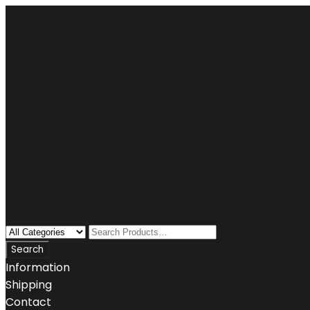
Information
Shipping
Contact