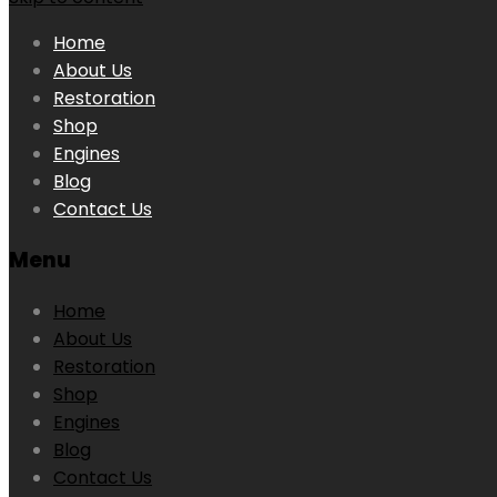
Home
About Us
Restoration
Shop
Engines
Blog
Contact Us
Menu
Home
About Us
Restoration
Shop
Engines
Blog
Contact Us