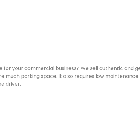
le for your commercial business? We sell authentic and gen
ire much parking space. It also requires low maintenance 
 driver.