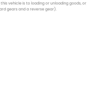
this vehicle is to loading or unloading goods, or
ard gears and a reverse gear).