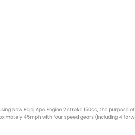
 using New Bajaj Ape Engine 2 stroke 150cc, the purpose of 
oximately 45mph with four speed gears (including 4 forw