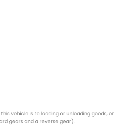
this vehicle is to loading or unloading goods, or
ard gears and a reverse gear).