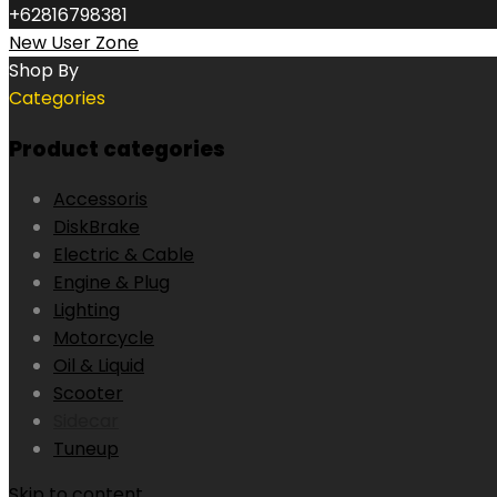
+62816798381
New User Zone
Shop By
Categories
Product categories
Accessoris
DiskBrake
Electric & Cable
Engine & Plug
Lighting
Motorcycle
Oil & Liquid
Scooter
Sidecar
Tuneup
Skip to content