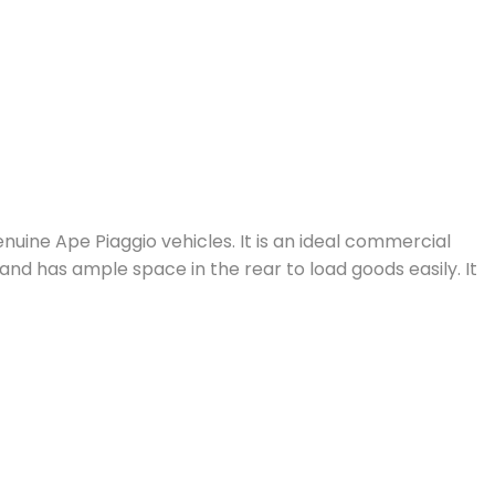
uine Ape Piaggio vehicles. It is an ideal commercial
and has ample space in the rear to load goods easily. It