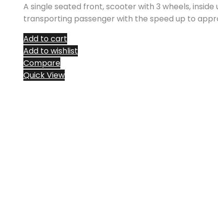
A single seated front, scooter with 3 wheels, inside
transporting passenger with the speed up to appr
Add to cart
Add to wishlist
Compare
Quick View