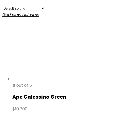
Grid view
List view
0
out of 5
Ape Calessino Green
$
10,700