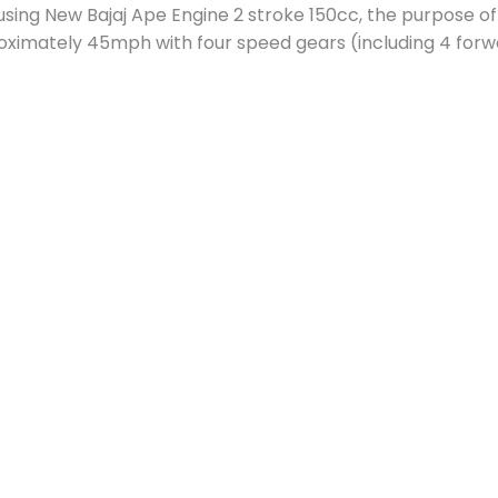
 using New Bajaj Ape Engine 2 stroke 150cc, the purpose of 
oximately 45mph with four speed gears (including 4 forw