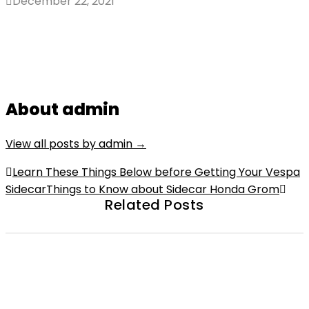
December 22, 2021
About admin
View all posts by admin
→
Post
Learn These Things Below before Getting Your Vespa
Sidecar
Things to Know about Sidecar Honda Grom
navigation
Related Posts