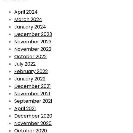
April 2024
March 2024
January 2024
December 2023
November 2023
November 2022
October 2022
July 2022
February 2022
January 2022
December 2021
November 2021
September 2021
April 2021
December 2020
November 2020
October 2020