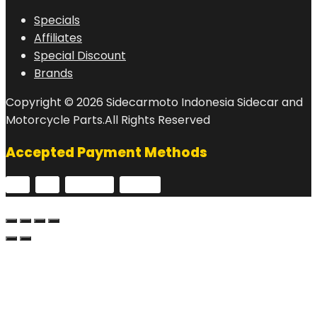
Specials
Affiliates
Special Discount
Brands
Copyright © 2026 Sidecarmoto Indonesia Sidecar and
Motorcycle Parts.All Rights Reserved
Accepted Payment Methods