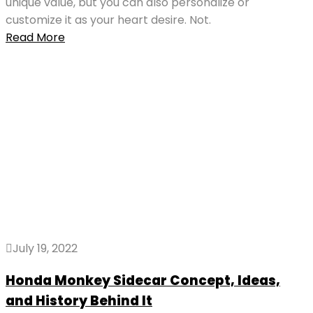
unique value, but you can also personalize or
customize it as your heart desire. Not.
Read More
July 19, 2022
Honda Monkey Sidecar Concept, Ideas,
and History Behind It