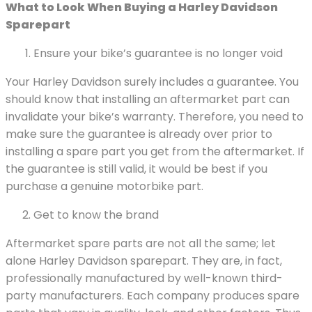
What to Look When Buying a Harley Davidson
Sparepart
Ensure your bike’s guarantee is no longer void
Your Harley Davidson surely includes a guarantee. You
should know that installing an aftermarket part can
invalidate your bike’s warranty. Therefore, you need to
make sure the guarantee is already over prior to
installing a spare part you get from the aftermarket. If
the guarantee is still valid, it would be best if you
purchase a genuine motorbike part.
Get to know the brand
Aftermarket spare parts are not all the same; let
alone Harley Davidson sparepart. They are, in fact,
professionally manufactured by well-known third-
party manufacturers. Each company produces spare