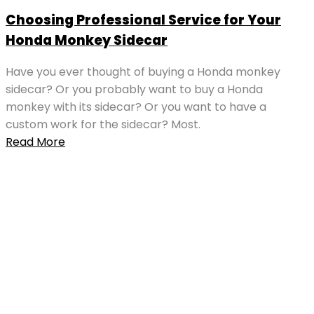
Choosing Professional Service for Your
Honda Monkey Sidecar
Have you ever thought of buying a Honda monkey
sidecar? Or you probably want to buy a Honda
monkey with its sidecar? Or you want to have a
custom work for the sidecar? Most.
Read More