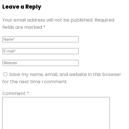
Leave a Reply
Your email address will not be published.
Required
fields are marked
*
Save my name, email, and website in this browser
for the next time I comment.
Comment
*