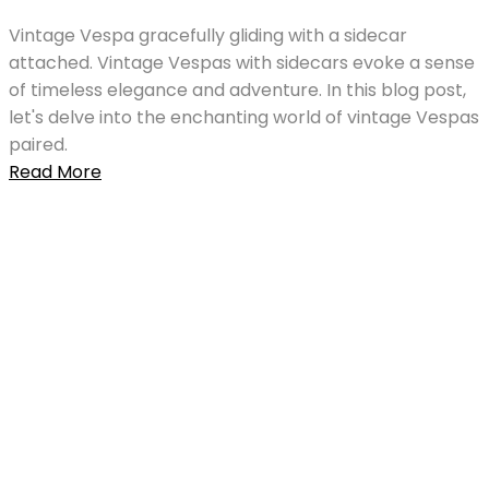
Vintage Vespa gracefully gliding with a sidecar
attached. Vintage Vespas with sidecars evoke a sense
of timeless elegance and adventure. In this blog post,
let's delve into the enchanting world of vintage Vespas
paired.
Read More