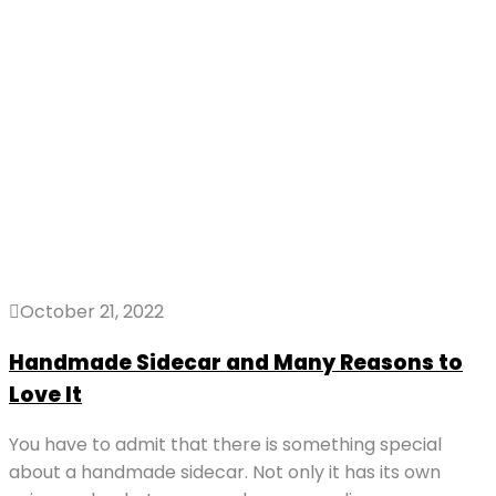
October 21, 2022
Handmade Sidecar and Many Reasons to
Love It
You have to admit that there is something special
about a handmade sidecar. Not only it has its own