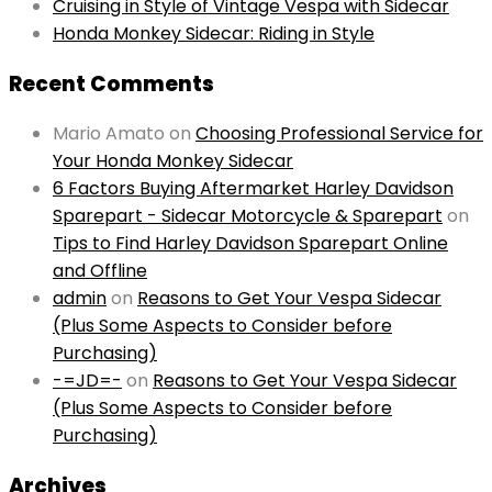
Cruising in Style of Vintage Vespa with Sidecar
Honda Monkey Sidecar: Riding in Style
Recent Comments
Mario Amato
on
Choosing Professional Service for
Your Honda Monkey Sidecar
6 Factors Buying Aftermarket Harley Davidson
Sparepart - Sidecar Motorcycle & Sparepart
on
Tips to Find Harley Davidson Sparepart Online
and Offline
admin
on
Reasons to Get Your Vespa Sidecar
(Plus Some Aspects to Consider before
Purchasing)
-=JD=-
on
Reasons to Get Your Vespa Sidecar
(Plus Some Aspects to Consider before
Purchasing)
Archives