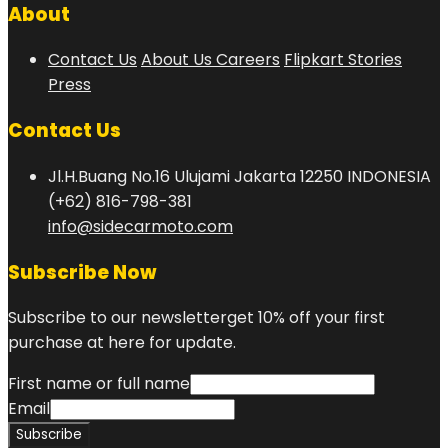
About
Contact Us
About Us
Careers
Flipkart Stories
Press
Contact Us
Jl.H.Buang No.16 Ulujami Jakarta 12250 INDONESIA
(+62) 816-798-381
info@sidecarmoto.com
Subscribe Now
Subscribe to our newsletterget 10% off your first
purchase at here for update.
First name or full name
Email