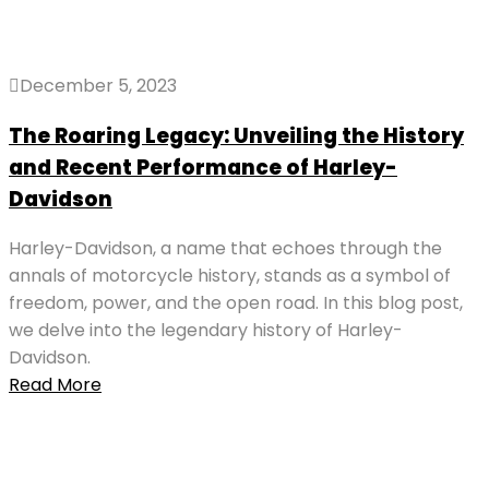
December 5, 2023
The Roaring Legacy: Unveiling the History
and Recent Performance of Harley-
Davidson
Harley-Davidson, a name that echoes through the
annals of motorcycle history, stands as a symbol of
freedom, power, and the open road. In this blog post,
we delve into the legendary history of Harley-
Davidson.
Read More