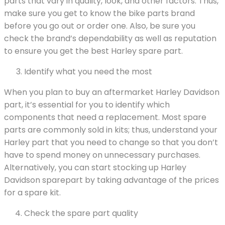
parts that vary in quality, look, and other factors. Thus,
make sure you get to know the bike parts brand
before you go out or order one. Also, be sure you
check the brand’s dependability as well as reputation
to ensure you get the best Harley spare part.
Identify what you need the most
When you plan to buy an aftermarket Harley Davidson
part, it’s essential for you to identify which
components that need a replacement. Most spare
parts are commonly sold in kits; thus, understand your
Harley part that you need to change so that you don’t
have to spend money on unnecessary purchases.
Alternatively, you can start stocking up Harley
Davidson sparepart by taking advantage of the prices
for a spare kit.
Check the spare part quality