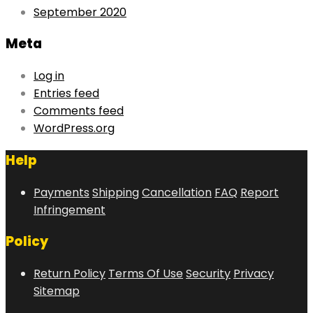
September 2020
Meta
Log in
Entries feed
Comments feed
WordPress.org
Help
Payments
Shipping
Cancellation
FAQ
Report
Infringement
Policy
Return Policy
Terms Of Use
Security
Privacy
Sitemap