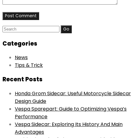
Search
for:
Categories
News
Tips & Trick
Recent Posts
Honda Grom Sidecar: Useful Motorcycle Sidecar
Design Guide
Vespa Sparepart: Guide to Optimizing Vespa’s
Performance
Vespa Sidecar: Exploring Its History And Main
Advantages