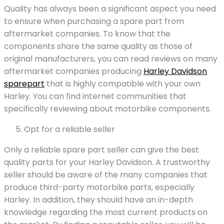
Quality has always been a significant aspect you need
to ensure when purchasing a spare part from
aftermarket companies. To know that the
components share the same quality as those of
original manufacturers, you can read reviews on many
aftermarket companies producing
Harley Davidson
sparepart
that is highly compatible with your own
Harley. You can find internet communities that
specifically reviewing about motorbike components.
Opt for a reliable seller
Only a reliable spare part seller can give the best
quality parts for your Harley Davidson. A trustworthy
seller should be aware of the many companies that
produce third-party motorbike parts, especially
Harley. In addition, they should have an in-depth
knowledge regarding the most current products on