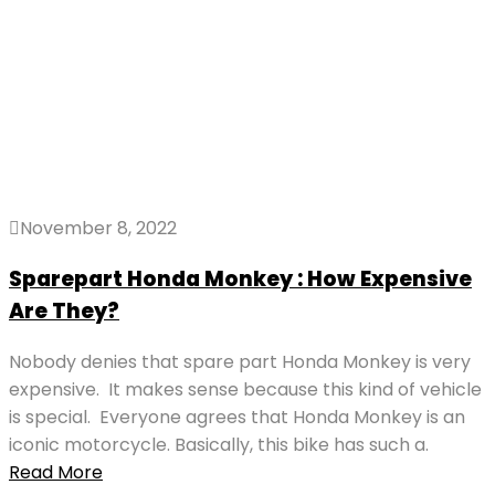
November 8, 2022
Sparepart Honda Monkey : How Expensive
Are They?
Nobody denies that spare part Honda Monkey is very
expensive. It makes sense because this kind of vehicle
is special. Everyone agrees that Honda Monkey is an
iconic motorcycle. Basically, this bike has such a.
Read More