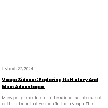
March 27, 2024
Vespa Sidecar: Exploring Its History And
Main Advantages
Many people are interested in sidecar scooters, such
as the sidecar that you can find on a Vespa. The