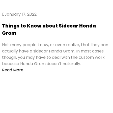
January 17, 2022
Things to Know about Sidecar Honda
Grom
Not many people know, or even realize, that they can
actually have a sidecar Honda Grom. In most cases,
though, you may have to deal with the custom work
because Honda Grom doesn’t naturally.
Read More