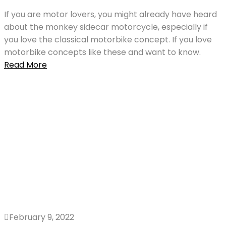
If you are motor lovers, you might already have heard
about the monkey sidecar motorcycle, especially if
you love the classical motorbike concept. If you love
motorbike concepts like these and want to know.
Read More
February 9, 2022