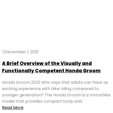
December 1, 2021
A Brief Overview of the Visually and
Functionally Competent Honda Groom
Honda Groom 2022 Who says that adults can have as
exciting experience with bike riding compared to
younger generation? The Honda Groom is a motorbike
model that provides compact body and.
Read More