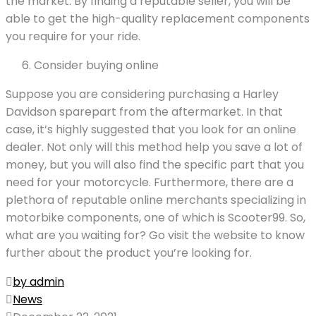
the market. By finding a reputable seller, you will be
able to get the high-quality replacement components
you require for your ride.
Consider buying online
Suppose you are considering purchasing a Harley
Davidson sparepart from the aftermarket. In that
case, it’s highly suggested that you look for an online
dealer. Not only will this method help you save a lot of
money, but you will also find the specific part that you
need for your motorcycle. Furthermore, there are a
plethora of reputable online merchants specializing in
motorbike components, one of which is Scooter99. So,
what are you waiting for? Go visit the website to know
further about the product you’re looking for.
by admin
News