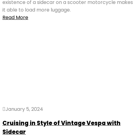
existence of a sidecar on a scooter motorcycle makes
it able to load more luggage.
Read More
January 5, 2024
Cruising in Style of Vintage Vespa with
Sidecar