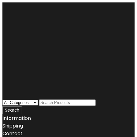
Information
Shipping
Contact