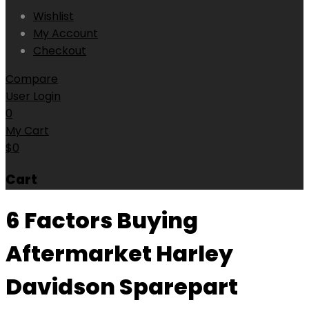
Wishlist
My Account
Checkout
Compare
User Login
0
My Cart
$
0
Cart
6 Factors Buying
Aftermarket Harley
Davidson Sparepart