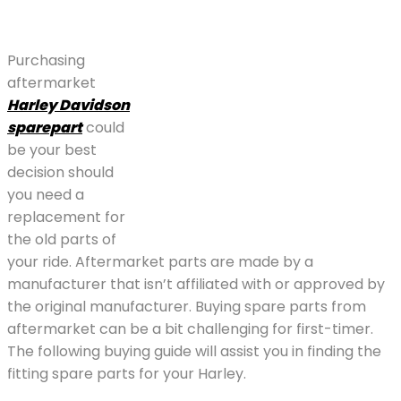
Purchasing
aftermarket
Harley Davidson
sparepart
could
be your best
decision should
you need a
replacement for
the old parts of
your ride. Aftermarket parts are made by a
manufacturer that isn’t affiliated with or approved by
the original manufacturer. Buying spare parts from
aftermarket can be a bit challenging for first-timer.
The following buying guide will assist you in finding the
fitting spare parts for your Harley.