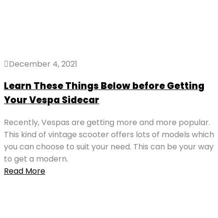
December 4, 2021
Learn These Things Below before Getting
Your Vespa Sidecar
Recently, Vespas are getting more and more popular.
This kind of vintage scooter offers lots of models which
you can choose to suit your need. This can be your way
to get a modern.
Read More