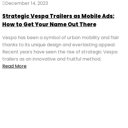
December 14, 2023
Strategic Vespa Trailers as Mobile Ads:
How to Get Your Name Out There
Vespa has been a symbol of urban mobility and flair
thanks to its unique design and everlasting appeal.
Recent years have seen the rise of strategic Vespa
trailers as an innovative and fruitful method.
Read More