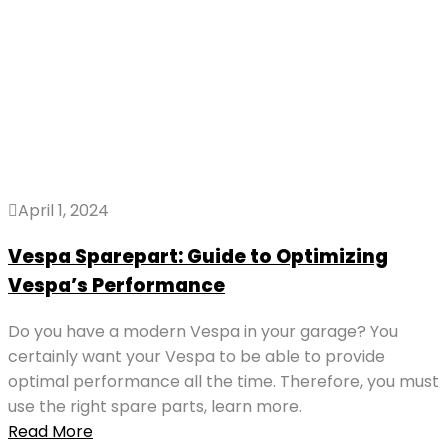
April 1, 2024
Vespa Sparepart: Guide to Optimizing
Vespa’s Performance
Do you have a modern Vespa in your garage? You
certainly want your Vespa to be able to provide
optimal performance all the time. Therefore, you must
use the right spare parts, learn more.
Read More