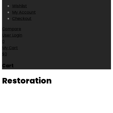
Wishlist
My Account
Checkout
Compare
User Login
0
My Cart
$
0
Cart
Restoration