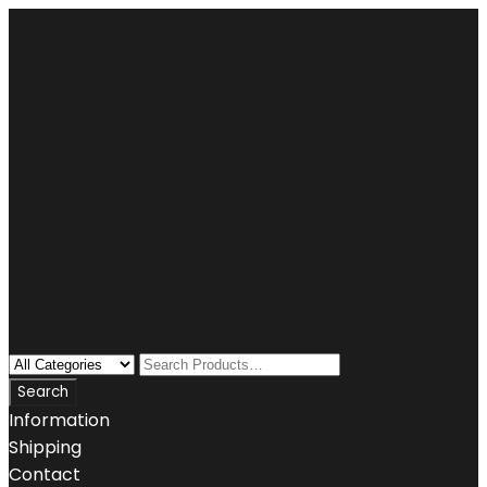
Information
Shipping
Contact