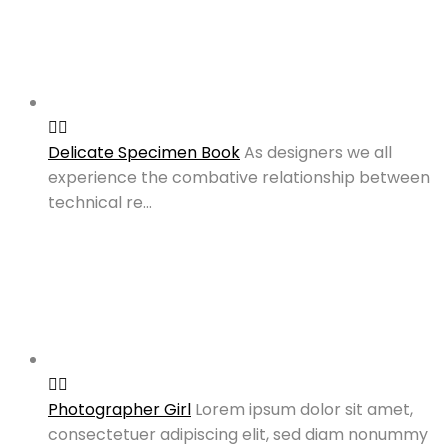
Delicate Specimen Book
As designers we all
experience the combative relationship between
technical re…
Photographer Girl
Lorem ipsum dolor sit amet,
consectetuer adipiscing elit, sed diam nonummy