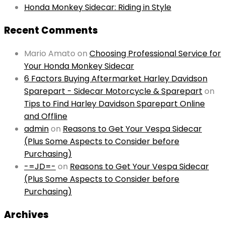
Honda Monkey Sidecar: Riding in Style
Recent Comments
Mario Amato
on
Choosing Professional Service for
Your Honda Monkey Sidecar
6 Factors Buying Aftermarket Harley Davidson
Sparepart - Sidecar Motorcycle & Sparepart
on
Tips to Find Harley Davidson Sparepart Online
and Offline
admin
on
Reasons to Get Your Vespa Sidecar
(Plus Some Aspects to Consider before
Purchasing)
-=JD=-
on
Reasons to Get Your Vespa Sidecar
(Plus Some Aspects to Consider before
Purchasing)
Archives