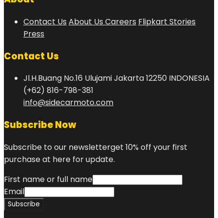
Contact Us
About Us
Careers
Flipkart Stories
Press
Contact Us
Jl.H.Buang No.16 Ulujami Jakarta 12250 INDONESIA
(+62) 816-798-381
info@sidecarmoto.com
Subscribe Now
Subscribe to our newsletterget 10% off your first
purchase at here for update.
First name or full name
Email