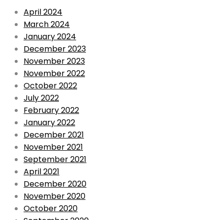
April 2024
March 2024
January 2024
December 2023
November 2023
November 2022
October 2022
July 2022
February 2022
January 2022
December 2021
November 2021
September 2021
April 2021
December 2020
November 2020
October 2020