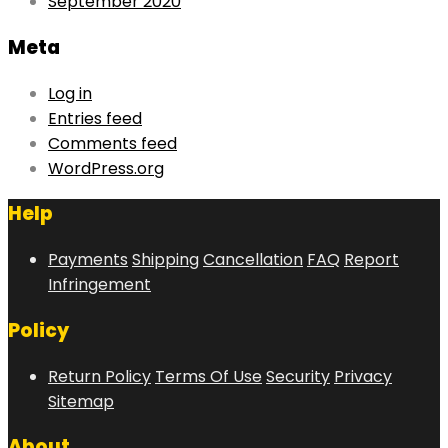
September 2020
Meta
Log in
Entries feed
Comments feed
WordPress.org
Help
Payments
Shipping
Cancellation
FAQ
Report
Infringement
Policy
Return Policy
Terms Of Use
Security
Privacy
Sitemap
About