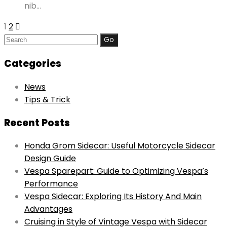
nib…
1
2
Search
for:
Categories
News
Tips & Trick
Recent Posts
Honda Grom Sidecar: Useful Motorcycle Sidecar
Design Guide
Vespa Sparepart: Guide to Optimizing Vespa’s
Performance
Vespa Sidecar: Exploring Its History And Main
Advantages
Cruising in Style of Vintage Vespa with Sidecar