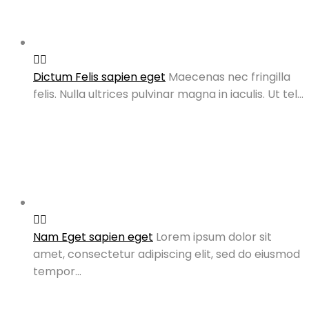
Dictum Felis sapien eget
Maecenas nec fringilla
felis. Nulla ultrices pulvinar magna in iaculis. Ut tel…
Nam Eget sapien eget
Lorem ipsum dolor sit
amet, consectetur adipiscing elit, sed do eiusmod
tempor…