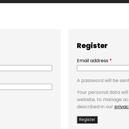
Register
Email address
*
A password will be sent
Your personal data wil
website, to manage ac
described in our
privac
Register