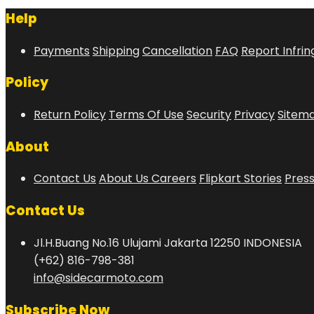
Help
Payments
Shipping
Cancellation
FAQ
Report Infri
Policy
Return Policy
Terms Of Use
Security
Privacy
Sitem
About
Contact Us
About Us
Careers
Flipkart Stories
Pres
Contact Us
Jl.H.Buang No.16 Ulujami Jakarta 12250 INDONESIA
(+62) 816-798-381
info@sidecarmoto.com
Subscribe Now