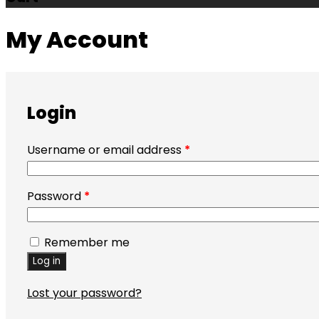
My Account
Login
Username or email address
*
Password
*
Remember me
Log in
Lost your password?