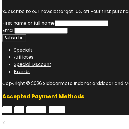
Subscribe to our newsletterget 10% off your first purcha
First name or full name
Email
Specials
Affiliates
Special Discount
Brands
Copyright © 2026 Sidecarmoto Indonesia Sidecar and Mo
Accepted Payment Methods
X