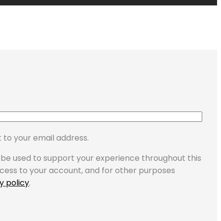
 to your email address.
l be used to support your experience throughout this
cess to your account, and for other purposes
y policy
.