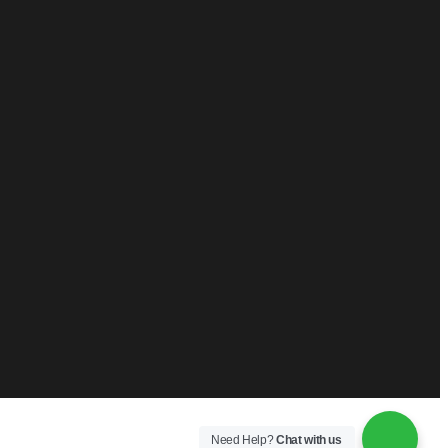
Need Help?
Chat with us