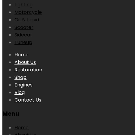
Lighting
Motorcycle
Oil & Liquid
Scooter
Sidecar
Tuneup
Skip
Home
to
About Us
content
Restoration
Shop
Engines
Blog
Contact Us
Menu
Home