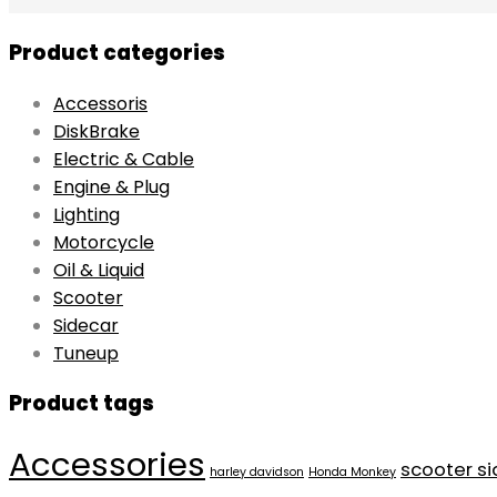
Product categories
Accessoris
DiskBrake
Electric & Cable
Engine & Plug
Lighting
Motorcycle
Oil & Liquid
Scooter
Sidecar
Tuneup
Product tags
Accessories
scooter s
harley davidson
Honda Monkey