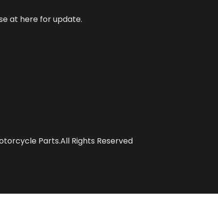
se at here for update.
torcycle Parts.All Rights Reserved