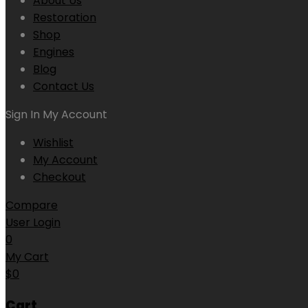
About Us
Restoration
Shop
Engines
Blog
Contact Us
Sign In
My Account
Wishlist
My Account
Checkout
Compare
User Login
0
My Cart
$
0
Cart