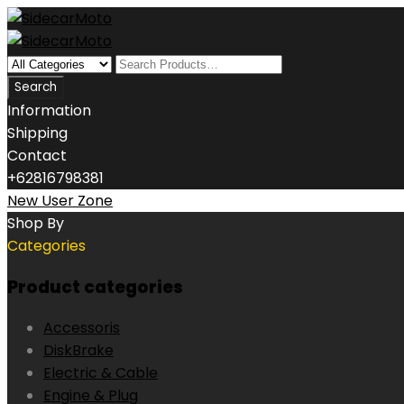
Information
Shipping
Contact
+62816798381
New User Zone
Shop By
Categories
Product categories
Accessoris
DiskBrake
Electric & Cable
Engine & Plug