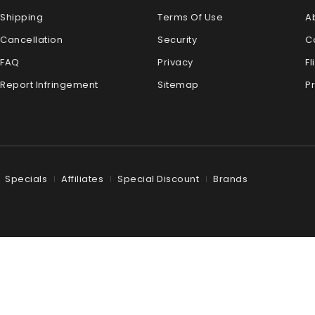
Shipping
Terms Of Use
A
Cancellation
Security
C
FAQ
Privacy
Fl
Report Infringement
Sitemap
P
Specials
Affiliates
Special Discount
Brands