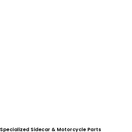
Specialized Sidecar & Motorcycle Parts