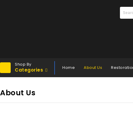
Shop By
Home
About Us
Restoratio
Categories
About Us