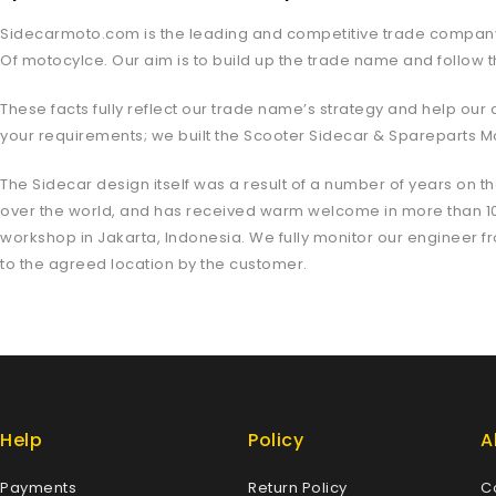
Sidecarmoto.com is the leading and competitive trade company in
Of motocylce. Our aim is to build up the trade name and follow t
These facts fully reflect our trade name’s strategy and help ou
your requirements; we built the Scooter Sidecar & Spareparts Mo
The Sidecar design itself was a result of a number of years on th
over the world, and has received warm welcome in more than 10 c
workshop in Jakarta, Indonesia. We fully monitor our engineer fro
to the agreed location by the customer.
Help
Policy
A
Payments
Return Policy
C