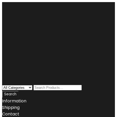
Information
Shipping
Contact