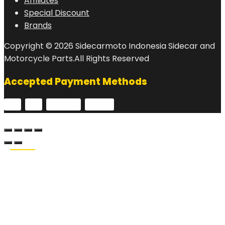
Affiliates
Special Discount
Brands
Copyright © 2026 Sidecarmoto Indonesia Sidecar and
Motorcycle Parts.All Rights Reserved
Accepted Payment Methods