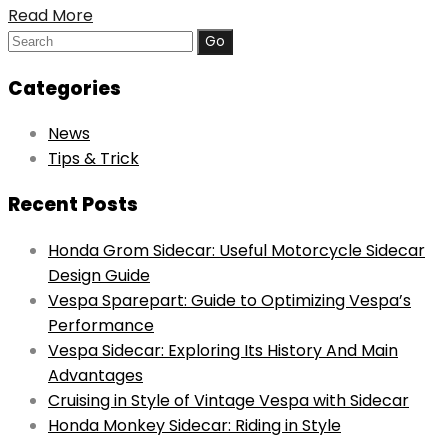
Read More
Search
for:
Categories
News
Tips & Trick
Recent Posts
Honda Grom Sidecar: Useful Motorcycle Sidecar
Design Guide
Vespa Sparepart: Guide to Optimizing Vespa’s
Performance
Vespa Sidecar: Exploring Its History And Main
Advantages
Cruising in Style of Vintage Vespa with Sidecar
Honda Monkey Sidecar: Riding in Style