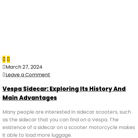
March 27, 2024
Leave a Comment
Vespa Sidecar: Exploring Its History And
Main Advantages
Many people are interested in sidecar scooters, such
as the sidecar that you can find on a Vespa. The
existence of a sidecar on a scooter motorcycle makes
it able to load more luggage.