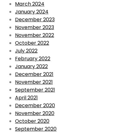
March 2024
January 2024
December 2023
November 2023
November 2022
October 2022
July 2022
February 2022
January 2022
December 2021
November 2021
September 2021
April 2021
December 2020
November 2020
October 2020
September 2020