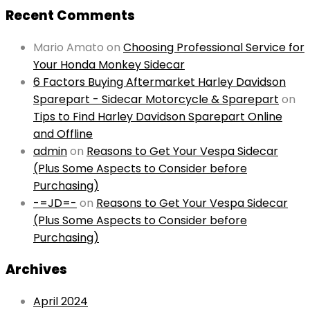
Recent Comments
Mario Amato
on
Choosing Professional Service for
Your Honda Monkey Sidecar
6 Factors Buying Aftermarket Harley Davidson
Sparepart - Sidecar Motorcycle & Sparepart
on
Tips to Find Harley Davidson Sparepart Online
and Offline
admin
on
Reasons to Get Your Vespa Sidecar
(Plus Some Aspects to Consider before
Purchasing)
-=JD=-
on
Reasons to Get Your Vespa Sidecar
(Plus Some Aspects to Consider before
Purchasing)
Archives
April 2024