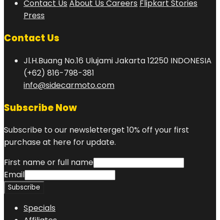
Contact Us
About Us
Careers
Flipkart Stories
Press
Contact Us
Jl.H.Buang No.16 Ulujami Jakarta 12250 INDONESIA
(+62) 816-798-381
info@sidecarmoto.com
Subscribe Now
Subscribe to our newsletterget 10% off your first
purchase at here for update.
First name or full name
Email
Specials