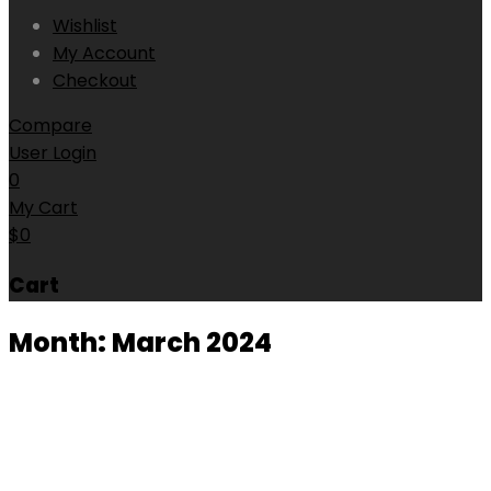
Wishlist
My Account
Checkout
Compare
User Login
0
My Cart
$
0
Cart
Month:
March 2024