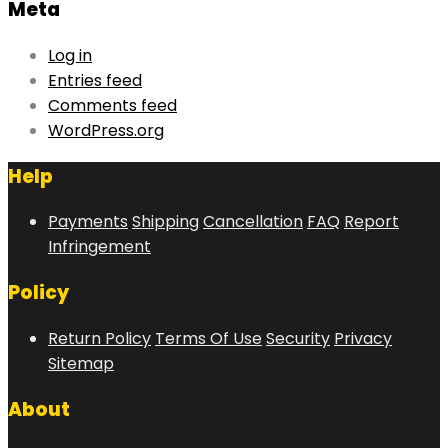
Meta
Log in
Entries feed
Comments feed
WordPress.org
Help
Payments
Shipping
Cancellation
FAQ
Report
Infringement
Policy
Return Policy
Terms Of Use
Security
Privacy
Sitemap
About