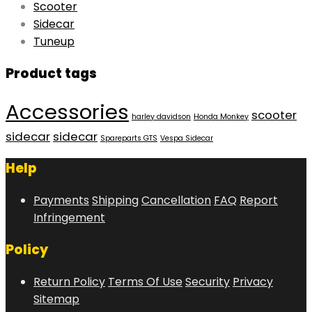
Scooter
Sidecar
Tuneup
Product tags
Accessories
scooter
harley davidson
Honda Monkey
sidecar
sidecar
Spareparts GTS
Vespa Sidecar
Help
Payments
Shipping
Cancellation
FAQ
Report
Infringement
Policy
Return Policy
Terms Of Use
Security
Privacy
Sitemap