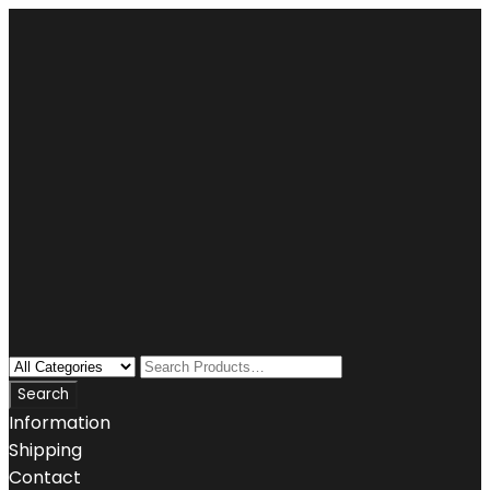
Information
Shipping
Contact