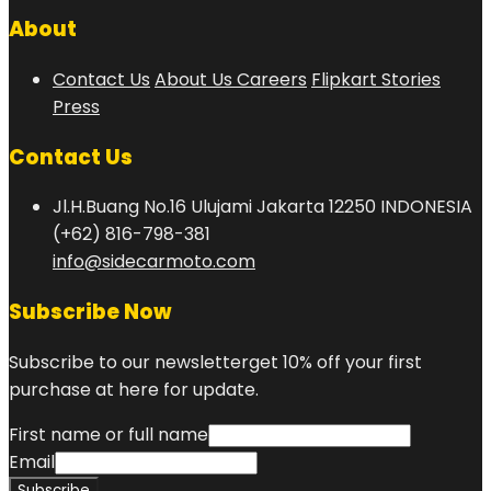
About
Contact Us
About Us
Careers
Flipkart Stories
Press
Contact Us
Jl.H.Buang No.16 Ulujami Jakarta 12250 INDONESIA
(+62) 816-798-381
info@sidecarmoto.com
Subscribe Now
Subscribe to our newsletterget 10% off your first
purchase at here for update.
First name or full name
Email