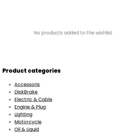
No products added to the wishlist
Product categories
Accessoris
DiskBrake
Electric & Cable
Engine & Plug
Lighting
Motorcycle
Oil & Liquid