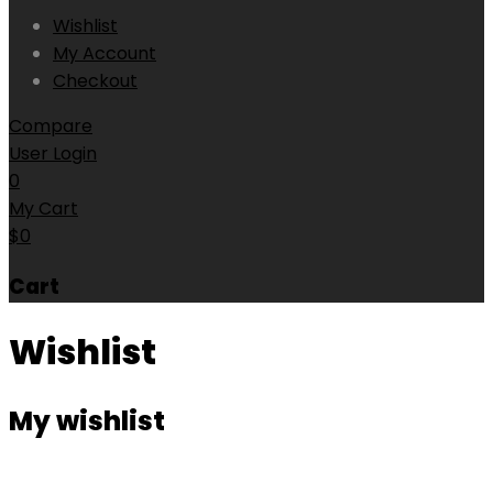
Wishlist
My Account
Checkout
Compare
User Login
0
My Cart
$
0
Cart
Wishlist
My wishlist