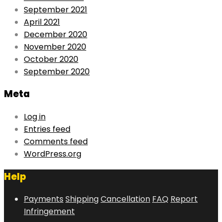
September 2021
April 2021
December 2020
November 2020
October 2020
September 2020
Meta
Log in
Entries feed
Comments feed
WordPress.org
Help
Payments
Shipping
Cancellation
FAQ
Report
Infringement