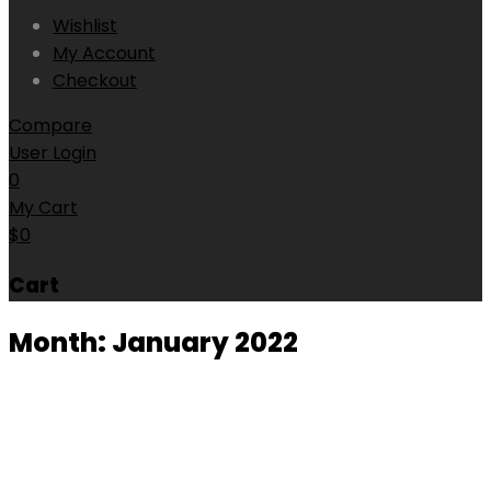
Wishlist
My Account
Checkout
Compare
User Login
0
My Cart
$
0
Cart
Month:
January 2022