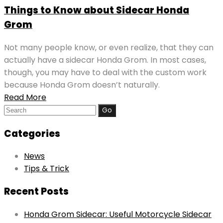
Things to Know about Sidecar Honda
Grom
Not many people know, or even realize, that they can
actually have a sidecar Honda Grom. In most cases,
though, you may have to deal with the custom work
because Honda Grom doesn’t naturally.
Read More
Search
for:
Categories
News
Tips & Trick
Recent Posts
Honda Grom Sidecar: Useful Motorcycle Sidecar