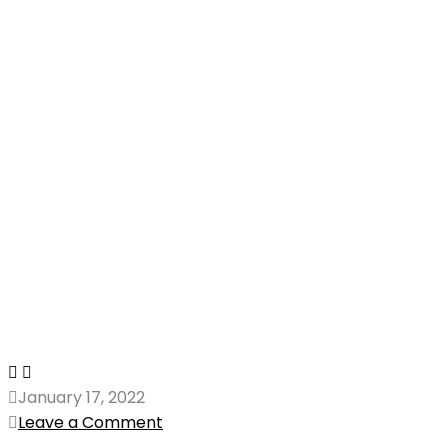
January 17, 2022
Leave a Comment