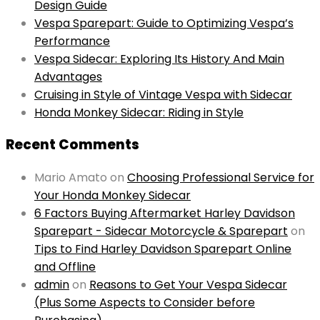
Design Guide
Vespa Sparepart: Guide to Optimizing Vespa’s
Performance
Vespa Sidecar: Exploring Its History And Main
Advantages
Cruising in Style of Vintage Vespa with Sidecar
Honda Monkey Sidecar: Riding in Style
Recent Comments
Mario Amato
on
Choosing Professional Service for
Your Honda Monkey Sidecar
6 Factors Buying Aftermarket Harley Davidson
Sparepart - Sidecar Motorcycle & Sparepart
on
Tips to Find Harley Davidson Sparepart Online
and Offline
admin
on
Reasons to Get Your Vespa Sidecar
(Plus Some Aspects to Consider before