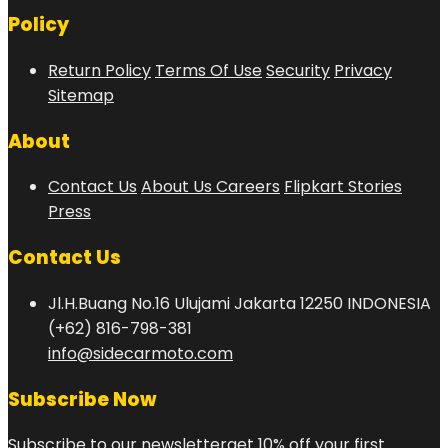
Policy
Return Policy
Terms Of Use
Security
Privacy
Sitemap
About
Contact Us
About Us
Careers
Flipkart Stories
Press
Contact Us
Jl.H.Buang No.16 Ulujami Jakarta 12250 INDONESIA
(+62) 816-798-381
info@sidecarmoto.com
Subscribe Now
Subscribe to our newsletterget 10% off your first