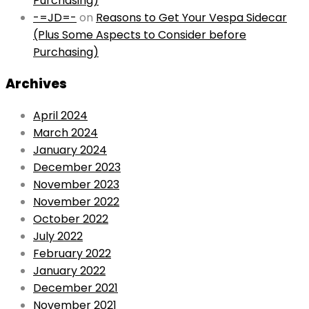
Purchasing)
-=JD=-
on
Reasons to Get Your Vespa Sidecar
(Plus Some Aspects to Consider before
Purchasing)
Archives
April 2024
March 2024
January 2024
December 2023
November 2023
November 2022
October 2022
July 2022
February 2022
January 2022
December 2021
November 2021