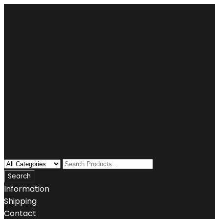
Information
Shipping
Contact