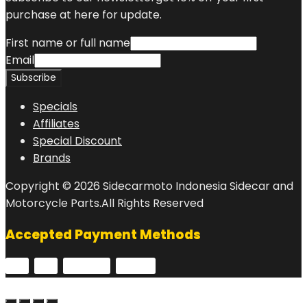
purchase at here for update.
First name or full name
Email
Specials
Affiliates
Special Discount
Brands
Copyright © 2026 Sidecarmoto Indonesia Sidecar and
Motorcycle Parts.All Rights Reserved
Accepted Payment Methods