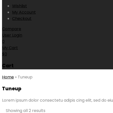
Wishlist
My Account
Checkout
Compare
User Login
0
My Cart
$
0
Cart
Home
»
Tuneup
Tuneup
Lorem ipsum dolor consectetu adipis cing elit, sed do
Showing all 2 results