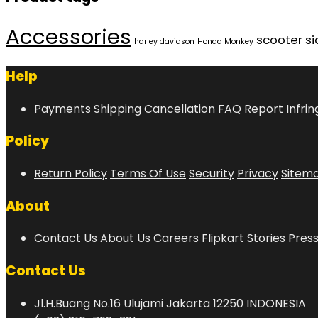
Accessories
scooter s
harley davidson
Honda Monkey
Help
Payments
Shipping
Cancellation
FAQ
Report Infri
Policy
Return Policy
Terms Of Use
Security
Privacy
Sitem
About
Contact Us
About Us
Careers
Flipkart Stories
Pres
Contact Us
Jl.H.Buang No.16 Ulujami Jakarta 12250 INDONESIA