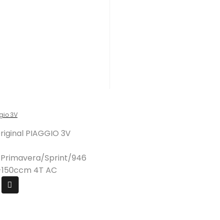
gio 3V
Original PIAGGIO 3V
/Primavera/Sprint/946
25-150ccm 4T AC