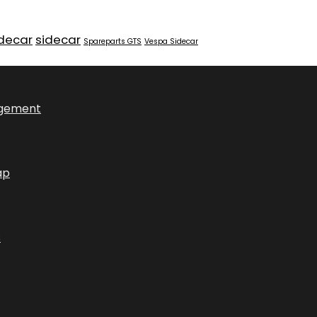
idecar
sidecar
Spareparts GTS
Vespa Sidecar
ngement
ap
s