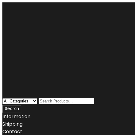
Information
Shipping
Contact