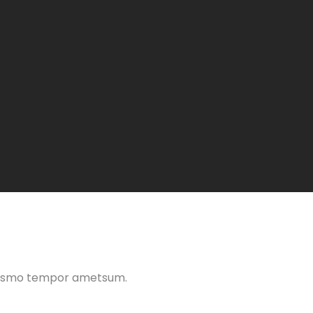
 eiusmo tempor ametsum.