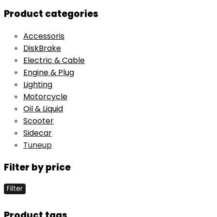
Product categories
Accessoris
DiskBrake
Electric & Cable
Engine & Plug
Lighting
Motorcycle
Oil & Liquid
Scooter
Sidecar
Tuneup
Filter by price
Filter
Product tags