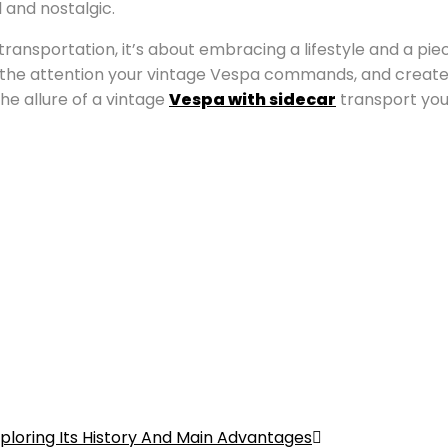
 and nostalgic.
 transportation, it’s about embracing a lifestyle and a pi
he attention your vintage Vespa commands, and create sto
the allure of a vintage
Vespa with sidecar
transport you
ploring Its History And Main Advantages