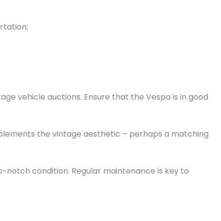
rtation;
tage vehicle auctions. Ensure that the Vespa is in good
complements the vintage aesthetic – perhaps a matching
op-notch condition. Regular maintenance is key to