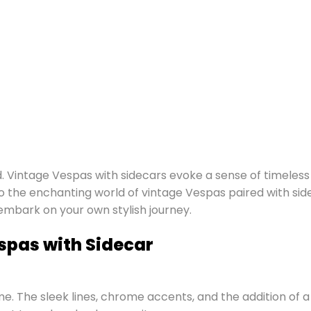
d. Vintage Vespas with sidecars evoke a sense of timeless
nto the enchanting world of vintage Vespas paired with sid
 embark on your own stylish journey.
spas with Sidecar
. The sleek lines, chrome accents, and the addition of a