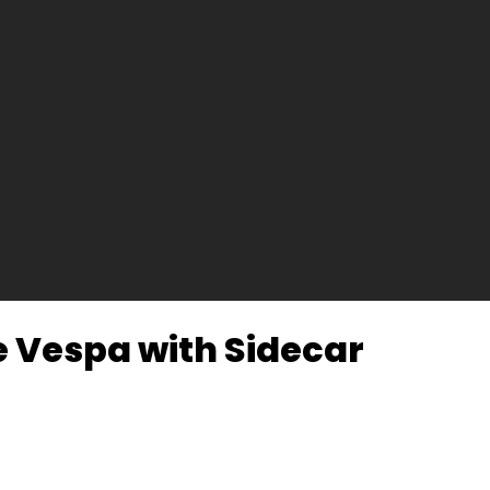
ge Vespa with Sidecar