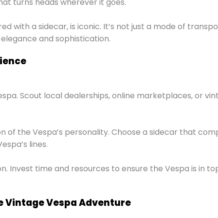
that turns heads wherever it goes.
 with a sidecar, is iconic. It’s not just a mode of transpo
 elegance and sophistication.
rience
espa. Scout local dealerships, online marketplaces, or vin
nsion of the Vespa’s personality. Choose a sidecar that 
espa’s lines.
n. Invest time and resources to ensure the Vespa is in t
e Vintage Vespa Adventure