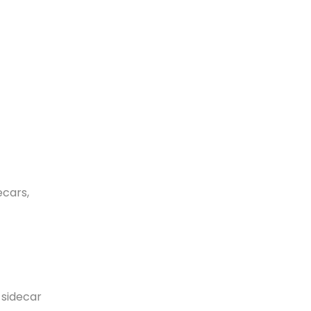
ecars,
 sidecar