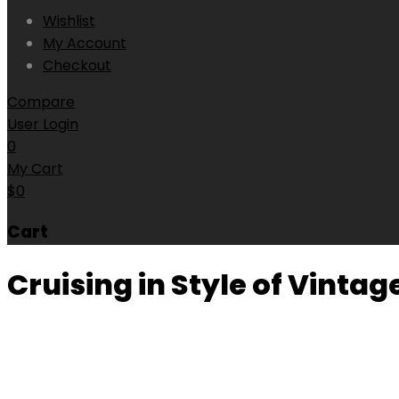
Wishlist
My Account
Checkout
Compare
User Login
0
My Cart
$
0
Cart
Cruising in Style of Vinta