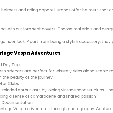
d helmets and riding apparel. Brands offer helmets that c
pa with custom seat covers. Choose materials and designs
ge rider look. Apart from being a stylish accessory, they 
intage Vespa Adventures
d Day Trips
th sidecars are perfect for leisurely rides along scenic ro
n the beauty of the journey.
oter Clubs
-minded enthusiasts by joining vintage scooter clubs. The
iding a sense of camaraderie and shared passion.
d Documentation
intage Vespa adventures through photography. Capture 