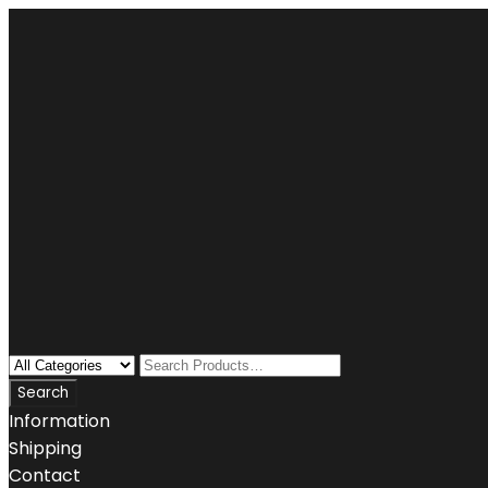
Information
Shipping
Contact