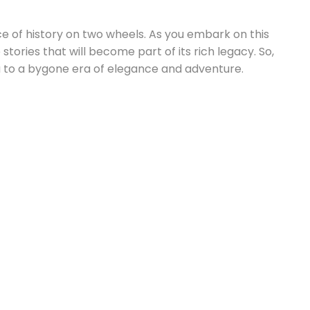
ece of history on two wheels. As you embark on this
ries that will become part of its rich legacy. So,
 to a bygone era of elegance and adventure.