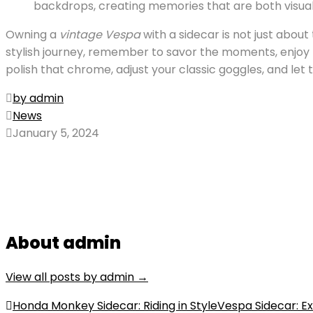
backdrops, creating memories that are both visual
Owning a
vintage Vespa
with a sidecar is not just about
stylish journey, remember to savor the moments, enjoy t
polish that chrome, adjust your classic goggles, and let 
by admin
News
January 5, 2024
About admin
View all posts by admin
→
Post
Honda Monkey Sidecar: Riding in Style
Vespa Sidecar: Ex