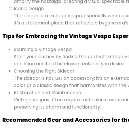
amplify the nostalgia, creating a visual spectacle 
Iconic Design
The design of a vintage Vespa, especially when paired
it’s a statement piece that reflects a bygone era’s
Tips for Embracing the Vintage Vespa Expe
Sourcing a Vintage Vespa
Start your journey by finding the perfect vintage V
condition and has the classic features you desire.
Choosing the Right Sidecar
The sidecar is not just an accessory; it’s an exte
color or a classic design that harmonizes with the V
Restoration and Maintenance
Vintage Vespas often require meticulous restoratio
preserving its charm and functionality.
Recommended Gear and Accessories for th