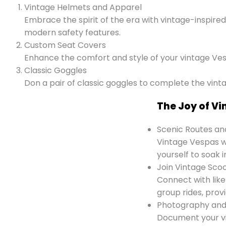
Vintage Helmets and Apparel
Embrace the spirit of the era with vintage-inspire
modern safety features.
Custom Seat Covers
Enhance the comfort and style of your vintage Ves
Classic Goggles
Don a pair of classic goggles to complete the vinta
The Joy of V
Scenic Routes an
Vintage Vespas wi
yourself to soak i
Join Vintage Sco
Connect with like
group rides, prov
Photography an
Document your v