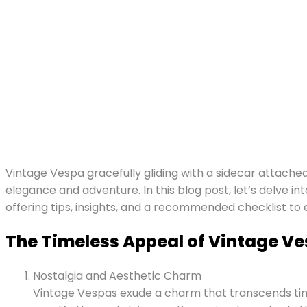
Vintage Vespa gracefully gliding with a sidecar attache
elegance and adventure. In this blog post, let’s delve i
offering tips, insights, and a recommended checklist to
The Timeless Appeal of Vintage Ve
Nostalgia and Aesthetic Charm
Vintage Vespas exude a charm that transcends time