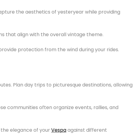
apture the aesthetics of yesteryear while providing
 that align with the overall vintage theme.
provide protection from the wind during your rides.
utes. Plan day trips to picturesque destinations, allowing
se communities often organize events, rallies, and
the elegance of your
Vespa
against different