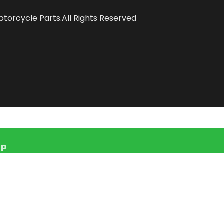
torcycle Parts.All Rights Reserved
pp