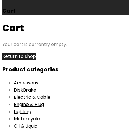
Cart
Cart
Your cart is currently empty.
Return to shop
Product categories
Accessoris
DiskBrake
Electric & Cable
Engine & Plug
Lighting
Motorcycle
Oil & Liquid