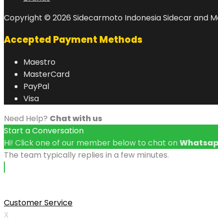
Copyright © 2026 Sidecarmoto Indonesia Sidecar and Mo
Accepted Payment Methods
Maestro
MasterCard
PayPal
Visa
Need Help?
Chat with us
Start a Conversation
Hi! Click one of our member below to chat on
Whatsa
The team typically replies in a few minutes.
Customer Service
X