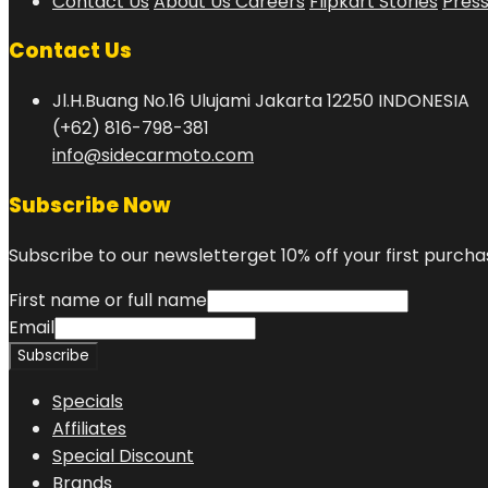
Contact Us
About Us
Careers
Flipkart Stories
Pres
Contact Us
Jl.H.Buang No.16 Ulujami Jakarta 12250 INDONESIA
(+62) 816-798-381
info@sidecarmoto.com
Subscribe Now
Subscribe to our newsletterget 10% off your first purcha
First name or full name
Email
Specials
Affiliates
Special Discount
Brands