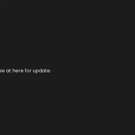
s
se at here for update.