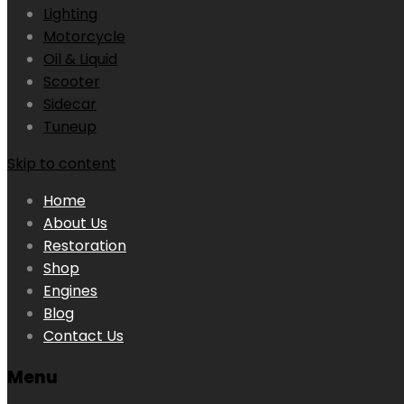
Lighting
Motorcycle
Oil & Liquid
Scooter
Sidecar
Tuneup
Skip to content
Home
About Us
Restoration
Shop
Engines
Blog
Contact Us
Menu