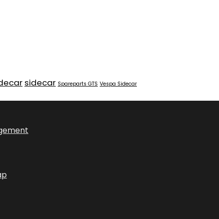
idecar
sidecar
Spareparts GTS
Vespa Sidecar
ngement
ap