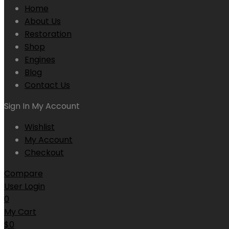
Home
About Us
Restoration
Shop
Engines
Blog
Contact Us
Sign In
My Account
Wishlist
My Account
Checkout
Compare
User Login
0
My Cart
$
0