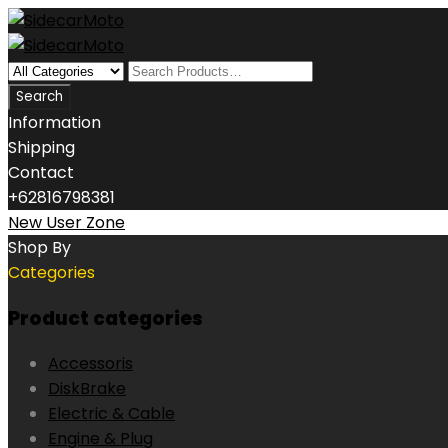
Information
Shipping
Contact
+62816798381
New User Zone
Shop By
Categories
Product categories
Accessoris
DiskBrake
Electric & Cable
Engine & Plug