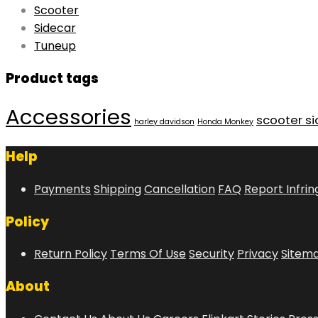
Scooter
Sidecar
Tuneup
Product tags
Accessories
scooter s
harley davidson
Honda Monkey
Help
Payments
Shipping
Cancellation
FAQ
Report Infri
Policy
Return Policy
Terms Of Use
Security
Privacy
Sitem
About