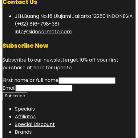
Contact Us
Jl.H.Buang No.16 Ulujami Jakarta 12250 INDONESIA
(+62) 816-798-381
info@sidecarmoto.com
Subscribe Now
Subscribe to our newsletterget 10% off your first
purchase at here for update.
First name or full name
Email
Specials
Affiliates
Special Discount
Brands