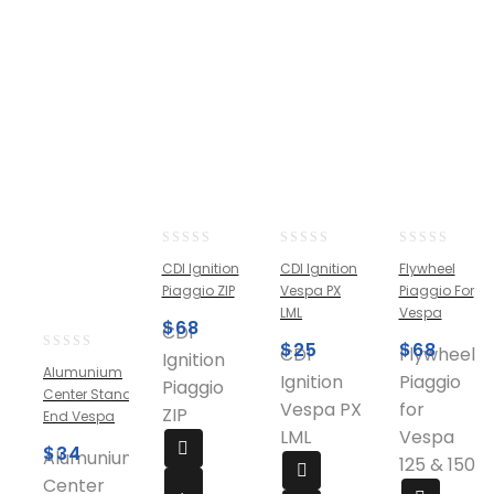
0
0
0
CDI Ignition
CDI Ignition
Flywheel
out
out
out
Piaggio ZIP
Vespa PX
Piaggio For
of
of
of
LML
Vespa
5
5
5
$
68
CDI
$
25
$
68
CDI
Flywheel
Ignition
0
Alumunium
Ignition
Piaggio
out
Piaggio
Center Stand
of
Vespa PX
for
ZIP
End Vespa
5
LML
Vespa
$
34
Alumunium
125 & 150
Center