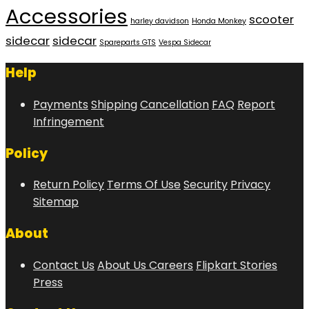
Accessories
scooter
harley davidson
Honda Monkey
sidecar
sidecar
Spareparts GTS
Vespa Sidecar
Help
Payments
Shipping
Cancellation
FAQ
Report
Infringement
Policy
Return Policy
Terms Of Use
Security
Privacy
Sitemap
About
Contact Us
About Us
Careers
Flipkart Stories
Press