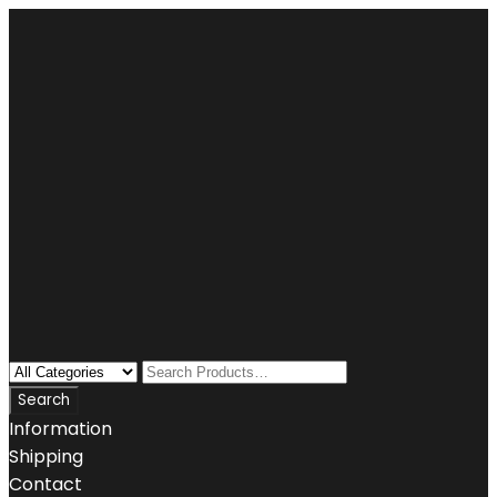
Information
Shipping
Contact