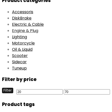
Product categories
Accessoris
DiskBrake
Electric & Cable
Engine & Plug
Lighting
Motorcycle
Oil & Liquid
Scooter
Sidecar
Tuneup
Filter by price
Filter
Product tags