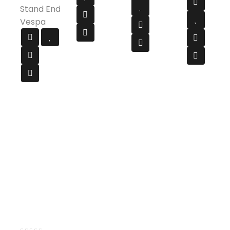
Stand End
Vespa