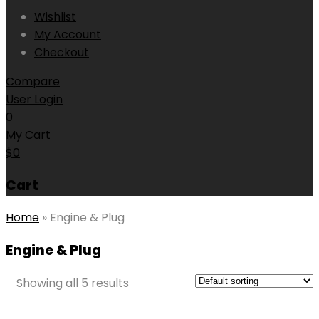
Wishlist
My Account
Checkout
Compare
User Login
0
My Cart
$
0
Cart
Home
»
Engine & Plug
Engine & Plug
Showing all 5 results