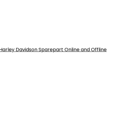
 Harley Davidson Sparepart Online and Offline