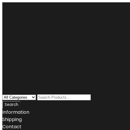
Information
Shipping
Contact