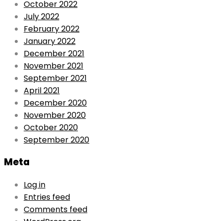
October 2022
July 2022
February 2022
January 2022
December 2021
November 2021
September 2021
April 2021
December 2020
November 2020
October 2020
September 2020
Meta
Log in
Entries feed
Comments feed