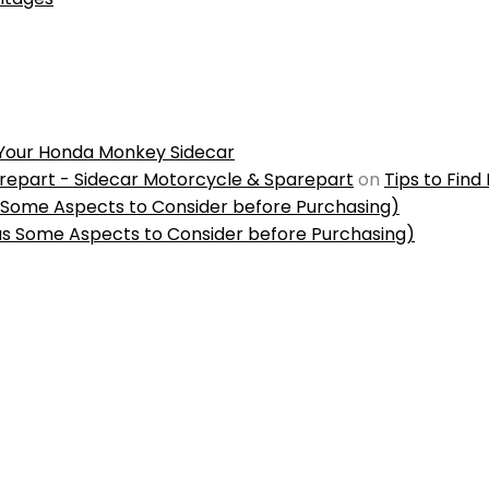
r Your Honda Monkey Sidecar
repart - Sidecar Motorcycle & Sparepart
on
Tips to Find
s Some Aspects to Consider before Purchasing)
us Some Aspects to Consider before Purchasing)