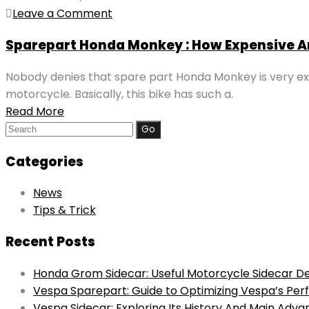
Leave a Comment
Sparepart Honda Monkey : How Expensive A
Nobody denies that spare part Honda Monkey is very exp
motorcycle. Basically, this bike has such a.
Read More
Search
for:
Categories
News
Tips & Trick
Recent Posts
Honda Grom Sidecar: Useful Motorcycle Sidecar De
Vespa Sparepart: Guide to Optimizing Vespa’s Pe
Vespa Sidecar: Exploring Its History And Main Adv