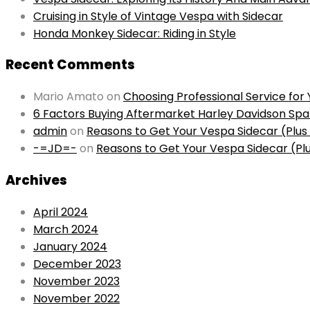
Cruising in Style of Vintage Vespa with Sidecar
Honda Monkey Sidecar: Riding in Style
Recent Comments
Mario Amato
on
Choosing Professional Service fo
6 Factors Buying Aftermarket Harley Davidson Spa
admin
on
Reasons to Get Your Vespa Sidecar (Plu
-=JD=-
on
Reasons to Get Your Vespa Sidecar (Pl
Archives
April 2024
March 2024
January 2024
December 2023
November 2023
November 2022