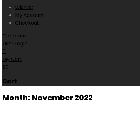
Wishlist
My Account
Checkout
Compare
User Login
0
My Cart
$
0
Cart
Month:
November 2022