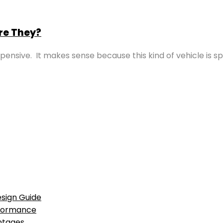
re They?
ensive. It makes sense because this kind of vehicle is s
sign Guide
rformance
antages