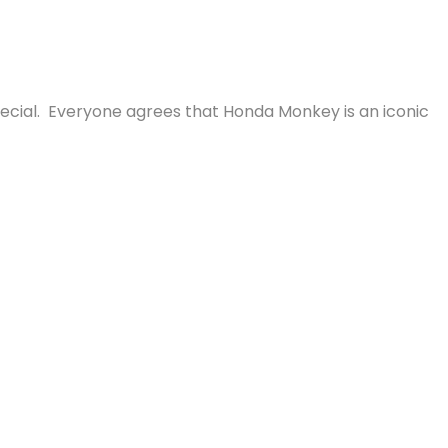
pecial. Everyone agrees that Honda Monkey is an iconic