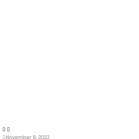
November 8, 2022