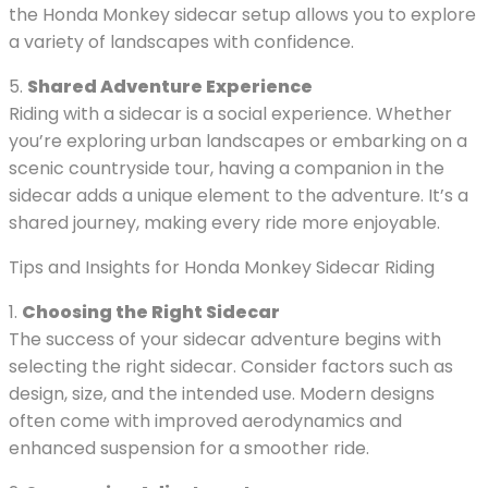
the Honda Monkey sidecar setup allows you to explore
a variety of landscapes with confidence.
5.
Shared Adventure Experience
Riding with a sidecar is a social experience. Whether
you’re exploring urban landscapes or embarking on a
scenic countryside tour, having a companion in the
sidecar adds a unique element to the adventure. It’s a
shared journey, making every ride more enjoyable.
Tips and Insights for Honda Monkey Sidecar Riding
1.
Choosing the Right Sidecar
The success of your sidecar adventure begins with
selecting the right sidecar. Consider factors such as
design, size, and the intended use. Modern designs
often come with improved aerodynamics and
enhanced suspension for a smoother ride.