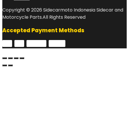
Copyright © 2026 Sidecarmoto Indonesia Sidecar and
Motorcycle Parts.All Rights Reserved
Accepted Payment Methods