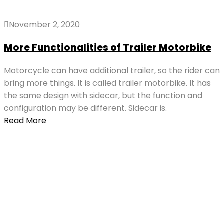
November 2, 2020
More Functionalities of Trailer Motorbike
Motorcycle can have additional trailer, so the rider can
bring more things. It is called trailer motorbike. It has
the same design with sidecar, but the function and
configuration may be different. Sidecar is.
Read More