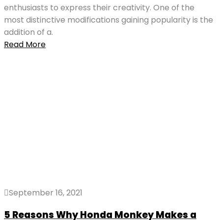
enthusiasts to express their creativity. One of the
most distinctive modifications gaining popularity is the
addition of a.
Read More
September 16, 2021
5 Reasons Why Honda Monkey Makes a