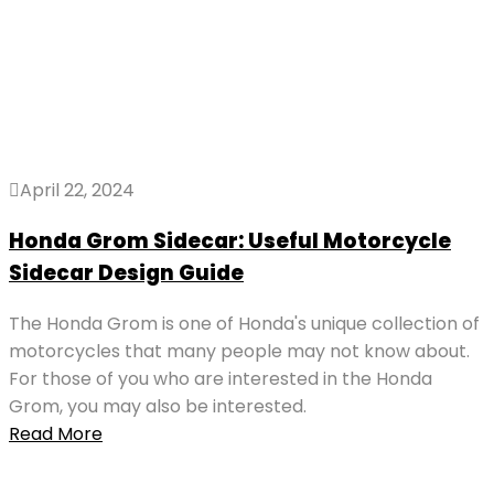
April 22, 2024
Honda Grom Sidecar: Useful Motorcycle
Sidecar Design Guide
The Honda Grom is one of Honda's unique collection of
motorcycles that many people may not know about.
For those of you who are interested in the Honda
Grom, you may also be interested.
Read More