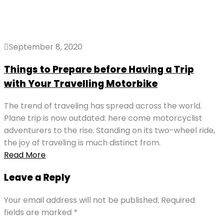
September 8, 2020
Things to Prepare before Having a Trip
with Your Travelling Motorbike
The trend of traveling has spread across the world.
Plane trip is now outdated: here come motorcyclist
adventurers to the rise. Standing on its two-wheel ride,
the joy of traveling is much distinct from.
Read More
Leave a Reply
Your email address will not be published.
Required
fields are marked
*