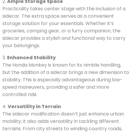
2.
Ample Storage Space
Practicality takes center stage with the inclusion of a
sidecar. The extra space serves as a convenient
storage solution for your essentials. Whether it’s
groceries, camping gear, or a furry companion, the
sidecar provides a stylish and functional way to carry
your belongings.
3.
Enhanced Stability
The Honda Monkey is known for its nimble handling,
but the addition of a sidecar brings a new dimension to
stability. This is especially advantageous during low-
speed maneuvers, providing a safer and more
controlled ride.
4.
Versatility in Terrain
The sidecar modification doesn’t just enhance urban
mobility; it also adds versatility in tackling different
terrains. From city streets to winding country roads,