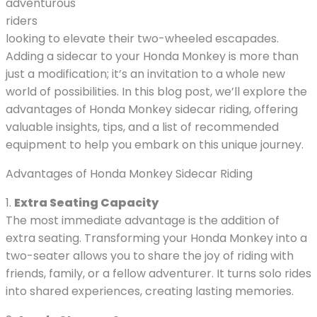
adventurous
riders
looking to elevate their two-wheeled escapades.
Adding a sidecar to your Honda Monkey is more than
just a modification; it’s an invitation to a whole new
world of possibilities. In this blog post, we’ll explore the
advantages of Honda Monkey sidecar riding, offering
valuable insights, tips, and a list of recommended
equipment to help you embark on this unique journey.
Advantages of Honda Monkey Sidecar Riding
1.
Extra Seating Capacity
The most immediate advantage is the addition of
extra seating. Transforming your Honda Monkey into a
two-seater allows you to share the joy of riding with
friends, family, or a fellow adventurer. It turns solo rides
into shared experiences, creating lasting memories.