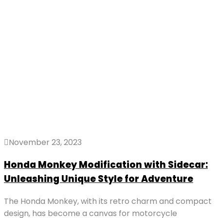
November 23, 2023
Honda Monkey Modification with Sidecar:
Unleashing Unique Style for Adventure
The Honda Monkey, with its retro charm and compact
design, has become a canvas for motorcycle