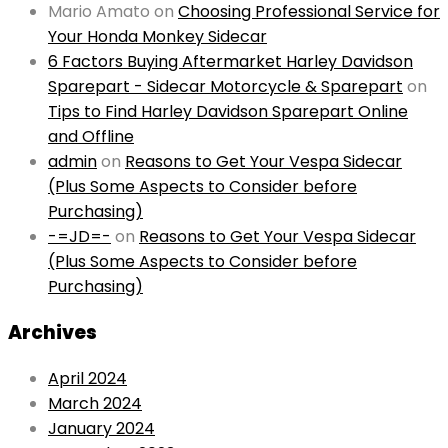
Mario Amato
on
Choosing Professional Service for
Your Honda Monkey Sidecar
6 Factors Buying Aftermarket Harley Davidson
Sparepart - Sidecar Motorcycle & Sparepart
on
Tips to Find Harley Davidson Sparepart Online
and Offline
admin
on
Reasons to Get Your Vespa Sidecar
(Plus Some Aspects to Consider before
Purchasing)
-=JD=-
on
Reasons to Get Your Vespa Sidecar
(Plus Some Aspects to Consider before
Purchasing)
Archives
April 2024
March 2024
January 2024