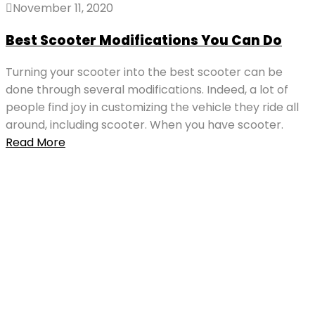
November 11, 2020
Best Scooter Modifications You Can Do
Turning your scooter into the best scooter can be
done through several modifications. Indeed, a lot of
people find joy in customizing the vehicle they ride all
around, including scooter. When you have scooter.
Read More