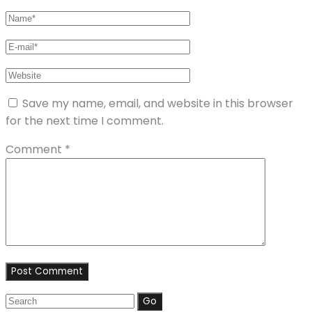
Save my name, email, and website in this browser
for the next time I comment.
Comment
*
Search