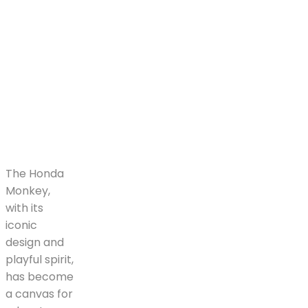
The Honda
Monkey,
with its
iconic
design and
playful spirit,
has become
a canvas for