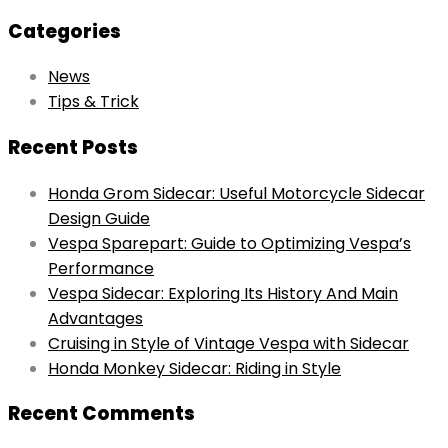
for:
Categories
News
Tips & Trick
Recent Posts
Honda Grom Sidecar: Useful Motorcycle Sidecar
Design Guide
Vespa Sparepart: Guide to Optimizing Vespa’s
Performance
Vespa Sidecar: Exploring Its History And Main
Advantages
Cruising in Style of Vintage Vespa with Sidecar
Honda Monkey Sidecar: Riding in Style
Recent Comments