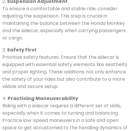
2.
Suspension Adjustment
To ensure a comfortable and stable ride, consider
adjusting the suspension. This step is crucial in
maintaining the balance between the Honda Monkey
and the sidecar, especially when carrying passengers
or cargo.
3.
Safety First
Prioritize safety features. Ensure that the sidecar is
equipped with essential safety elements like seatbelts
and proper lighting. These additions not only enhance
the safety of your rides but also contribute to a more
visible and secure setup.
4.
Practicing Maneuverability
Riding with a sidecar requires a different set of skills,
especially when it comes to turning and balancing.
Practice low-speed maneuvers in a safe and open
space to get accustomed to the handling dynamics of