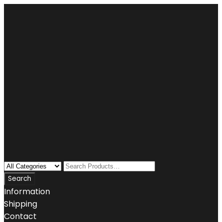
Information
Shipping
Contact