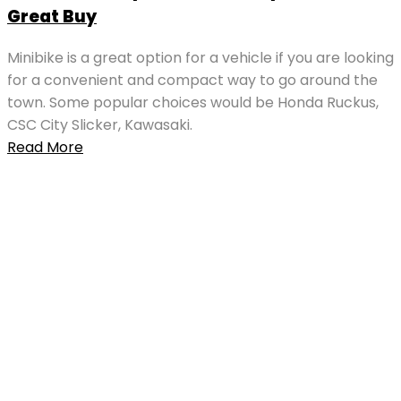
Great Buy
Minibike is a great option for a vehicle if you are looking
for a convenient and compact way to go around the
town. Some popular choices would be Honda Ruckus,
CSC City Slicker, Kawasaki.
Read More