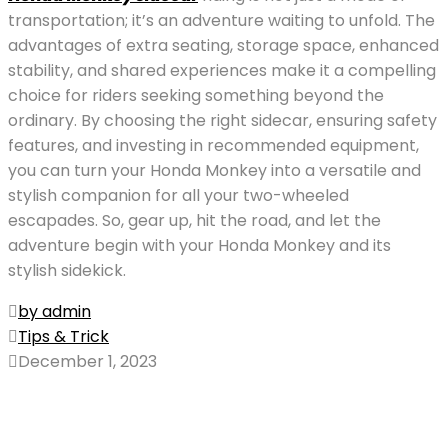
transportation; it’s an adventure waiting to unfold. The
advantages of extra seating, storage space, enhanced
stability, and shared experiences make it a compelling
choice for riders seeking something beyond the
ordinary. By choosing the right sidecar, ensuring safety
features, and investing in recommended equipment,
you can turn your Honda Monkey into a versatile and
stylish companion for all your two-wheeled
escapades. So, gear up, hit the road, and let the
adventure begin with your Honda Monkey and its
stylish sidekick.
by admin
Tips & Trick
December 1, 2023