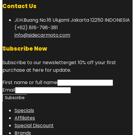
Contact Us
Jl.H.Buang No.16 Ulujami Jakarta 12250 INDONESIA
(+62) 816-798-381
info@sidecarmoto.com
Subscribe Now
Subscribe to our newsletterget 10% off your first
purchase at here for update.
First name or full name
Email
Specials
Affiliates
Special Discount
Brands