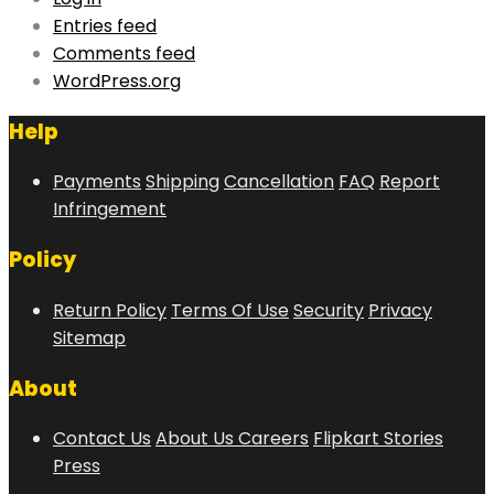
Entries feed
Comments feed
WordPress.org
Help
Payments
Shipping
Cancellation
FAQ
Report
Infringement
Policy
Return Policy
Terms Of Use
Security
Privacy
Sitemap
About
Contact Us
About Us
Careers
Flipkart Stories
Press