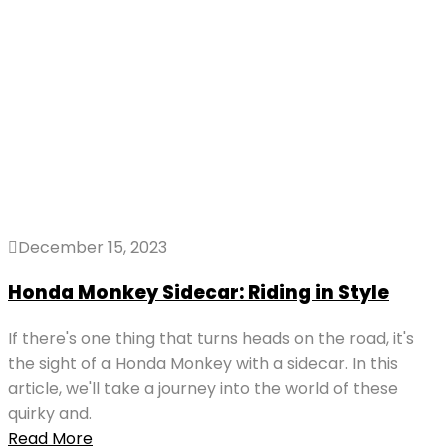
December 15, 2023
Honda Monkey Sidecar: Riding in Style
If there's one thing that turns heads on the road, it's
the sight of a Honda Monkey with a sidecar. In this
article, we'll take a journey into the world of these
quirky and.
Read More