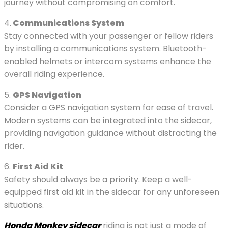
journey without compromising on comfort.
4.
Communications System
Stay connected with your passenger or fellow riders
by installing a communications system. Bluetooth-
enabled helmets or intercom systems enhance the
overall riding experience.
5.
GPS Navigation
Consider a GPS navigation system for ease of travel.
Modern systems can be integrated into the sidecar,
providing navigation guidance without distracting the
rider.
6.
First Aid Kit
Safety should always be a priority. Keep a well-
equipped first aid kit in the sidecar for any unforeseen
situations.
Honda Monkey sidecar
riding is not just a mode of