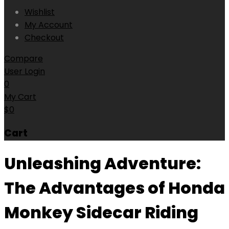
Wishlist
My Account
Checkout
Compare
User Login
0
My Cart
$
0
Cart
Unleashing Adventure:
The Advantages of Honda
Monkey Sidecar Riding