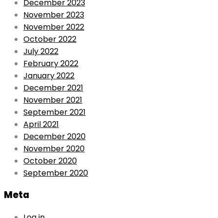
December 2023
November 2023
November 2022
October 2022
July 2022
February 2022
January 2022
December 2021
November 2021
September 2021
April 2021
December 2020
November 2020
October 2020
September 2020
Meta
Log in