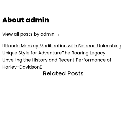
About admin
View all posts by admin
→
Post
Honda Monkey Modification with Sidecar: Unleashing
Unique Style for Adventure
The Roaring Legacy:
navigation
Unveiling the History and Recent Performance of
Harley-Davidson
Related Posts