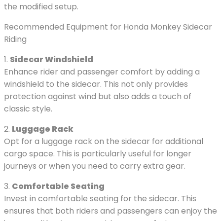
the modified setup.
Recommended Equipment for Honda Monkey Sidecar
Riding
1.
Sidecar Windshield
Enhance rider and passenger comfort by adding a
windshield to the sidecar. This not only provides
protection against wind but also adds a touch of
classic style.
2.
Luggage Rack
Opt for a luggage rack on the sidecar for additional
cargo space. This is particularly useful for longer
journeys or when you need to carry extra gear.
3.
Comfortable Seating
Invest in comfortable seating for the sidecar. This
ensures that both riders and passengers can enjoy the