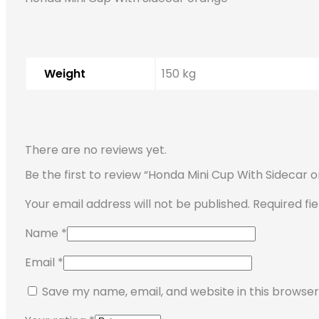
Weight
150 kg
There are no reviews yet.
Be the first to review “Honda Mini Cup With Sidecar 
Your email address will not be published.
Required fi
Name
*
Email
*
Save my name, email, and website in this browser