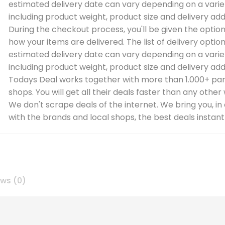
estimated delivery date can vary depending on a varie
including product weight, product size and delivery add
During the checkout process, you'll be given the optio
how your items are delivered. The list of delivery optio
estimated delivery date can vary depending on a varie
including product weight, product size and delivery add
Todays Deal works together with more than 1.000+ par
shops. You will get all their deals faster than any other
We don't scrape deals of the internet. We bring you, in
with the brands and local shops, the best deals instantl
ews (0)