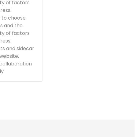
ty of factors
ress.
n to choose
ns and the
ty of factors
ress.
ts and sidecar
 website.
 collaboration
y.