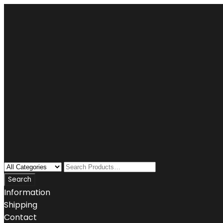
Information
Shipping
Contact