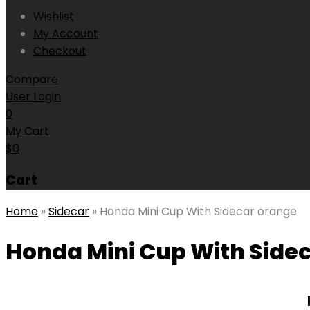
Wishlist
My Account
Checkout
Compare
User Login
0
My Cart
$
0
Cart
Home
»
Sidecar
»
Honda Mini Cup With Sidecar orange
Honda Mini Cup With Side