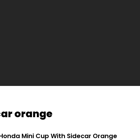
car orange
Honda Mini Cup With Sidecar Orange