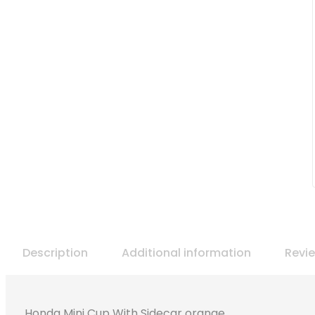
Description
Additional information
Revi
Honda Mini Cup With Sidecar orange