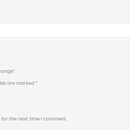
orange”
elds are marked
*
 for the next time I comment.