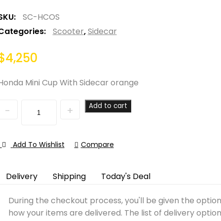
SKU:
SC-HCOS
Categories:
Scooter
,
Sidecar
$
4,250
Honda Mini Cup With Sidecar orange
Quantity
Add to cart
Add To Wishlist
Compare
Delivery
Shipping
Today's Deal
During the checkout process, you'll be given the optio
how your items are delivered. The list of delivery optio