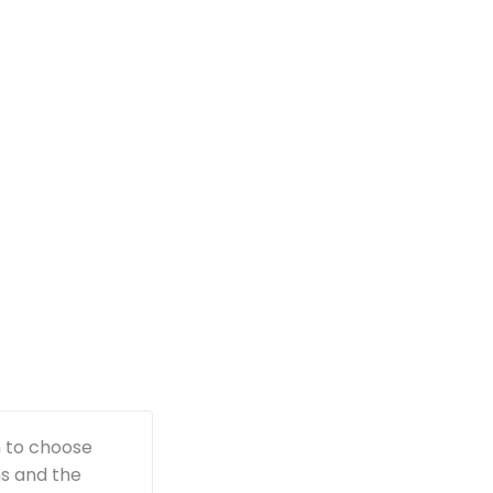
n to choose
ns and the