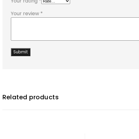
Your rating
*
Your review
*
Related products