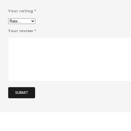
Your rating
*
Your review
*