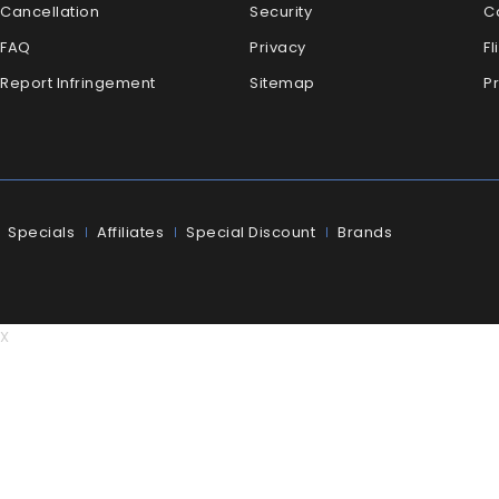
Cancellation
Security
C
FAQ
Privacy
Fl
Report Infringement
Sitemap
P
Specials
Affiliates
Special Discount
Brands
X