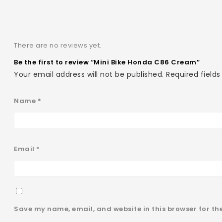
There are no reviews yet.
Be the first to review “Mini Bike Honda C86 Cream”
Your email address will not be published.
Required field
Name
*
Email
*
Save my name, email, and website in this browser for th