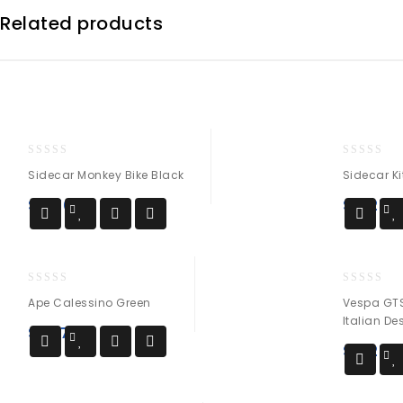
Related products
0
0
Sidecar Monkey Bike Black
Sidecar Ki
out
out
of
of
$
3,700
$
4,250
5
5
0
0
Ape Calessino Green
Vespa GTS
out
out
Italian D
of
of
$
10,700
5
5
$
4,250