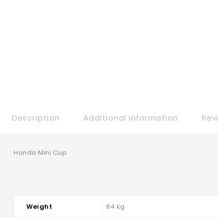
Description
Additional information
Rev
Honda Mini Cup
Weight
84 kg