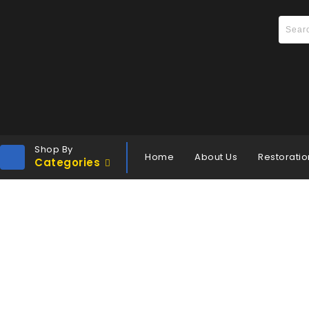
Shop By
Home
About Us
Restoratio
Categories