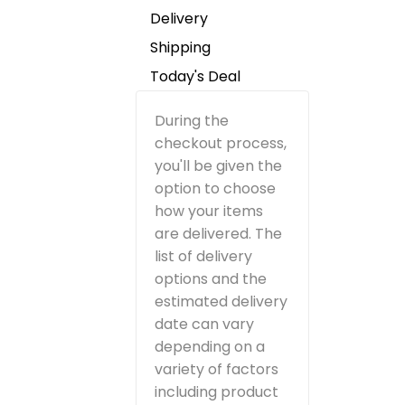
Delivery
Shipping
Today's Deal
During the
checkout process,
you'll be given the
option to choose
how your items
are delivered. The
list of delivery
options and the
estimated delivery
date can vary
depending on a
variety of factors
including product