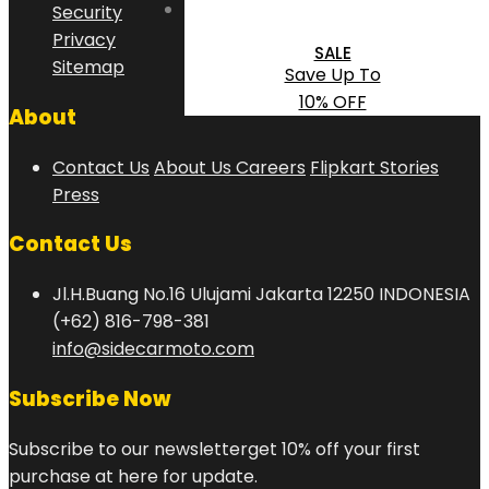
Security
Privacy
SALE
Sitemap
Save Up To
10% OFF
About
Contact Us
About Us
Careers
Flipkart Stories
Press
Contact Us
Jl.H.Buang No.16 Ulujami Jakarta 12250 INDONESIA
(+62) 816-798-381
info@sidecarmoto.com
Subscribe Now
Subscribe to our newsletterget 10% off your first
purchase at here for update.