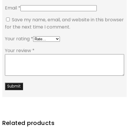
Email
*
Save my name, email, and website in this browser
for the next time I comment.
Your rating
*
Your review
*
Related products