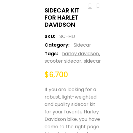
SIDECAR KIT
FOR HARLET
DAVIDSON
SKU:
SC-HD
Category:
Sidecar
Tags:
harley davidson
,
scooter sidecar
,
sidecar
$
6,700
If you are looking for a
robust, light-weighted
and quality sidecar kit
for your favorite Harley
Davidson bike, you have
come to the right page.