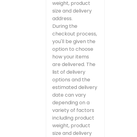
weight, product
size and delivery
address.
During the
checkout process,
you'll be given the
option to choose
how your items
are delivered. The
list of delivery
options and the
estimated delivery
date can vary
depending on a
variety of factors
including product
weight, product
size and delivery