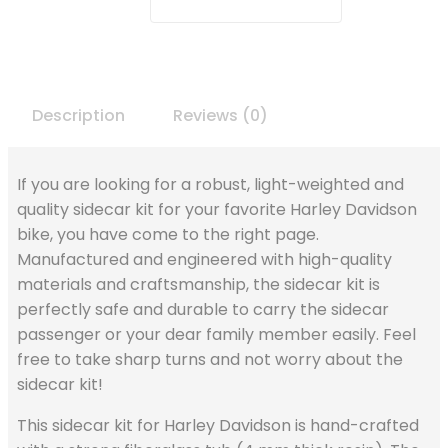
Description
Reviews (0)
If you are looking for a robust, light-weighted and
quality sidecar kit for your favorite Harley Davidson
bike, you have come to the right page.
Manufactured and engineered with high-quality
materials and craftsmanship, the sidecar kit is
perfectly safe and durable to carry the sidecar
passenger or your dear family member easily. Feel
free to take sharp turns and not worry about the
sidecar kit!
This sidecar kit for Harley Davidson is hand-crafted