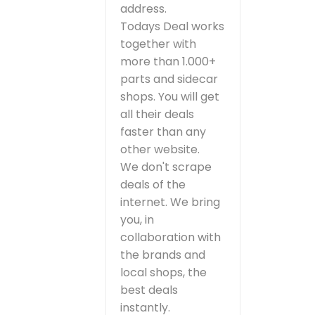
address.
Todays Deal works
together with
more than 1.000+
parts and sidecar
shops. You will get
all their deals
faster than any
other website.
We don't scrape
deals of the
internet. We bring
you, in
collaboration with
the brands and
local shops, the
best deals
instantly.