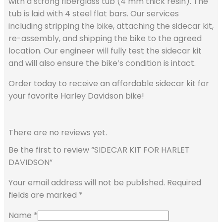
with a strong fiberglass tub (4 mm thick resin). The
tub is laid with 4 steel flat bars. Our services
including stripping the bike, attaching the sidecar kit,
re-assembly, and shipping the bike to the agreed
location. Our engineer will fully test the sidecar kit
and will also ensure the bike’s condition is intact.
Order today to receive an affordable sidecar kit for
your favorite Harley Davidson bike!
There are no reviews yet.
Be the first to review “SIDECAR KIT FOR HARLET
DAVIDSON”
Your email address will not be published.
Required
fields are marked
*
Name
*