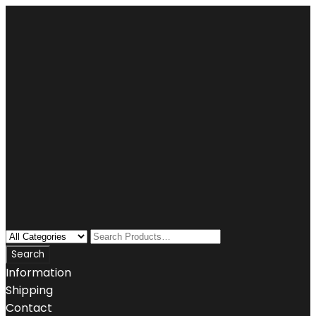
Information
Shipping
Contact