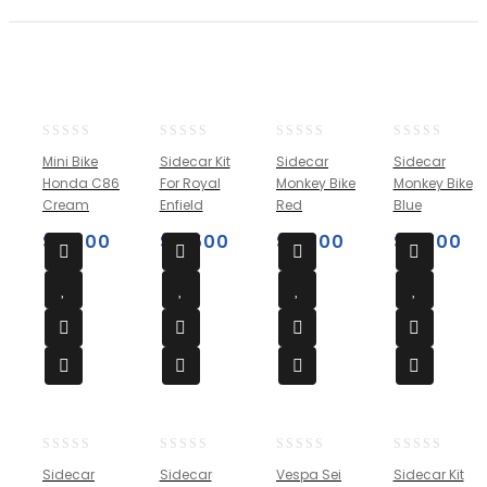
0
0
0
0
Mini Bike
Sidecar Kit
Sidecar
Sidecar
out
out
out
out
Honda C86
For Royal
Monkey Bike
Monkey Bike
of
of
of
of
Cream
Enfield
Red
Blue
5
5
5
5
$
2,500
$
4,500
$
3,700
$
3,700
0
0
0
0
Sidecar
Sidecar
Vespa Sei
Sidecar Kit
out
out
out
out