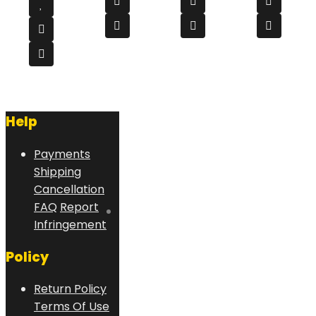
Help
Payments
Shipping
Cancellation
FAQ
Report
Infringement
Policy
Return Policy
Terms Of Use