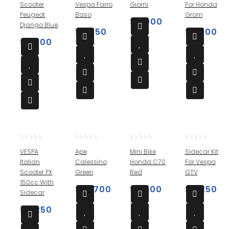
Scooter
Vespa Farro
Giorni
For Honda
of
of
of
of
Peugeot
Baso
Grom
5
5
5
5
$
9,000
Django Blue
$
3,750
$
3,700
$
3,500
0
0
0
0
VESPA
Ape
Mini Bike
Sidecar Kit
out
out
out
out
Italian
Calessino
Honda C70
For Vespa
of
of
of
of
Scooter PX
Green
Red
GTV
5
5
5
5
150cc With
$
10,700
$
2,500
$
4,250
Sidecar
$
4,250