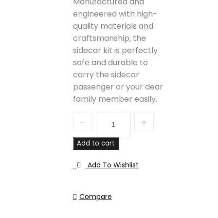
Manufactured and
engineered with high-
quality materials and
craftsmanship, the
sidecar kit is perfectly
safe and durable to
carry the sidecar
passenger or your dear
family member easily.
Quantity
Add to cart
Add To Wishlist
Compare