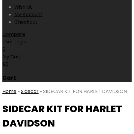
Wishlist
My Account
Checkout
Compare
User Login
0
My Cart
$
0
Cart
Home
»
Sidecar
»
SIDECAR KIT FOR HARLET DAVIDSON
SIDECAR KIT FOR HARLET
DAVIDSON