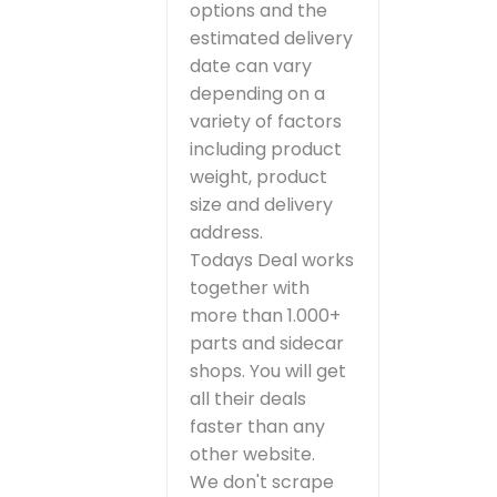
options and the
estimated delivery
date can vary
depending on a
variety of factors
including product
weight, product
size and delivery
address.
Todays Deal works
together with
more than 1.000+
parts and sidecar
shops. You will get
all their deals
faster than any
other website.
We don't scrape