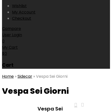
Wishlist
My Account
Checkout
Compare
User Login
0
My Cart
$
0
Cart
Home
»
Sidecar
»
Vespa Sei Giorni
Vespa Sei Giorni
Vespa Sei