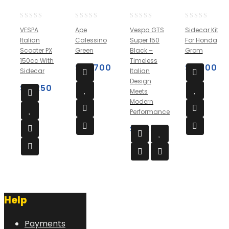
0
0
0
0
VESPA
Ape
Vespa GTS
Sidecar Kit
out
out
out
out
Italian
Calessino
Super 150
For Honda
of
of
of
of
Scooter PX
Green
Black –
Grom
5
5
5
5
150cc With
Timeless
$
10,700
$
3,700
Sidecar
Italian
Design
$
4,250
Meets
Modern
Performance
$
4,250
Help
Payments