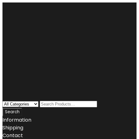
Information
Shipping
Contact