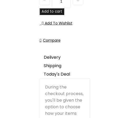
Add to cart
Add To Wishlist
Compare
Delivery
Shipping
Today's Deal
During the
checkout process,
you'll be given the
option to choose
how your items