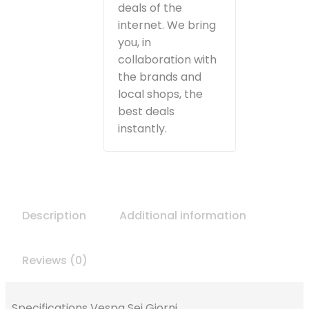
deals of the
internet. We bring
you, in
collaboration with
the brands and
local shops, the
best deals
instantly.
Description
Additional information
Reviews (0)
Specifications Vespa Sei Giorni