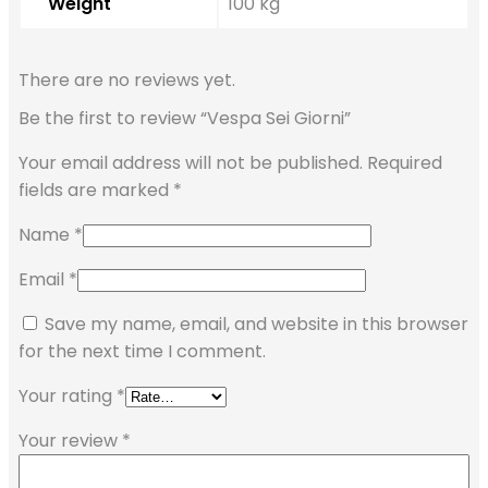
Weight
100 kg
There are no reviews yet.
Be the first to review “Vespa Sei Giorni”
Your email address will not be published.
Required
fields are marked
*
Name
*
Email
*
Save my name, email, and website in this browser
for the next time I comment.
Your rating
*
Your review
*