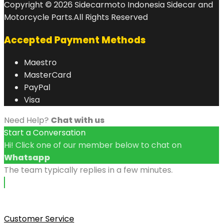
Copyright © 2026 Sidecarmoto Indonesia Sidecar and
Motorcycle Parts.All Rights Reserved
Accepted Payment Methods
Maestro
MasterCard
PayPal
Visa
Need Help?
Chat with us
Start a Conversation
Hi! Click one of our member below to chat on
Whatsapp
The team typically replies in a few minutes.
Customer Service