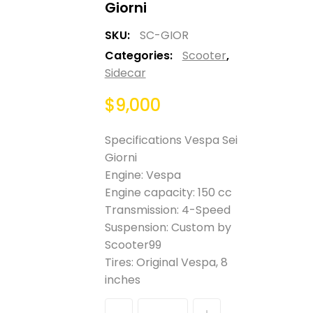
Giorni
SKU:
SC-GIOR
Categories:
Scooter
,
Sidecar
$
9,000
Specifications Vespa Sei
Giorni
Engine: Vespa
Engine capacity: 150 cc
Transmission: 4-Speed
Suspension: Custom by
Scooter99
Tires: Original Vespa, 8
inches
Quantity