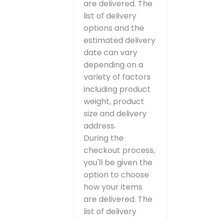
are delivered. The
list of delivery
options and the
estimated delivery
date can vary
depending on a
variety of factors
including product
weight, product
size and delivery
address.
During the
checkout process,
you'll be given the
option to choose
how your items
are delivered. The
list of delivery