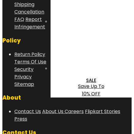
Shipping
Cancellation
FAQ
Report
Infringement
Policy
Return Policy
Terms Of Use
Security
Privacy
SALE
Sitemap
Save Up To
10% OFF
About
Contact Us
About Us
Careers
Flipkart Stories
Press
Contact Us