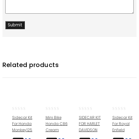
Related products
0
0
0
0
Sidecar Kit
Mini Bike
SIDECAR KIT
Sidecar Kit
out
out
out
out
For Honda
Honda C86
FOR HARLET
For Royal
of
of
of
of
Monkey125
Cream
DAVIDSON
Enfield
5
5
5
5