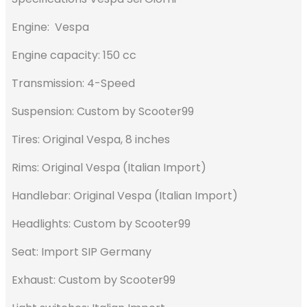
Engine: Vespa
Engine capacity: 150 cc
Transmission: 4-Speed
Suspension: Custom by Scooter99
Tires: Original Vespa, 8 inches
Rims: Original Vespa (Italian Import)
Handlebar: Original Vespa (Italian Import)
Headlights: Custom by Scooter99
Seat: Import SIP Germany
Exhaust: Custom by Scooter99