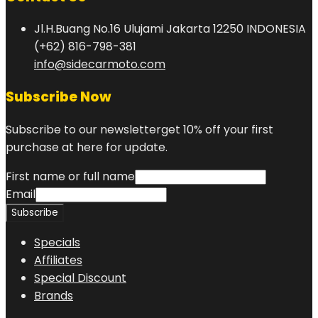
Jl.H.Buang No.16 Ulujami Jakarta 12250 INDONESIA
(+62) 816-798-381
info@sidecarmoto.com
Subscribe Now
Subscribe to our newsletterget 10% off your first
purchase at here for update.
First name or full name
Email
Specials
Affiliates
Special Discount
Brands