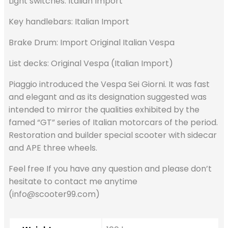
Light switches: Italian Import
Key handlebars: Italian Import
Brake Drum: Import Original Italian Vespa
List decks: Original Vespa (Italian Import)
Piaggio introduced the Vespa Sei Giorni. It was fast
and elegant and as its designation suggested was
intended to mirror the qualities exhibited by the
famed “GT” series of Italian motorcars of the period.
Restoration and builder special scooter with sidecar
and APE three wheels.
Feel free If you have any question and please don’t
hesitate to contact me anytime
(info@scooter99.com)