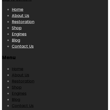
Home
About Us
Restoration
Shop
Engines
Blog
Contact Us
Menu
Home
About Us
Restoration
Shop
Engines
Blog
Contact Us