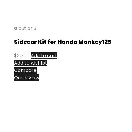
0
out of 5
Sidecar Kit for Honda Monkey125
$
3,700
Add to cart
Add to wishlist
Compare
Quick View