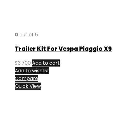
0
out of 5
Trailer Kit For Vespa Piaggio X9
$
3,700
Add to cart
Add to wishlist
Compare
Quick View