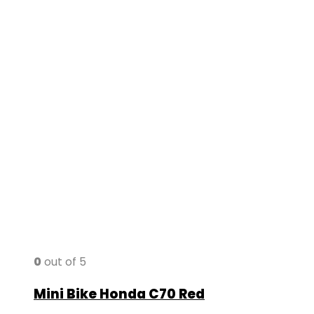
0
out of 5
Mini Bike Honda C70 Red