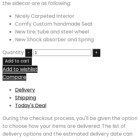
the sidecar are as following:
Nicely Carpeted Interior
Comfy Custom handmade Seat
New tire, tube and steel wheel
New Shock absorber and Spring
Quantity
Add to cart
Add to wishlist
Compare
Delivery
Shipping
Today's Deal
During the checkout process, you'll be given the option
to choose how your items are delivered. The list of
delivery options and the estimated delivery date can