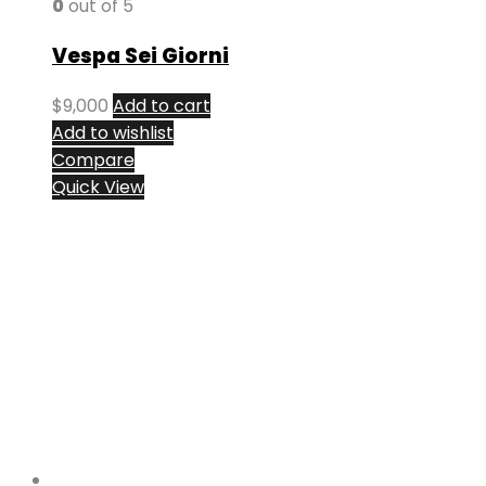
0
out of 5
Vespa Sei Giorni
$
9,000
Add to cart
Add to wishlist
Compare
Quick View