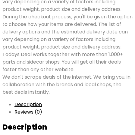
vary depending on a variety of factors including
product weight, product size and delivery address.
During the checkout process, you'll be given the option
to choose how your items are delivered. The list of
delivery options and the estimated delivery date can
vary depending on a variety of factors including
product weight, product size and delivery address.
Todays Deal works together with more than 1.000+
parts and sidecar shops. You will get all their deals
faster than any other website.
We don't scrape deals of the internet. We bring you, in
collaboration with the brands and local shops, the
best deals instantly.
Description
Reviews (0)
Description