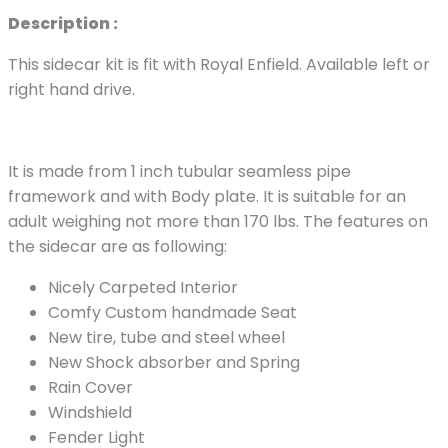
Description :
This sidecar kit is fit with Royal Enfield. Available left or
right hand drive.
It is made from 1 inch tubular seamless pipe
framework and with Body plate. It is suitable for an
adult weighing not more than 170 lbs. The features on
the sidecar are as following:
Nicely Carpeted Interior
Comfy Custom handmade Seat
New tire, tube and steel wheel
New Shock absorber and Spring
Rain Cover
Windshield
Fender Light