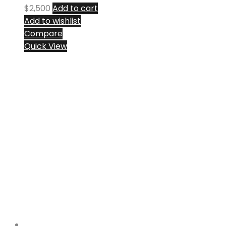
$
2,500
Add to cart
Add to wishlist
Compare
Quick View