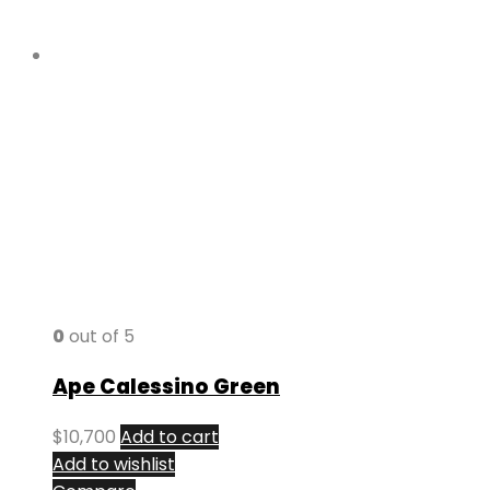
0
out of 5
Ape Calessino Green
$
10,700
Add to cart
Add to wishlist