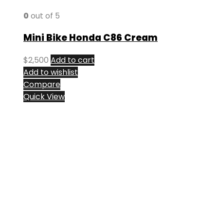
0
out of 5
Mini Bike Honda C86 Cream
$
2,500
Add to cart
Add to wishlist
Compare
Quick View