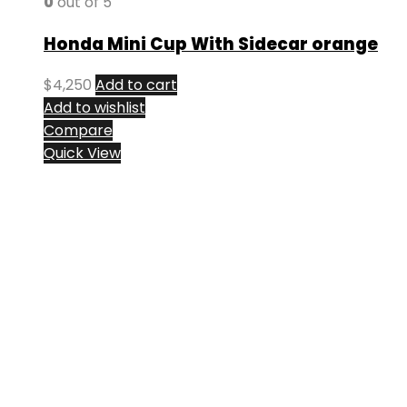
0
out of 5
Honda Mini Cup With Sidecar orange
$
4,250
Add to cart
Add to wishlist
Compare
Quick View