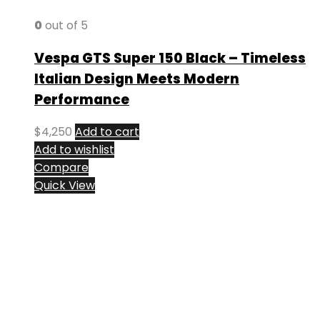
0
out of 5
Vespa GTS Super 150 Black – Timeless
Italian Design Meets Modern
Performance
$
4,250
Add to cart
Add to wishlist
Compare
Quick View