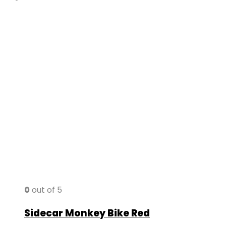
0
out of 5
Sidecar Monkey Bike Red