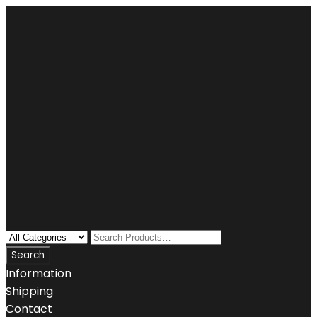
Information
Shipping
Contact