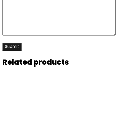
Related products