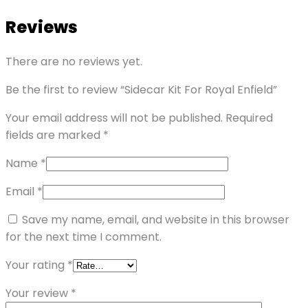
Reviews
There are no reviews yet.
Be the first to review “Sidecar Kit For Royal Enfield”
Your email address will not be published.
Required
fields are marked
*
Name
*
Email
*
Save my name, email, and website in this browser
for the next time I comment.
Your rating
*
Your review
*