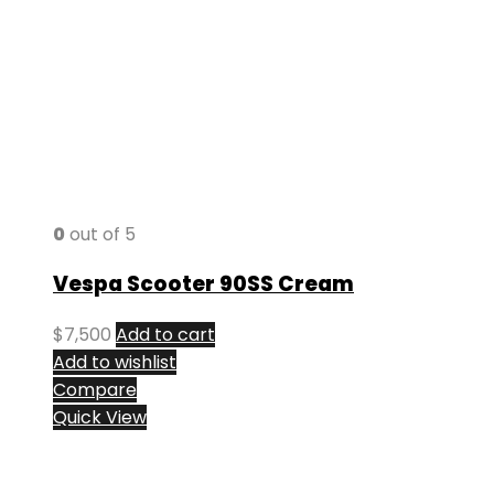
0
out of 5
Vespa Scooter 90SS Cream
$
7,500
Add to cart
Add to wishlist
Compare
Quick View