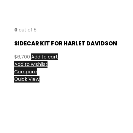
0
out of 5
SIDECAR KIT FOR HARLET DAVIDSON
$
6,700
Add to cart
Add to wishlist
Compare
Quick View