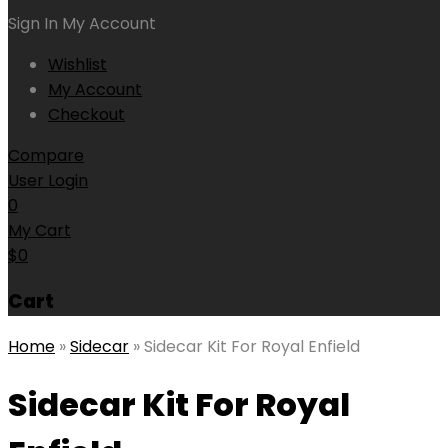
Sign In
My Account
Wishlist
My Account
Checkout
Compare
User Login
0
My Cart
$
0
Cart
Home
»
Sidecar
»
Sidecar Kit For Royal Enfield
Sidecar Kit For Royal