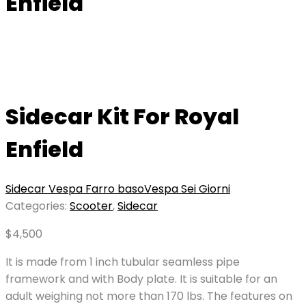
Enfield
Sidecar Kit For Royal
Enfield
Sidecar Vespa Farro baso
Vespa Sei Giorni
Categories:
Scooter
,
Sidecar
$
4,500
It is made from 1 inch tubular seamless pipe
framework and with Body plate. It is suitable for an
adult weighing not more than 170 lbs. The features on