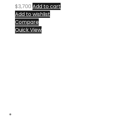
$
3,700
Add to cart
Add to wishlist
Compare
Quick View