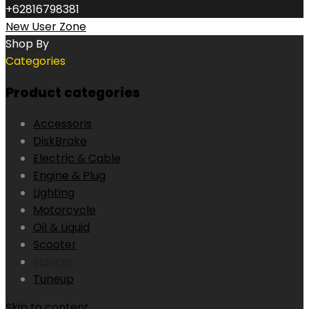
+62816798381
New User Zone
Shop By
Categories
Product categories
Accessoris
DiskBrake
Electric & Cable
Engine & Plug
Lighting
Motorcycle
Oil & Liquid
Scooter
Sidecar
Tuneup
Skip to content