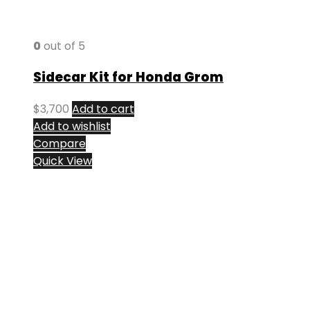
0
out of 5
Sidecar Kit for Honda Grom
$
3,700
Add to cart
Add to wishlist
Compare
Quick View