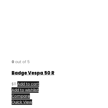
0
out of 5
Badge Vespa 50 R
$
11
Add to cart
Add to wishlist
Compare
Quick View