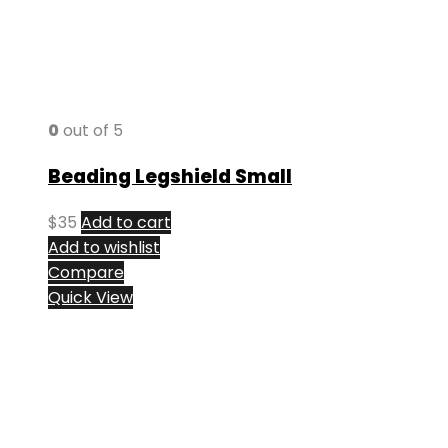
0
out of 5
Beading Legshield Small
$
35
Add to cart
Add to wishlist
Compare
Quick View