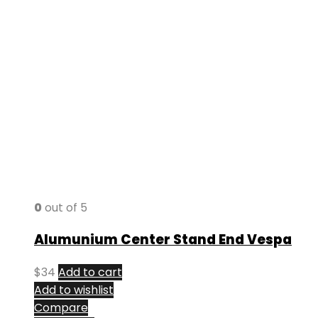
0
out of 5
Alumunium Center Stand End Vespa
$
34
Add to cart
Add to wishlist
Compare