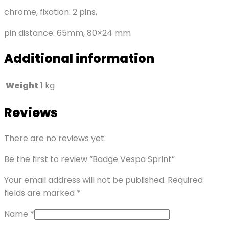
chrome, fixation: 2 pins,
pin distance: 65mm, 80×24 mm
Additional information
Weight
1 kg
Reviews
There are no reviews yet.
Be the first to review “Badge Vespa Sprint”
Your email address will not be published.
Required
fields are marked
*
Name
*