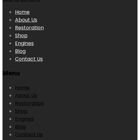
Home
About Us
Restoration
Shop
Engines
Blog
Contact Us
Menu
Home
About Us
Restoration
Shop
Engines
Blog
Contact Us