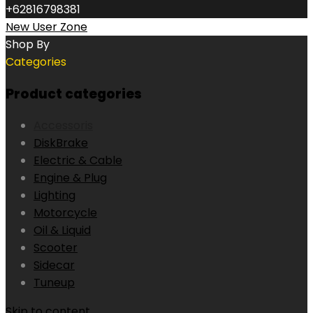
+62816798381
New User Zone
Shop By
Categories
Product categories
Accessoris
DiskBrake
Electric & Cable
Engine & Plug
Lighting
Motorcycle
Oil & Liquid
Scooter
Sidecar
Tuneup
Skip to content