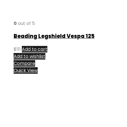
0
out of 5
Beading Legshield Vespa 125
$
111
Add to cart
Add to wishlist
Compare
Quick View