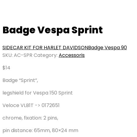
Badge Vespa Sprint
SIDECAR KIT FOR HARLET DAVIDSON
Badge Vespa 90
SKU:
AC-SPR
Category:
Accessoris
$
14
Badge “Sprint”,
legshield for Vespa 150 Sprint
Veloce VLB1T -> 0172651
chrome, fixation: 2 pins,
pin distance: 65mm, 80×24 mm