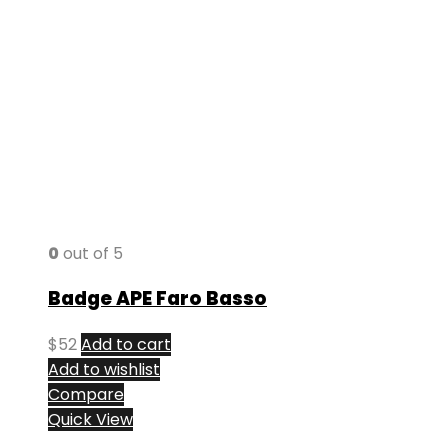
0
out of 5
Badge APE Faro Basso
$
52
Add to cart
Add to wishlist
Compare
Quick View