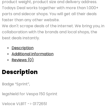
product weight, product size and delivery address.
Todays Deal works together with more than 1.000+
parts and sidecar shops. You will get all their deals
faster than any other website.
We don't scrape deals of the internet. We bring you, in
collaboration with the brands and local shops, the
best deals instantly.
Description
Additional information
Reviews (0)
Description
Badge “Sprint”,
legshield for Vespa 150 Sprint
Veloce VLB1T -> 0172651