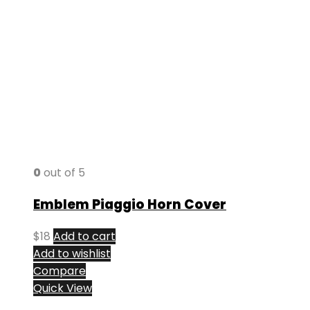
0
out of 5
Emblem Piaggio Horn Cover
$
18
Add to cart
Add to wishlist
Compare
Quick View