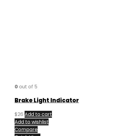
0
out of 5
Brake Light Indicator
$
26
Add to cart
Add to wishlist
Compare