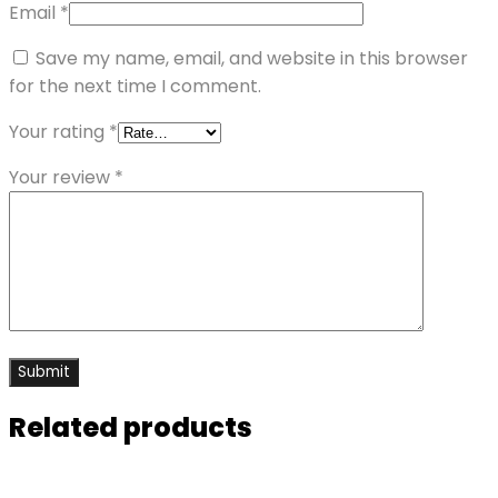
Email
*
Save my name, email, and website in this browser
for the next time I comment.
Your rating
*
Your review
*
Related products