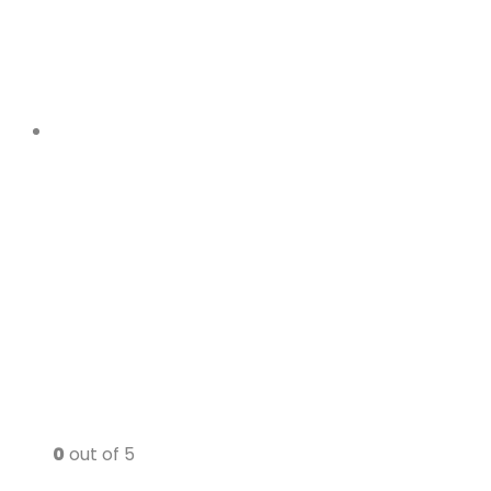
0
out of 5