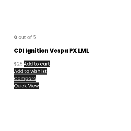
0
out of 5
CDI Ignition Vespa PX LML
$
25
Add to cart
Add to wishlist
Compare
Quick View