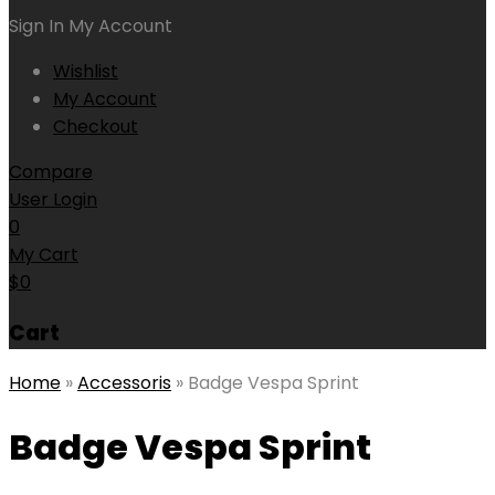
Sign In
My Account
Wishlist
My Account
Checkout
Compare
User Login
0
My Cart
$
0
Cart
Home
»
Accessoris
»
Badge Vespa Sprint
Badge Vespa Sprint