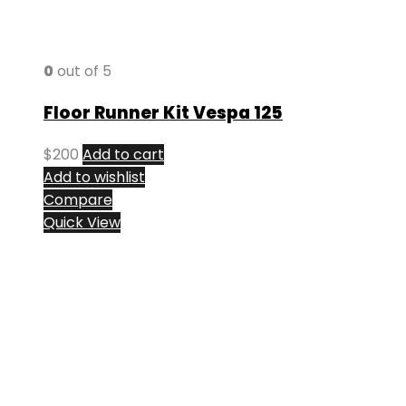
0
out of 5
Floor Runner Kit Vespa 125
$
200
Add to cart
Add to wishlist
Compare
Quick View