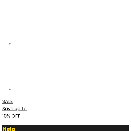
SALE
Save up to
10% OFF
Help