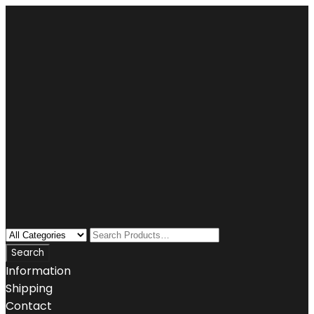
Information
Shipping
Contact