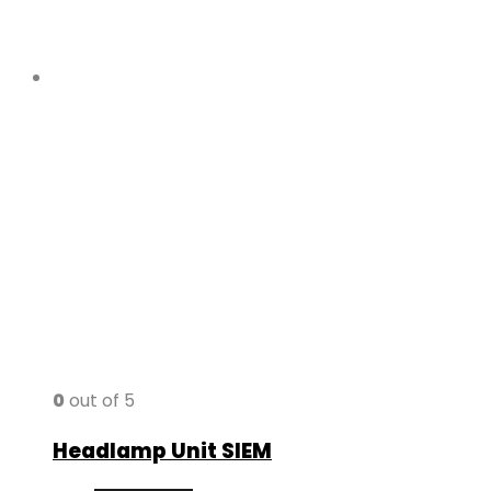
0
out of 5
Headlamp Unit SIEM