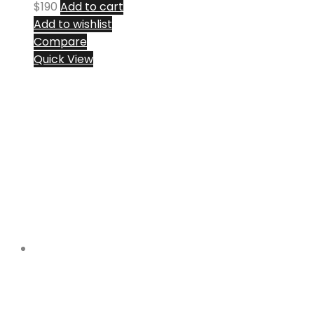
$
190
Add to cart
Add to wishlist
Compare
Quick View