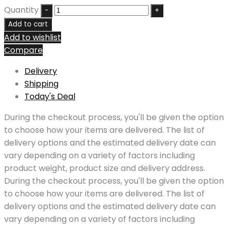
Quantity
Add to cart
Add to wishlist
Compare
Delivery
Shipping
Today's Deal
During the checkout process, you'll be given the option
to choose how your items are delivered. The list of
delivery options and the estimated delivery date can
vary depending on a variety of factors including
product weight, product size and delivery address.
During the checkout process, you'll be given the option
to choose how your items are delivered. The list of
delivery options and the estimated delivery date can
vary depending on a variety of factors including