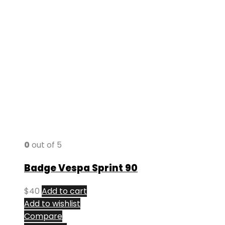
0
out of 5
Badge Vespa Sprint 90
$
40
Add to cart
Add to wishlist
Compare