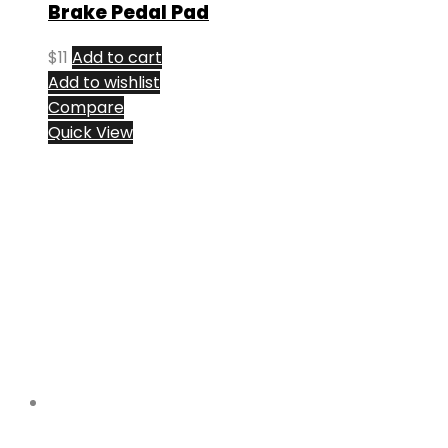
Brake Pedal Pad
$
11
Add to cart
Add to wishlist
Compare
Quick View