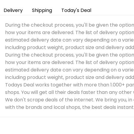
Delivery
Shipping
Today's Deal
During the checkout process, you'll be given the optio
how your items are delivered. The list of delivery optio
estimated delivery date can vary depending on a varie
including product weight, product size and delivery add
During the checkout process, you'll be given the optio
how your items are delivered. The list of delivery optio
estimated delivery date can vary depending on a varie
including product weight, product size and delivery add
Todays Deal works together with more than 1.000+ par
shops. You will get all their deals faster than any other
We don't scrape deals of the internet. We bring you, in
with the brands and local shops, the best deals instantl