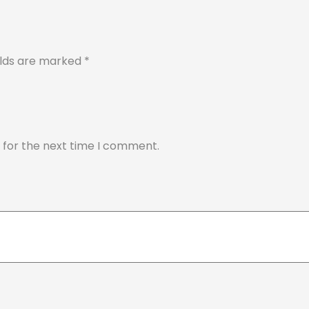
elds are marked
*
 for the next time I comment.