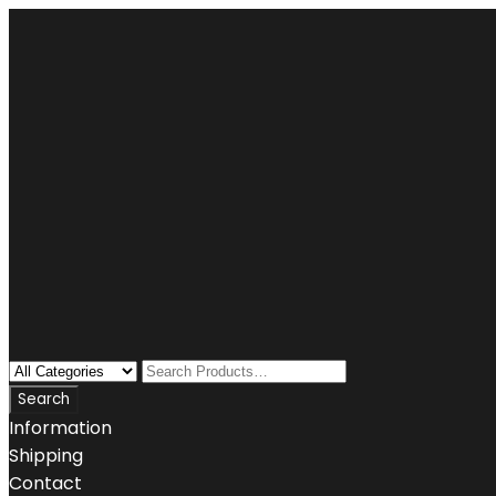
Information
Shipping
Contact