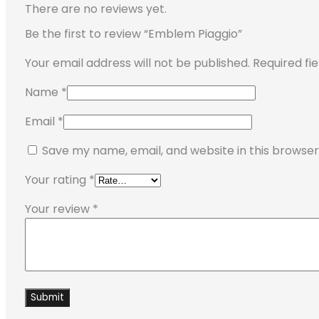
There are no reviews yet.
Be the first to review “Emblem Piaggio”
Your email address will not be published.
Required fi
Name
*
Email
*
Save my name, email, and website in this browser
Your rating
*
Your review
*