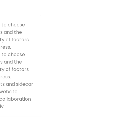
n to choose
ns and the
ty of factors
ress.
n to choose
ns and the
ty of factors
ress.
ts and sidecar
 website.
 collaboration
y.