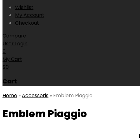
Wishlist
My Account
Checkout
Compare
User Login
0
My Cart
$
0
Cart
Home
»
Accessoris
»
Emblem Piaggio
Emblem Piaggio