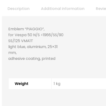
Description
Additional information
Revi
Emblem “PIAGGIO”,
for Vespa 50 N/S >1966/SS/90
SS/125 VMA1T
light blue, aluminium, 25×31
mm,
adhesive coating, printed
Weight
1 kg