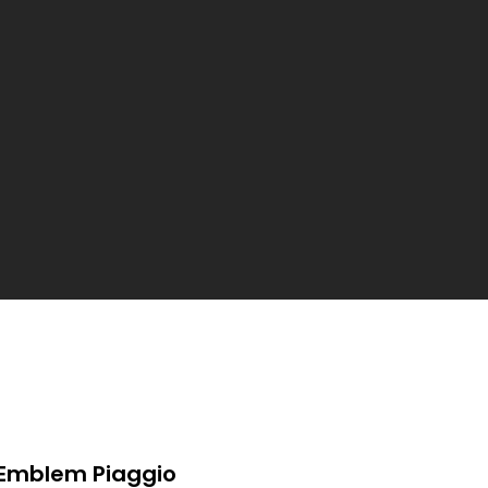
Emblem Piaggio