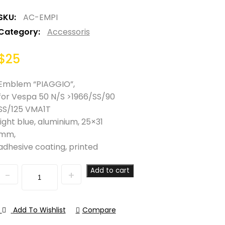
SKU:
AC-EMPI
Category:
Accessoris
$
25
Emblem “PIAGGIO”,
for Vespa 50 N/S >1966/SS/90
SS/125 VMA1T
light blue, aluminium, 25×31
mm,
adhesive coating, printed
Quantity
Add to cart
Add To Wishlist
Compare