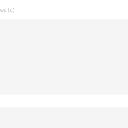
ews (0)