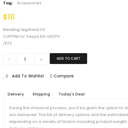
Tag:
Accessories
$
111
Beading legshield 02
CUPPINI for Vespa 50-125/PV
/ET3
ADD TO CART
Add To Wishlist
Compare
Delivery
Shipping
Today's Deal
During the checkout process, you'll be given the option to
are delivered. The list of delivery options and the estimate
depending on a variety of factors including product weight,