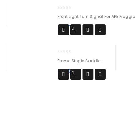
0
Front Light Turn Signal For APE Piaggio
out
of
$
137
5
0
Frame Single Saddle
out
of
$
285
5