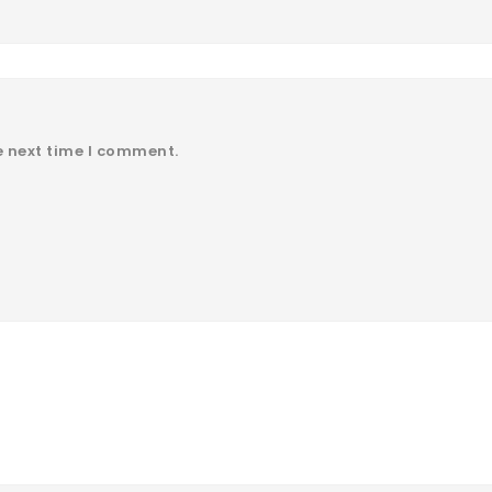
e next time I comment.