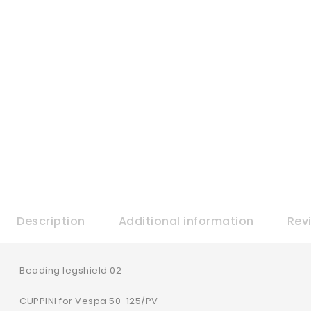
Description
Additional information
Rev
Beading legshield 02
CUPPINI for Vespa 50-125/PV