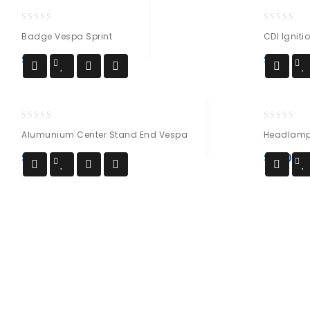
0
0
Badge Vespa Sprint
CDI Igniti
out
out
of
of
$
14
$
25
5
5
0
0
Alumunium Center Stand End Vespa
Headlamp 
out
out
of
of
$
34
$
190
5
5