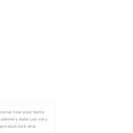
 choose how your items
d delivery date can vary
 product size and