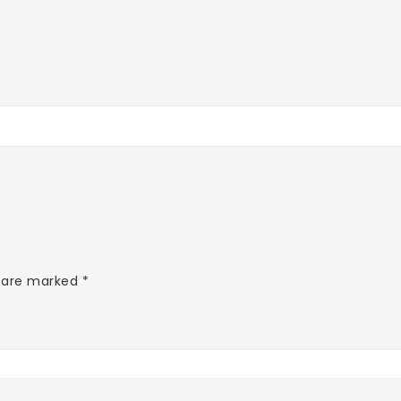
s are marked
*