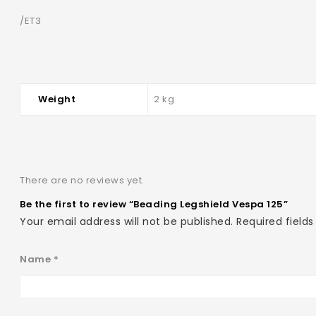
/ET3
Weight
2 kg
There are no reviews yet.
Be the first to review “Beading Legshield Vespa 125”
Your email address will not be published.
Required field
Name
*