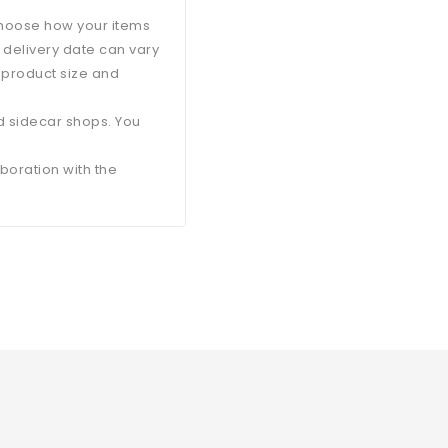
 choose how your items
d delivery date can vary
 product size and
d sidecar shops. You
aboration with the