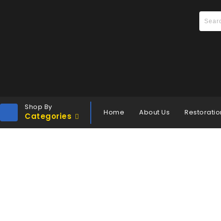
Shop By
Home
About Us
Restoratio
Categories