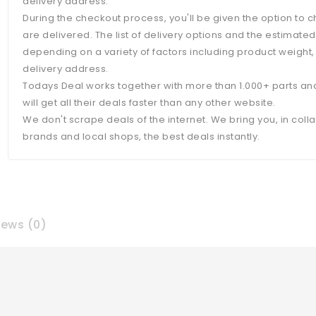
delivery address.
During the checkout process, you'll be given the option to
are delivered. The list of delivery options and the estimate
depending on a variety of factors including product weight,
delivery address.
Todays Deal works together with more than 1.000+ parts an
will get all their deals faster than any other website.
We don't scrape deals of the internet. We bring you, in coll
brands and local shops, the best deals instantly.
iews (0)