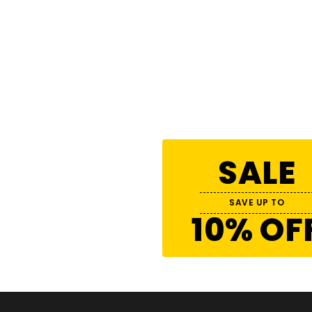
SALE
SAVE UP TO
10% OF