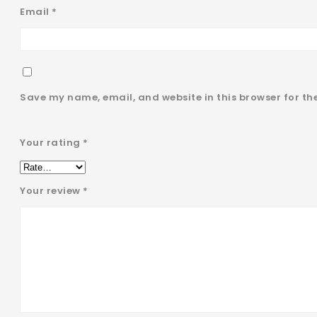
Email
*
Save my name, email, and website in this browser for th
Your rating
*
Your review
*