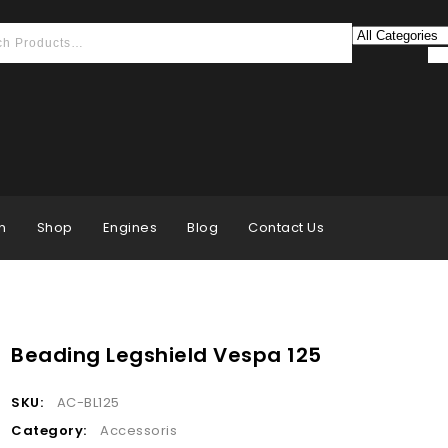
n
Shop
Engines
Blog
Contact Us
Beading Legshield Vespa 125
SKU:
AC-BL125
Category:
Accessoris