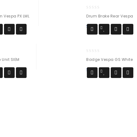
0
on Vespa PX LML
Drum Brake Rear Vespa
out
of
$
60
5
0
Unit SIEM
Badge Vespa GS White
out
of
$
54
5