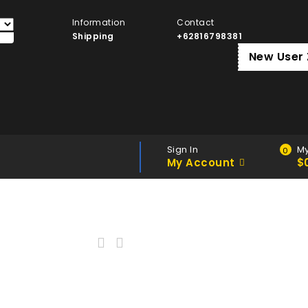
Information
Contact
Shipping
+62816798381
New User
Sign In
My
0
My Account
$