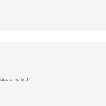
elds are marked
*