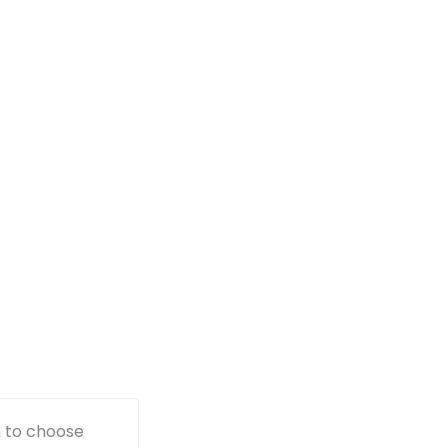
n to choose