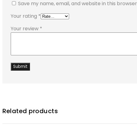
Save my name, email, and website in this browser
Your rating
*
Your review
*
Related products