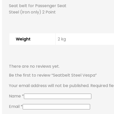
Seat belt for Passenger Seat
Steel (Iron only) 2 Point
Weight
2 kg
There are no reviews yet.
Be the first to review “Seatbelt Steel Vespa”
Your email address will not be published.
Required fi
Name
*
Email
*