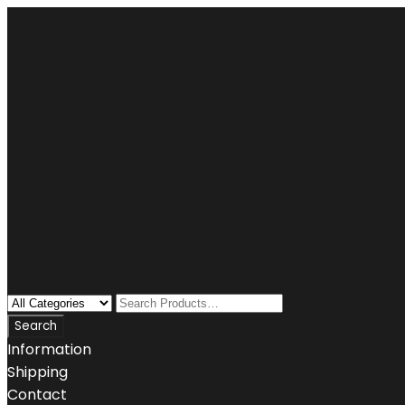
Information
Shipping
Contact