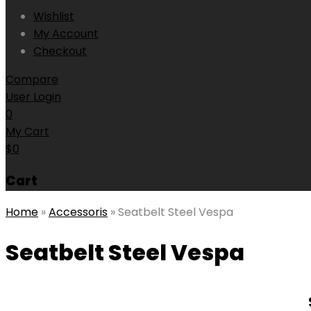
Wishlist
My Account
Checkout
Compare
User Login
0
My Cart
$
0
Cart
Home
»
Accessoris
»
Seatbelt Steel Vespa
Seatbelt Steel Vespa