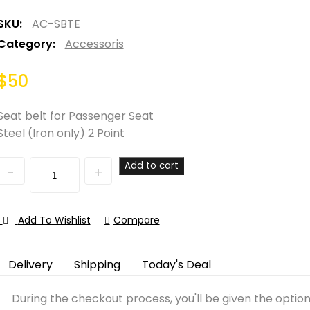
SKU:
AC-SBTE
Category:
Accessoris
$
50
Seat belt for Passenger Seat
Steel (Iron only) 2 Point
Quantity
Add to cart
Add To Wishlist
Compare
Delivery
Shipping
Today's Deal
During the checkout process, you'll be given the optio