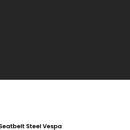
Seatbelt Steel Vespa