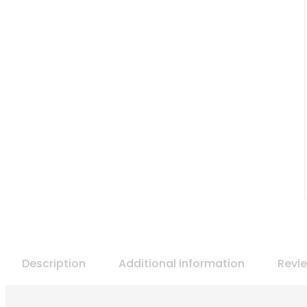
Description
Additional information
Revi