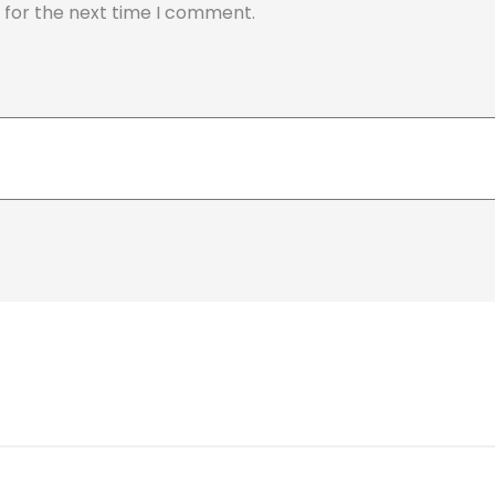
 for the next time I comment.