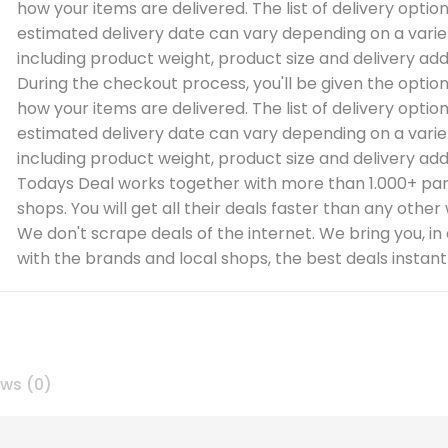
how your items are delivered. The list of delivery optio
estimated delivery date can vary depending on a varie
including product weight, product size and delivery add
During the checkout process, you'll be given the optio
how your items are delivered. The list of delivery optio
estimated delivery date can vary depending on a varie
including product weight, product size and delivery add
Todays Deal works together with more than 1.000+ par
shops. You will get all their deals faster than any other
We don't scrape deals of the internet. We bring you, in
with the brands and local shops, the best deals instantl
ews (0)