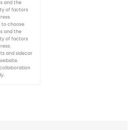
ns and the
ty of factors
ress.
n to choose
ns and the
ty of factors
ress.
ts and sidecar
 website.
 collaboration
y.